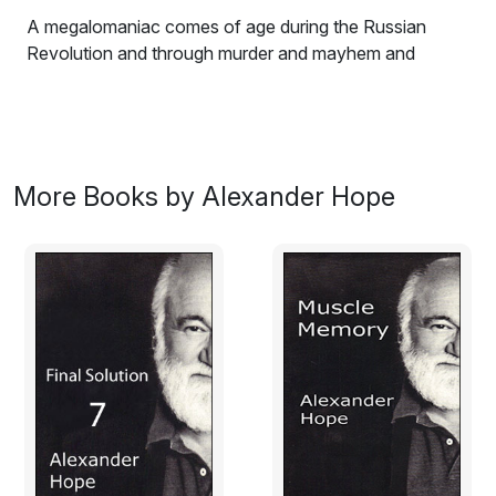
A megalomaniac comes of age during the Russian
Revolution and through murder and mayhem and
climatology and rustology and green bug infestation
and maniacal worship of a skeleton witch, controls the
wheat of the world.
Excerpt:
More Books by Alexander Hope
Germany spawned from the umbra embryo of Satan’s
seed, birthed heretics demanding religion’s
disembowelment. “Religion is a fantasy now and
always!” scribbled Marx and Freud while the masses
prayed. Nietzsche’s festering brain attacked the
religious impulse, “The greatest event of recent times is
that God is dead! That belief, in the theory that a
Christian God is no longer tenable, is beginning to cast
its first shadows over Europe. Among the advanced
races, the decline and ultimately the collapse of the
religious impulse will leave a huge vacuum. The history