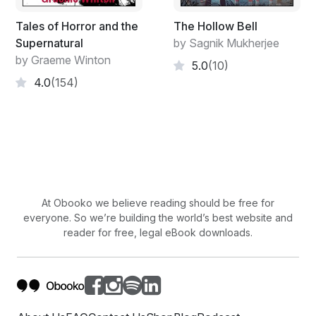
crap and that Jew crap and especially your Beelzebub
crap. Because it’s all crap. All of it believed by crap-
Tales of Horror and the
The Hollow Bell
brained women who impregnate their crap-brained
Supernatural
by Sagnik Mukherjee
children with the same crap. If the women had let it be,
by Graeme Winton
5.0
(10)
religion would have died out two thousand years ago.”
4.0
(154)
He stepped toward her and whispered, “Women will
never contribute anything to civilization.”
“Idiots like you and Lenin will?” she said.
More horror from Alexander Hope:
Don't Go Near The Pool
Dead Witches
At Obooko we believe reading should be free for
everyone. So we’re building the world’s best website and
reader for free, legal eBook downloads.