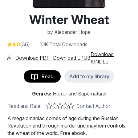
Winter Wheat
by
Alexander Hope
4.0
(36)
1.1K
Total Downloads
Download
Download PDF
Download EPUB
KINDLE
Read
Add to my library
Genres:
Horror and Supernatural
Read and Rate:
Contact Author
A megalomaniac comes of age during the Russian
Revolution and through murder and mayhem controls
the wheat of the world. Free ebook.