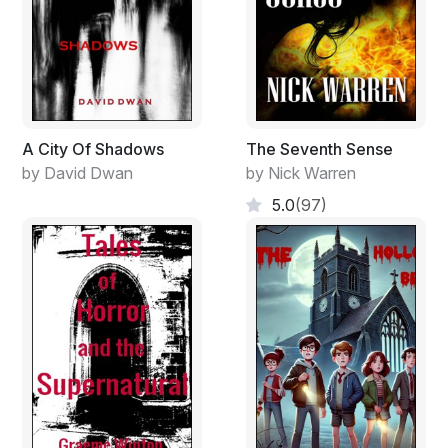
In the Winter palace, he would bed down with Sisters
of the Revolution. He wouldn’t puke at their looks or
smell. No more fat, witch wife with three hundred
pounds of flesh hanging from her arms and belly and
sagging breasts. A knot of vomit formed at the base of
his throat; his nostrils burned; his face twisted; he
A City Of Shadows
The Seventh Sense
swallowed back the bile. He would dump the fat bitch
by David Dwan
by Nick Warren
down some deep well—in Simbrisk—a well deep
5.0
(97)
enough to accommodate a load of crap. He would
tumble her lard-ass into the well then spit straight down
on her ruddy face. She would choke and sputter and
drown. He started with the fat pig because of her close
ties to the Ulyanovs. She had placed him at the side of
the elder Ulyanovs’s son—Lenin. “He believes in
humanitarianism,” Gregory told his wife. “He believes in
crap,” she countered. “His parents are Christians. He
hates his parents. So he hates Christians.” “Yeah,” he
said. “Yeah, he hates that Christian crap and that Islam