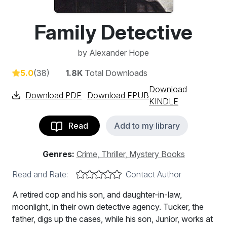
Family Detective
by
Alexander Hope
5.0
(38)
1.8K
Total Downloads
Download
Download PDF
Download EPUB
KINDLE
Read
Add to my library
Genres:
Crime, Thriller, Mystery Books
Read and Rate:
Contact Author
A retired cop and his son, and daughter-in-law,
moonlight, in their own detective agency. Tucker, the
father, digs up the cases, while his son, Junior, works at