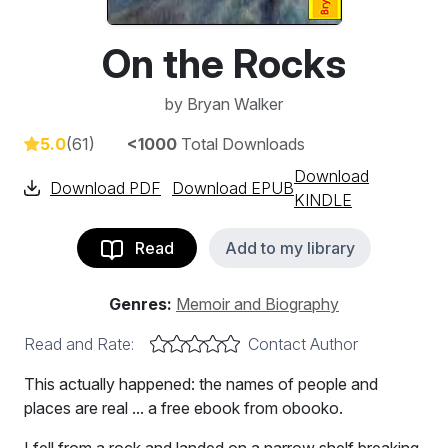
On the Rocks
by
Bryan Walker
5.0
(61)
<1000
Total Downloads
Download
Download PDF
Download EPUB
KINDLE
Read
Add to my library
Genres:
Memoir and Biography
Read and Rate:
Contact Author
This actually happened: the names of people and
places are real ... a free ebook from obooko.