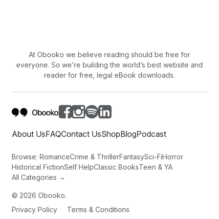
At Obooko we believe reading should be free for
everyone. So we’re building the world’s best website and
reader for free, legal eBook downloads.
About Us
FAQ
Contact Us
Shop
Blog
Podcast
Browse:
Romance
Crime & Thriller
Fantasy
Sci-Fi
Horror
Historical Fiction
Self Help
Classic Books
Teen & YA
All Categories →
©
2026
Obooko.
Privacy Policy
Terms & Conditions