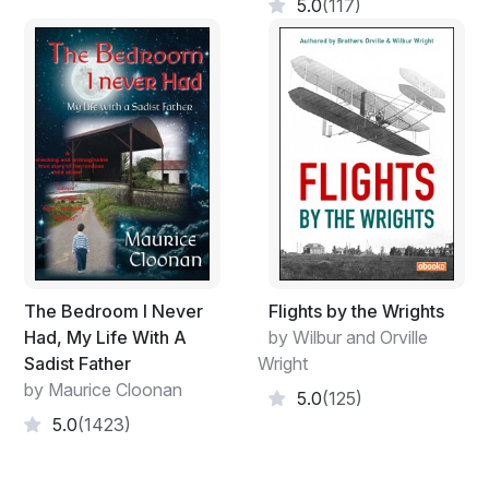
5.0
(117)
The Bedroom I Never
Flights by the Wrights
Had, My Life With A
by Wilbur and Orville
Sadist Father
Wright
by Maurice Cloonan
5.0
(125)
5.0
(1423)