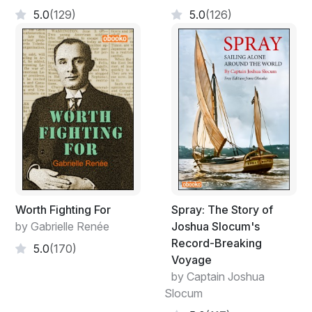
5.0
(129)
5.0
(126)
Worth Fighting For
Spray: The Story of
by Gabrielle Renée
Joshua Slocum's
Record-Breaking
5.0
(170)
Voyage
by Captain Joshua
Slocum