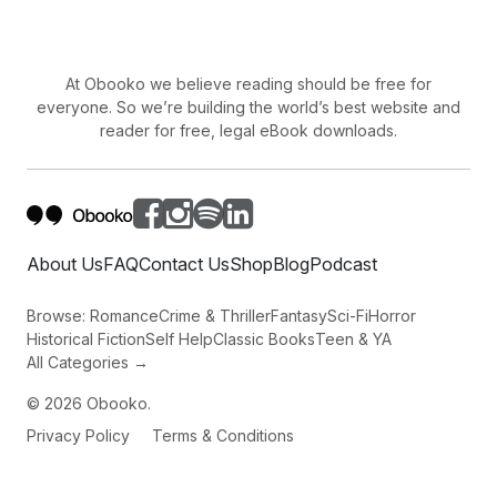
At Obooko we believe reading should be free for
everyone. So we’re building the world’s best website and
reader for free, legal eBook downloads.
About Us
FAQ
Contact Us
Shop
Blog
Podcast
Browse:
Romance
Crime & Thriller
Fantasy
Sci-Fi
Horror
Historical Fiction
Self Help
Classic Books
Teen & YA
All Categories →
©
2026
Obooko.
Privacy Policy
Terms & Conditions