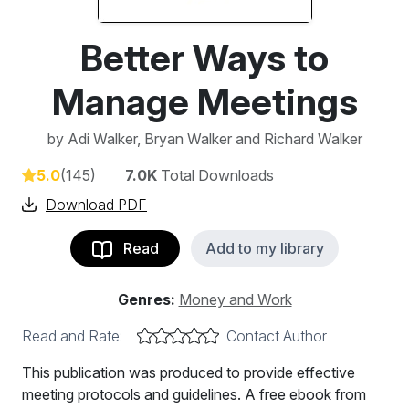
Better Ways to
Manage Meetings
by
Adi Walker, Bryan Walker and Richard Walker
5.0
(145)
7.0K
Total Downloads
Download PDF
Read
Add to my library
Genres:
Money and Work
Read and Rate:
Contact Author
This publication was produced to provide effective
meeting protocols and guidelines. A free ebook from