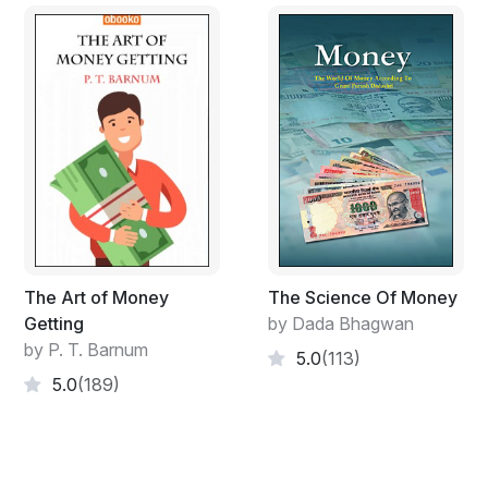
The Art of Money
The Science Of Money
Getting
by Dada Bhagwan
by P. T. Barnum
5.0
(113)
5.0
(189)