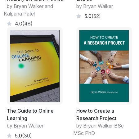
strategies, domestic arrangements, outcomes, and
by Bryan Walker and
by Bryan Walker
planning, and to finalise decision-making
Kalpana Patel
5.0
(52)
processes
4.0
(48)
Meetings may range from a small group of staff that
meet regularly and frequently, to many hundreds of
people attending an annual general meeting for the
main purpose of receiving progress reports, and
electing officials. Similar guidelines can be applied to
both of these situations. However, it is important to
determine at the earliest stage of planning, whether a
meeting is really necessary at all. Potential costs
(money, people’s time) may indicate that objectives can
be reached adequately by the use of a chat in the
corridor, a circulated document or a telephone
The Guide to Online
How to Create a
conference.
Learning
Research Project
by Bryan Walker
by Bryan Walker BSc
MSc PhD
5.0
(30)