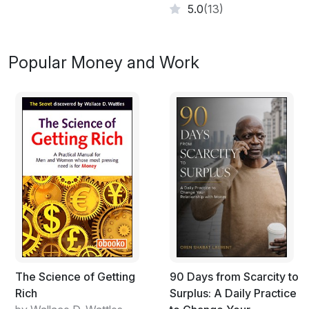
5.0
(13)
Popular Money and Work
The Science of Getting
90 Days from Scarcity to
Rich
Surplus: A Daily Practice