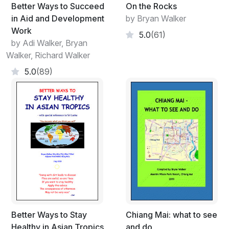
perhaps hoping to take the opportunity to air ideas not
Better Ways to Succeed
On the Rocks
necessarily related to the matters intended for
in Aid and Development
by Bryan Walker
discussion. These hidden agendas can be legitimate or
Work
5.0
(61)
illegitimate and chairpersons will need to be aware of
by Adi Walker, Bryan
these possibilities while attempting to complete the
Walker, Richard Walker
formal agenda on time.
5.0
(89)
Meetings may be arranged for several reasons of
which the following list includes some, but not
necessarily all, of the main ones:
To exchange or discuss ideas
To inform or raise awareness
To negotiate positions
To solve problems
To cover or review a range of different routine
issues
To plan a future activity
To welcome and introduce new staff/visitors, build
Better Ways to Stay
Chiang Mai: what to see
relationships, review progress; discuss budgets,
Healthy in Asian Tropics
and do