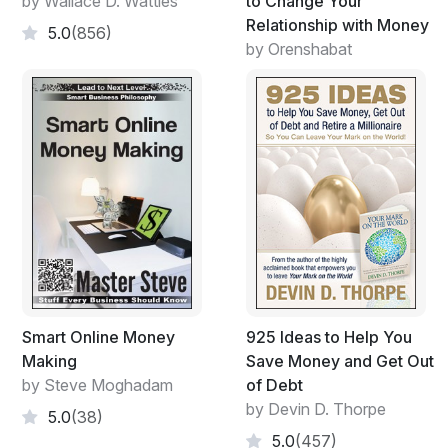
by Wallace D. Wattles
to Change Your
Relationship with Money
5.0
(856)
by Orenshabat
Smart Online Money
925 Ideas to Help You
Making
Save Money and Get Out
by Steve Moghadam
of Debt
by Devin D. Thorpe
5.0
(38)
5.0
(457)