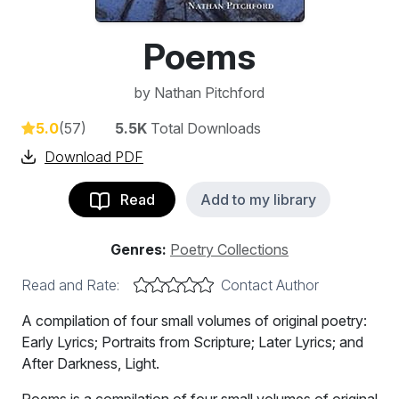
Poems
by
Nathan Pitchford
5.0
(57)
5.5K
Total Downloads
Download PDF
Read
Add to my library
Genres:
Poetry Collections
Read and Rate:
Contact Author
A compilation of four small volumes of original poetry:
Early Lyrics; Portraits from Scripture; Later Lyrics; and
After Darkness, Light.