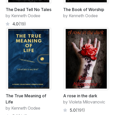
The Dead Tell No Tales
The Book of Worship
by Kenneth Oodee
by Kenneth Oodee
4.0
(19)
The True Meaning of
A rose in the dark
Life
by Violeta Milovanovic
by Kenneth Oodee
5.0
(191)