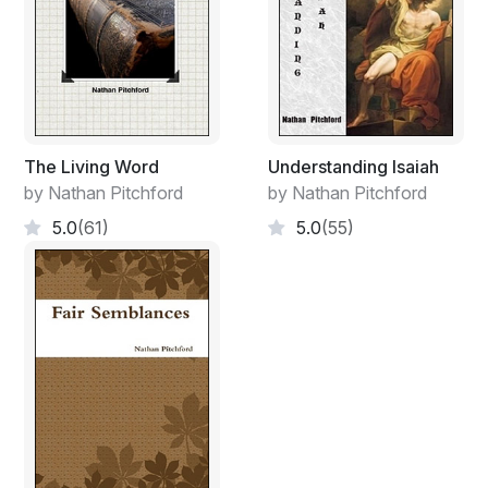
The Living Word
Understanding Isaiah
by Nathan Pitchford
by Nathan Pitchford
5.0
(61)
5.0
(55)