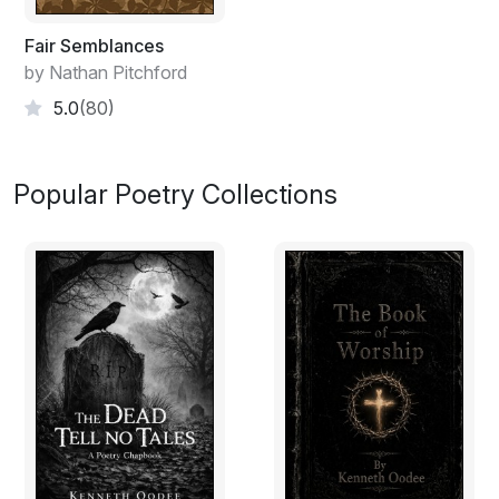
Fair Semblances
by Nathan Pitchford
5.0
(80)
Popular Poetry Collections