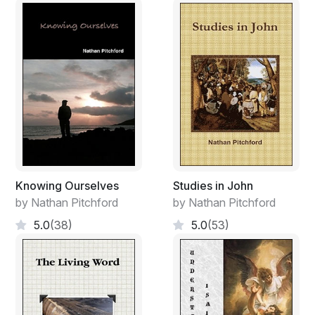
Of the raging fire in my soul!
Oh! that time might be turned back,
That I might bask in days of yore;
Oh! that these years could fall away,
And Oh! to see my love once more.
Burn! burn! burn! vent thine ire!
All my tears but feed the fire.
Weep, weep, weep. Coals burn on.
My love is gone. My love is gone.
Knowing Ourselves
Studies in John
by Nathan Pitchford
by Nathan Pitchford
5.0
(38)
5.0
(53)