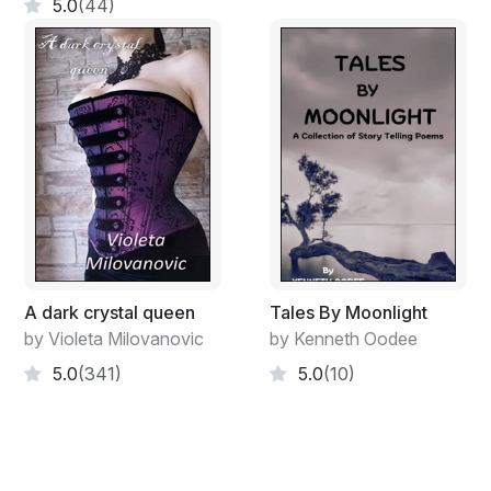
5.0
(44)
A dark crystal queen
Tales By Moonlight
by Violeta Milovanovic
by Kenneth Oodee
5.0
(341)
5.0
(10)