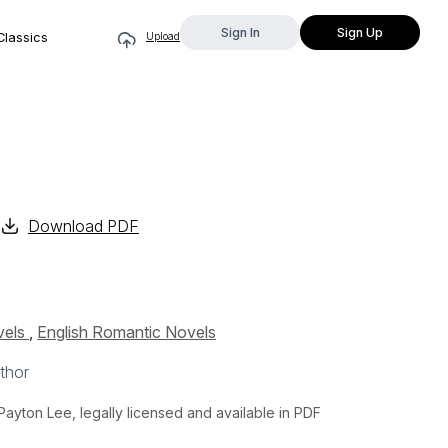
Sign In
Sign Up
Classics
Upload
Download PDF
vels
,
English Romantic Novels
thor
yton Lee, legally licensed and available in PDF