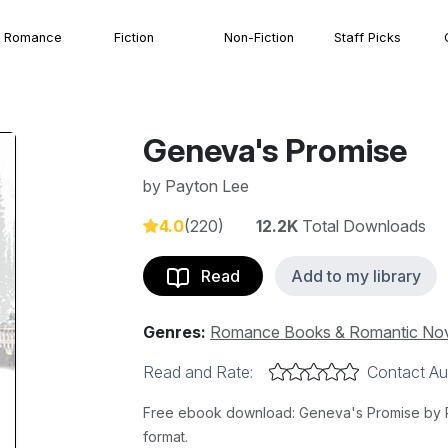
Romance
Fiction
Non-Fiction
Staff Picks
Geneva's Promise
by
Payton Lee
4.0
(220)
12.2K
Total Downloads
Read
Add to my library
Genres:
Romance Books & Romantic No
Read and Rate:
Contact Au
Free ebook download: Geneva's Promise by Pa
format.