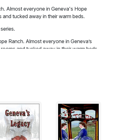
h. Almost everyone in Geneva's Hope
 and tucked away in their warm beds.
series.
ope Ranch. Almost everyone in Geneva’s
rooms and tucked away in their warm beds.
 house warming its inhabitants as the
inging a heavy snow, but a welcomed White
n the second floor and into the hallway.
n the steps. She was careful not to make any
Fortunately all the oil lamps in the halls were
a tightened her white eyelet cotton robe at
he passed the door to the white room of
ally liked Ayden’s British wife, Paige. She
ogether in their bed. Breena then
 Blue, but just for a moment because big old