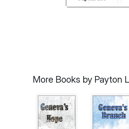
More Books by Payton 