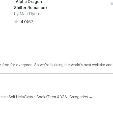
(Alpha Dragon
Shifter Romance)
by Mac Flynn
4.0
(67)
free for everyone. So we’re building the world’s best website and
iction
Self Help
Classic Books
Teen & YA
All Categories →