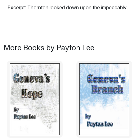
Excerpt: Thornton looked down upon the impeccably
dressed woman. Theresa was the perfect woman. She
had fine features, soft eyebrows, full mouth, perfect
almond shaped eyes, and the perfect coiffure. Her
bone structure was small and delicate. Her corset dress
accented the tiny waist. Theresa’s skin was ivory and
More Books by Payton Lee
flawless. She was the perfect woman just like Chloe.
Behind all that refinement lay a venom-spitting serpent.
Thornton pulled away. The gentleman upbringing by his
mother prohibited him from properly putting that she cat
in her place. Instead he turned to assist Leigh in righting
herself.
Thornton’s temper took a heated rise once again when
he saw the handprint in swelling red on Leigh’s cheek. A
low growl erupted from his lips. It was all he could do to
prevent himself from turning around and beating the shit
out of that arrogant pompous peacock Leigh called a