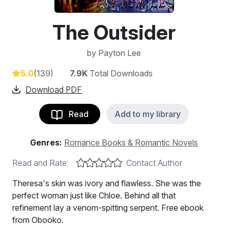
The Outsider
by
Payton Lee
5.0
(139)
7.9K
Total Downloads
Download PDF
Read
Add to my library
Genres:
Romance Books & Romantic Novels
Read and Rate:
Contact Author
Theresa's skin was ivory and flawless. She was the
perfect woman just like Chloe. Behind all that
refinement lay a venom-spitting serpent. Free ebook
from Obooko.