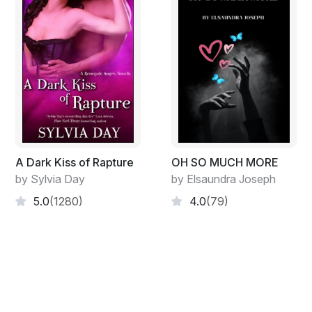
A Dark Kiss of Rapture
OH SO MUCH MORE
by Sylvia Day
by Elsaundra Joseph
5.0
(1280)
4.0
(79)