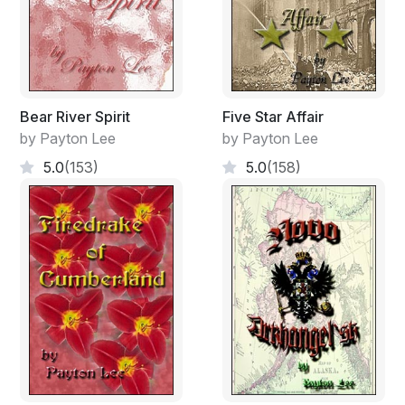
Bear River Spirit
Five Star Affair
by Payton Lee
by Payton Lee
5.0
(153)
5.0
(158)