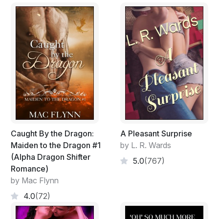
Caught By the Dragon:
A Pleasant Surprise
Maiden to the Dragon #1
by L. R. Wards
(Alpha Dragon Shifter
5.0
(767)
Romance)
by Mac Flynn
4.0
(72)