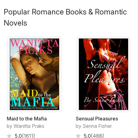
Popular Romance Books & Romantic
Novels
Maid to the Mafia
Sensual Pleasures
by Wanitta Praks
by Senna Fisher
5.0
(1611)
5.0
(488)