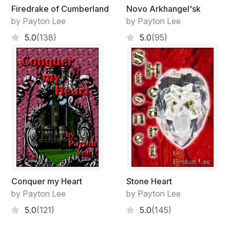
Firedrake of Cumberland
Novo Arkhangel'sk
by Payton Lee
by Payton Lee
5.0
(138)
5.0
(95)
Conquer my Heart
Stone Heart
by Payton Lee
by Payton Lee
5.0
(121)
5.0
(145)