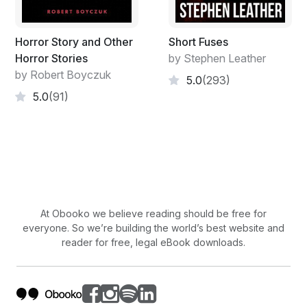
Horror Story and Other
Short Fuses
Horror Stories
by Stephen Leather
by Robert Boyczuk
5.0
(293)
5.0
(91)
At Obooko we believe reading should be free for
everyone. So we’re building the world’s best website and
reader for free, legal eBook downloads.