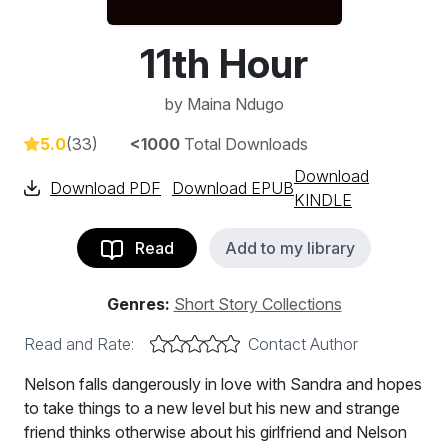
11th Hour
by
Maina Ndugo
5.0
(33)
<1000
Total Downloads
Download
Download PDF
Download EPUB
KINDLE
Read
Add to my library
Genres:
Short Story Collections
Read and Rate:
Contact Author
Nelson falls dangerously in love with Sandra and hopes
to take things to a new level but his new and strange
friend thinks otherwise about his girlfriend and Nelson