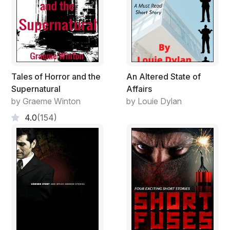
commenced the meeting. The main agenda was how
they could arm themselves in time before the savages
attacked them. Patrick, the area chief had managed to
give them each a pistol and a box of fifty rounds.
Owen, the deputy chief told the rest he heard rumors
that the natives met secretly at the Late Njuguna’s farm
Tales of Horror and the
An Altered State of
to plot their attacks.
Supernatural
Affairs
by Graeme Winton
by Louie Dylan
4.0
(154)