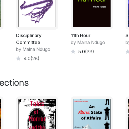
Tension began building between the two g
weapon. Shiku remained quiet unsure and 
hoped the brothers wouldn’t murder each 
already felt a burden of guilt because she 
“Let me take her to her parents,” Mwangi 
Disciplinary
11th Hour
S
Shiku’s home. Mwai and his gang were right
Committee
by Maina Ndugo
b
moment to strike but so did Mwangi’s group.
by Maina Ndugo
5.0
(33)
between the maize field as they soldiered
4.0
(28)
light to switch into offensive against Mw
their clubs causing them to scatter into di
charged towards them wielding their hea
lections
each group desperately fought to overpow
chaos, Shiku silently escaped and fled to h
gawked at her like she was a ghost and h
she entered the hut. Shiku’s arms and leg
black jacks covered her short kinky hair.
“What happened?” Shiku’s mother asked wh