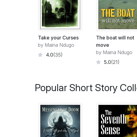
Take your Curses
The boat will not
by Maina Ndugo
move
by Maina Ndugo
4.0
(35)
5.0
(21)
Popular Short Story Col