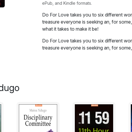
ePub, and Kindle formats.
Do For Love takes you to six different wor
treasure everyone is seeking an, for some, 
what it takes to make it be!
Do For Love takes you to six different wor
treasure everyone is seeking an, for some, 
what it takes to make it be! If there is love 
Excerpt from May the Best Man Win:
The group suddenly emerged from the bushe
Ndugo
the ground despite her kicking and loud s
hut. They were one hill away from their d
seven tall and sturdy warriors at the riverb
“Get out of our way!” Mwangi barked.
“Give her to us then you will be free,” his b