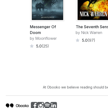
Messenger Of
The Seventh Sen
Doom
by Nick Warren
by Moonflower
5.0
(97)
5.0
(25)
At Obooko we believe reading should be 