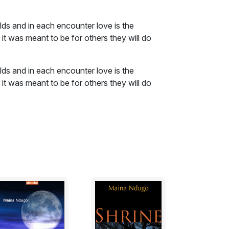
lds and in each encounter love is the
it was meant to be for others they will do
lds and in each encounter love is the
it was meant to be for others they will do
at first sight, the opposite must be true.
s and without warning, they lifted her off
creaming as they sprinted towards Mwangi’s
estination when they encountered a group of
ed.
rother replied.