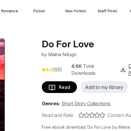
Romance
Fiction
Non-Fiction
Staff Picks
Do For Love
by
Maina Ndugo
4.6K
Total
4.0
(55)
Downloads
Read
Add to my library
Genres:
Short Story Collections
Read and Rate:
Contact Au
Free ebook download: Do For Love by Maina Nd