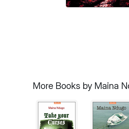
More Books by Maina 