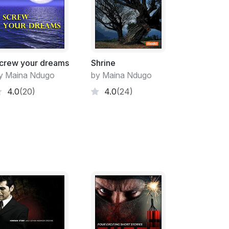
roups as each man slowly reached for his
confused of how things would turn out. She
other because she dearly loved them and
was the reason for all that animosity.
said and ordered his men to double back to
crew your dreams
Shrine
 behind them anxiously waiting for the right
y Maina Ndugo
by Maina Ndugo
 The full moon illuminated the tiny paths in
4.0
(20)
4.0
(24)
 on. Mwangi’s whistle gave his men the green
ai’s group and they descended on them with
fferent directions but they regrouped and
vy crude weapons. They exchanged blows as
er the opponent and in the midst of the
er parent’s large hut. Her two younger sisters
er mother almost dropped the plates when
s were covered with bruises and grass and
ile brushing the grass off her head.