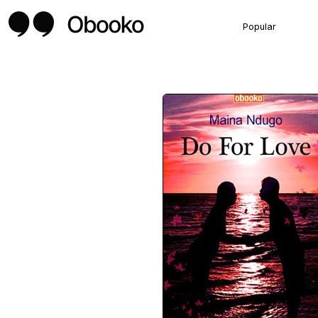
Popular