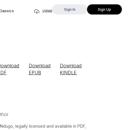
Sign In
Sign Up
Classics
Upload
Download
Download
Download
PDF
EPUB
KINDLE
thor
ugo, legally licensed and available in PDF,