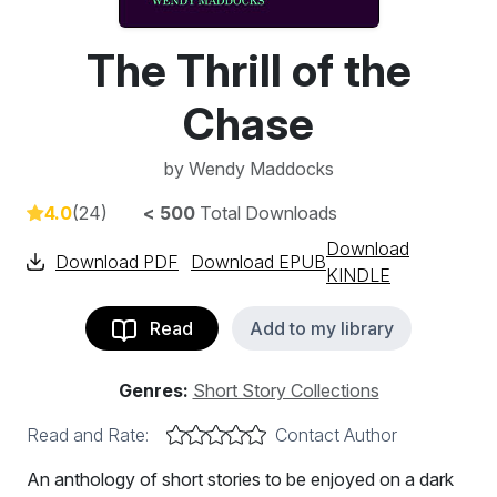
The Thrill of the
Chase
by
Wendy Maddocks
4.0
(24)
< 500
Total Downloads
Download
Download PDF
Download EPUB
KINDLE
Read
Add to my library
Genres:
Short Story Collections
Read and Rate:
Contact Author
An anthology of short stories to be enjoyed on a dark