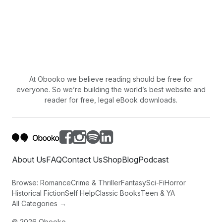
At Obooko we believe reading should be free for
everyone. So we’re building the world’s best website and
reader for free, legal eBook downloads.
About Us
FAQ
Contact Us
Shop
Blog
Podcast
Browse:
Romance
Crime & Thriller
Fantasy
Sci-Fi
Horror
Historical Fiction
Self Help
Classic Books
Teen & YA
All Categories →
©
2026
Obooko.