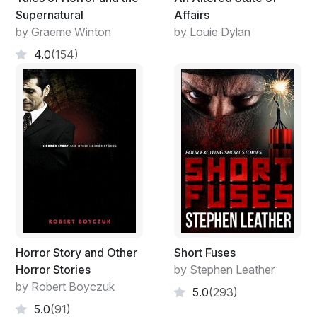
Supernatural
Affairs
by Graeme Winton
by Louie Dylan
4.0
(154)
Horror Story and Other
Short Fuses
Horror Stories
by Stephen Leather
by Robert Boyczuk
5.0
(293)
5.0
(91)