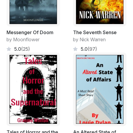
Messenger Of Doom
The Seventh Sense
by Moonflower
by Nick Warren
5.0
(25)
5.0
(97)
Tales of Horror and the
An Altered State of