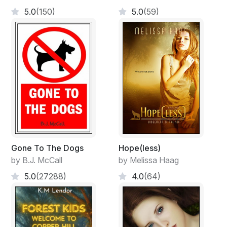
5.0
(150)
5.0
(59)
Gone To The Dogs
Hope(less)
by B.J. McCall
by Melissa Haag
5.0
(27288)
4.0
(64)