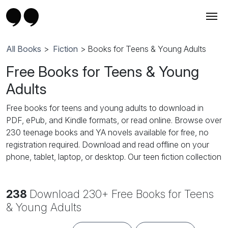
All Books
>
Fiction
> Books for Teens & Young Adults
Free Books for Teens & Young
Adults
Free books for teens and young adults to download in
PDF, ePub, and Kindle formats, or read online. Browse over
230 teenage books and YA novels available for free, no
registration required. Download and read offline on your
phone, tablet, laptop, or desktop. Our teen fiction collection
features popular YA genres: teen romance, high school
romance, YA fantasy, young adult paranormal, coming-of-
238
Download 230+ Free Books for Teens
age stories, teen adventure, dystopian fiction, supernatural
and vampire novels, and contemporary YA fiction. Perfect
& Young Adults
for teenage girls, teenage boys, and young adult readers