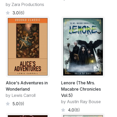
by Zara Productions
3.0
(6)
Alice's Adventures in
Lenore (The Mrs.
Wonderland
Macabre Chronicles
by Lewis Carroll
Vol.5)
by Austin Ray Bouse
5.0
(9)
4.0
(8)