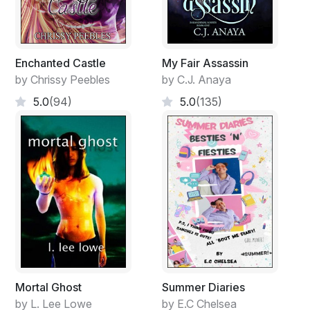
Enchanted Castle
My Fair Assassin
by Chrissy Peebles
by C.J. Anaya
5.0
(94)
5.0
(135)
Mortal Ghost
Summer Diaries
by L. Lee Lowe
by E.C Chelsea