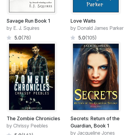
Savage Run Book 1
Love Waits
by E. J. Squires
by Donald James Parker
5.0
(78)
5.0
(105)
The Zombie Chronicles
Secrets: Return of the
by Chrissy Peebles
Guardian, Book 1
by Jacqueline Jones