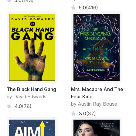
5.0
(143)
5.0
(416)
The Black Hand Gang
Mrs. Macabre And The
by David Edwards
Fear King
by Austin Ray Bouse
4.0
(78)
3.0
(37)