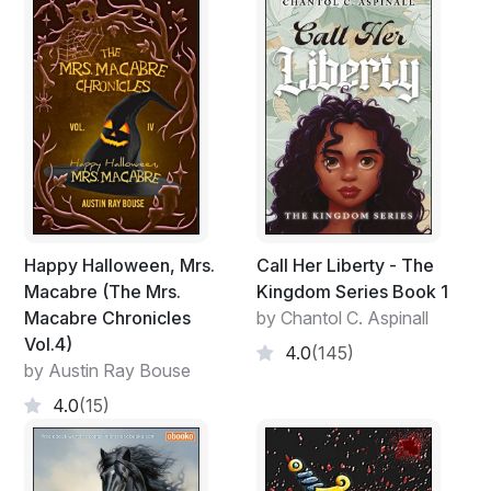
Happy Halloween, Mrs.
Call Her Liberty - The
Macabre (The Mrs.
Kingdom Series Book 1
Macabre Chronicles
by Chantol C. Aspinall
Vol.4)
4.0
(145)
by Austin Ray Bouse
4.0
(15)