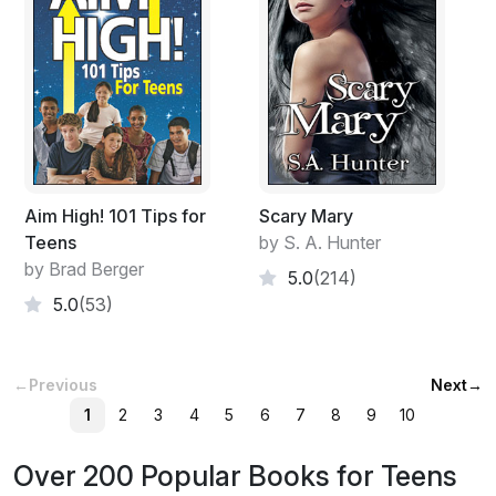
Aim High! 101 Tips for
Scary Mary
Teens
by S. A. Hunter
by Brad Berger
5.0
(214)
5.0
(53)
←
Previous
Next
→
1
2
3
4
5
6
7
8
9
10
Over 200 Popular Books for Teens