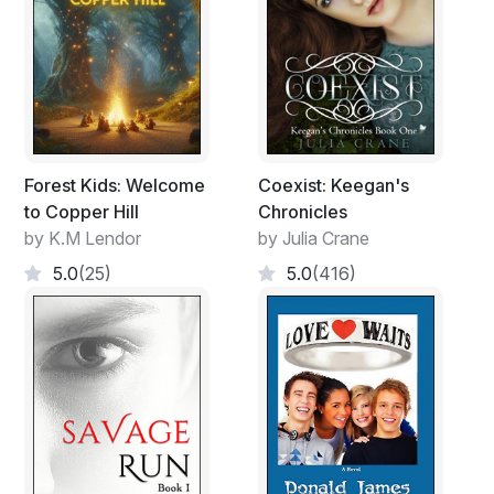
Forest Kids: Welcome
Coexist: Keegan's
to Copper Hill
Chronicles
by K.M Lendor
by Julia Crane
5.0
(25)
5.0
(416)