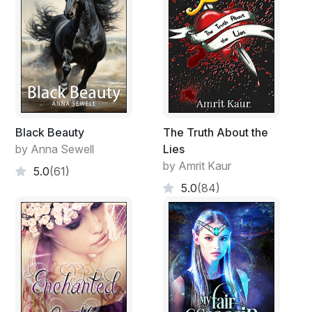
Black Beauty
The Truth About the
by Anna Sewell
Lies
by Amrit Kaur
5.0
(61)
5.0
(84)