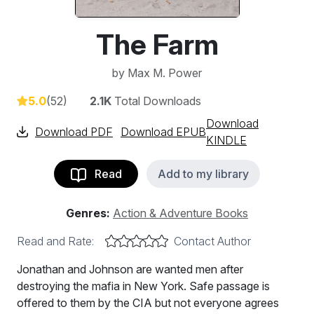
The Farm
by
Max M. Power
5.0
(52)
2.1K
Total Downloads
Download
Download PDF
Download EPUB
KINDLE
Read
Add to my library
Genres:
Action & Adventure Books
Read and Rate:
Contact Author
Jonathan and Johnson are wanted men after
destroying the mafia in New York. Safe passage is
offered to them by the CIA but not everyone agrees