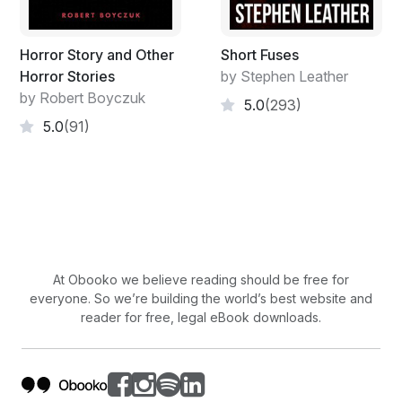
Horror Story and Other
Short Fuses
Horror Stories
by Stephen Leather
by Robert Boyczuk
5.0
(293)
5.0
(91)
At Obooko we believe reading should be free for
everyone. So we’re building the world’s best website and
reader for free, legal eBook downloads.