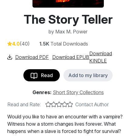
The Story Teller
by
Max M. Power
4.0
(40)
1.5K
Total Downloads
Download
Download PDF
Download EPUB
KINDLE
Read
Add to my library
Genres:
Short Story Collections
Read and Rate:
Contact Author
Would you like to have an encounter with a vampire?
Witness how a storm changes lives forever. What
happens when a slave is forced to fight for survival?