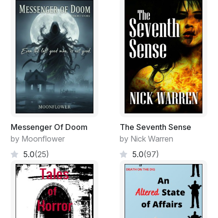
Henry use to take Danny for a walk everyday around
the farm since Danny was three years old. It was their
time together and no one else was allowed to share it.
Until Danny learned how to read Henry would retell a
classic story. Pirate stories were Danny's favorite
because Henry would act out the sword fighting
scenes, making Danny laugh with excitement.
As Danny got older the conversations grew more
serious. Henry would allow Danny to ask anything that
was on his mind. No subject was off limits. Whatever
Messenger Of Doom
The Seventh Sense
they talked about out in the field stayed there. Most
by Moonflower
by Nick Warren
days Danny just wanted to hear about his grandfather's
5.0
(25)
5.0
(97)
time in World War II. The places he went. The things he
saw. The people he met.
When Danny turned fifteen Henry started teaching
Danny what it took to be a real man, a gentleman.
Henry taught Danny the importance of respecting his