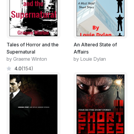
elders, treating a woman properly, being polite at all
times, and showing manners. Henry told Danny that it
was important to help those who truly needed help
because it was the Lord who sent them to him for help
in the first place.
Tales of Horror and the
An Altered State of
Supernatural
Affairs
by Graeme Winton
by Louie Dylan
4.0
(154)