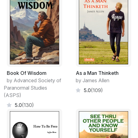
Book Of Wisdom
As a Man Thinketh
by Advanced Society of
by James Allen
Paranormal Studies
5.0
(109)
(ASPS)
5.0
(130)