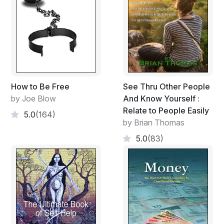
How to Be Free
See Thru Other People
by Joe Blow
And Know Yourself :
Relate to People Easily
5.0
(164)
by Brian Thomas
5.0
(83)