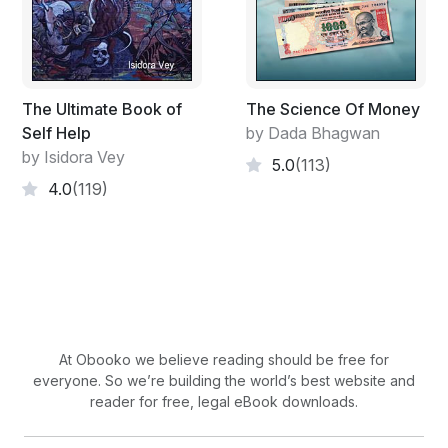
The Ultimate Book of
The Science Of Money
Self Help
by Dada Bhagwan
by Isidora Vey
5.0
(113)
4.0
(119)
At Obooko we believe reading should be free for
everyone. So we’re building the world’s best website and
reader for free, legal eBook downloads.