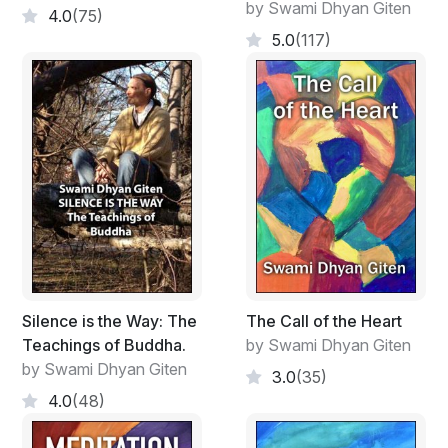
by Swami Dhyan Giten
possible, but in satsang with Giten, samadhi is knocking
4.0
(75)
on the door.” -
Padma, participant in satsang with
5.0
(117)
Giten
Excerpt:
Karma
Your actions bind you, because you think that you are
the actions.
Actions bind you, because you think that you are the
doer. The "I", the ego, behind the actions goes on
binding you to those actions.
Silence is the Way: The
The Call of the Heart
Through countless past lives, this feeling of being the
Teachings of Buddha.
by Swami Dhyan Giten
doer has become strengthened.
by Swami Dhyan Giten
3.0
(35)
You think that you are a great doer, while in reality there
4.0
(48)
is no other doer than existence.