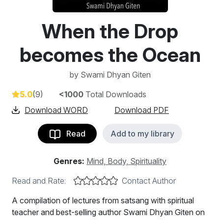
When the Drop
becomes the Ocean
by
Swami Dhyan Giten
5.0
(9)
<1000
Total Downloads
Download WORD
Download PDF
Read
Add to my library
Genres:
Mind, Body, Spirituality
Read and Rate:
Contact Author
A compilation of lectures from satsang with spiritual
teacher and best-selling author Swami Dhyan Giten on