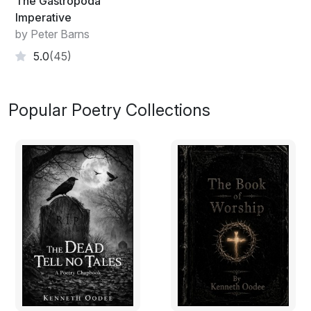
The Gastropoda
Imperative
by Peter Barns
5.0
(45)
Popular Poetry Collections