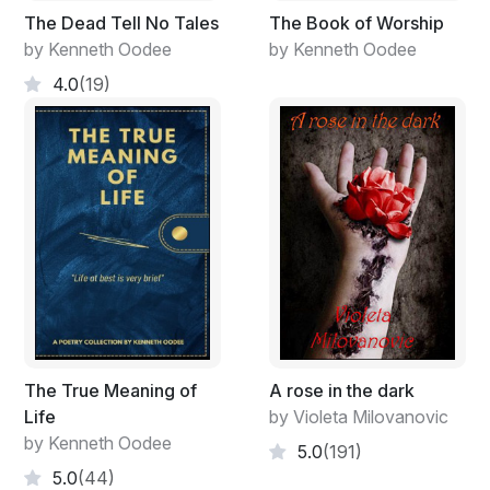
The Dead Tell No Tales
The Book of Worship
by Kenneth Oodee
by Kenneth Oodee
4.0
(19)
The True Meaning of
A rose in the dark
Life
by Violeta Milovanovic
by Kenneth Oodee
5.0
(191)
5.0
(44)