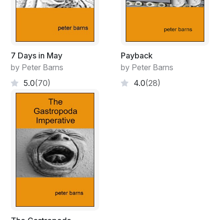
7 Days in May
Payback
by Peter Barns
by Peter Barns
5.0
(70)
4.0
(28)