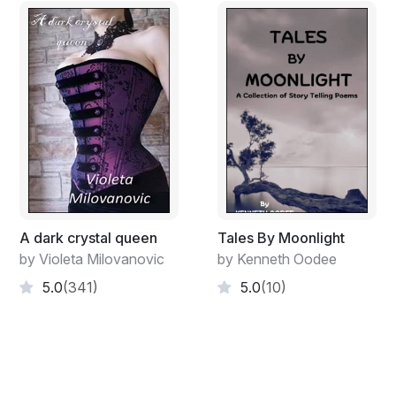
A dark crystal queen
Tales By Moonlight
by Violeta Milovanovic
by Kenneth Oodee
5.0
(341)
5.0
(10)