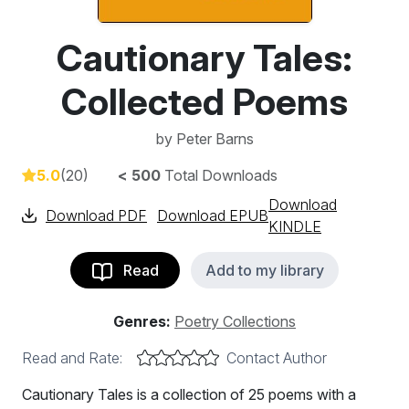
Cautionary Tales:
Collected Poems
by
Peter Barns
5.0
(20)
< 500
Total Downloads
Download
Download PDF
Download EPUB
KINDLE
Read
Add to my library
Genres:
Poetry Collections
Read and Rate:
Contact Author
Cautionary Tales is a collection of 25 poems with a