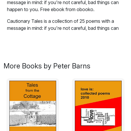
message in mind: if you're not careful, bad things can
happen to you. Free ebook from obooko.
Cautionary Tales is a collection of 25 poems with a
message in mind: if you're not careful, bad things can
happen to you. The poems take a dark look at such
varied subjects as picking your nose, baking bread, and
touch-typing while wearing your girlfriend's basque. I
hope you enjoy reading this collection as much as I
enjoyed writing it.
More Books by Peter Barns
Never Eat A Dog
Rebecca was a busy mum,
and fed her daughter on the run.
Didn't have the time to cook,
or clean the house, or read a book.
So daughter, Ceilidh, every day,
lived on Chinese take-away.
Over time the poor girl found,