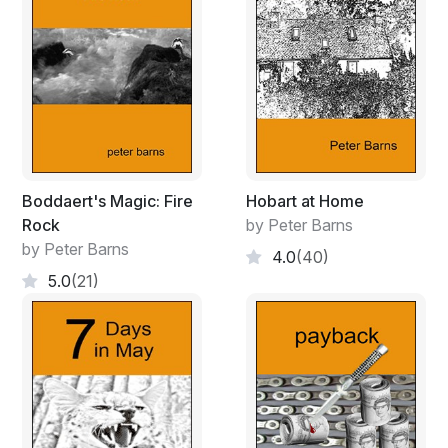
Blond locks dirty and uncombed,
she's friendless now and all alone.
Boddaert's Magic: Fire
Hobart at Home
Rock
by Peter Barns
by Peter Barns
4.0
(40)
5.0
(21)