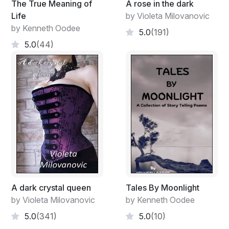
The True Meaning of
A rose in the dark
Life
by Violeta Milovanovic
by Kenneth Oodee
5.0
(191)
5.0
(44)
A dark crystal queen
Tales By Moonlight
by Violeta Milovanovic
by Kenneth Oodee
5.0
(341)
5.0
(10)