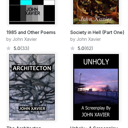
1985 and Other Poems
Society in Hell (Part One)
by John Xavier
by John Xavier
5.0
(33)
5.0
(62)