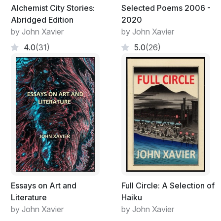
Alchemist City Stories:
Selected Poems 2006 -
Their bones will feed progress
Abridged Edition
2020
As they melt into an alluvium
by John Xavier
by John Xavier
Drenched with many ponderous eons of rain;
4.0
(31)
5.0
(26)
Marvel or monstrosity, they end the same
Vanguard for a host of silent stars
Just as lifeless in their fate;
Giants who’ve been set no other business
Than to run down until finished
The worst disasters drained of their calamity,
Made as soft as murmurs;
Things in brute transit now briefly held
Inside the walls of an empty shell
Essays on Art and
Full Circle: A Selection of
Literature
Haiku
by John Xavier
by John Xavier