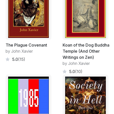
The Plague Covenant
Koan of the Dog Buddha
by John Xavier
Temple (And Other
Writings on Zen)
5.0
(15)
by John Xavier
5.0
(10)