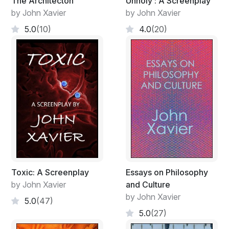
The Architecton
Unholy : A Screenplay
by John Xavier
by John Xavier
5.0
(10)
4.0
(20)
Toxic: A Screenplay
Essays on Philosophy
by John Xavier
and Culture
by John Xavier
5.0
(47)
5.0
(27)