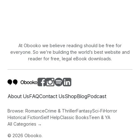
At Obooko we believe reading should be free for
everyone. So we’re building the world’s best website and
reader for free, legal eBook downloads.
About Us
FAQ
Contact Us
Shop
Blog
Podcast
Browse:
Romance
Crime & Thriller
Fantasy
Sci-Fi
Horror
Historical Fiction
Self Help
Classic Books
Teen & YA
All Categories →
©
2026
Obooko.