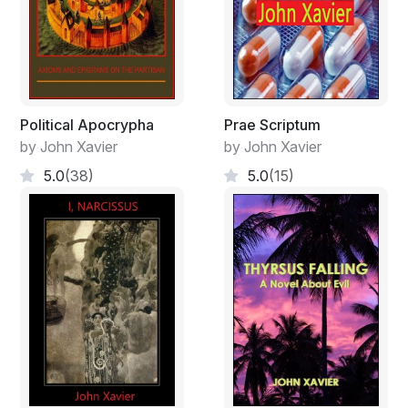
Political Apocrypha
Prae Scriptum
by John Xavier
by John Xavier
5.0
(38)
5.0
(15)