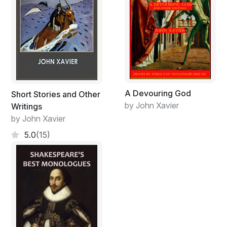
A Devouring God
Short Stories and Other
by John Xavier
Writings
by John Xavier
5.0
(15)