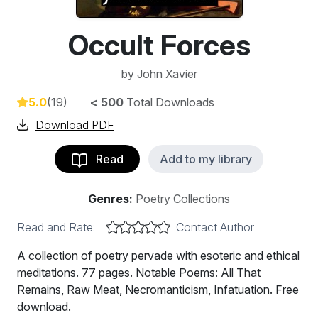
Occult Forces
by
John Xavier
5.0
(19)
< 500
Total Downloads
Download PDF
Read
Add to my library
Genres:
Poetry Collections
Read and Rate:
Contact Author
A collection of poetry pervade with esoteric and ethical
meditations. 77 pages. Notable Poems: All That
Remains, Raw Meat, Necromanticism, Infatuation. Free
download.