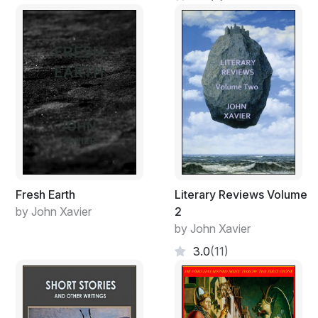
Fresh Earth
Literary Reviews Volume
by John Xavier
2
by John Xavier
3.0
(11)