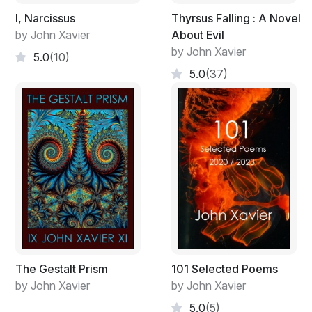
I, Narcissus
Thyrsus Falling : A Novel
by John Xavier
About Evil
by John Xavier
5.0
(10)
5.0
(37)
The Gestalt Prism
101 Selected Poems
by John Xavier
by John Xavier
5.0
(5)