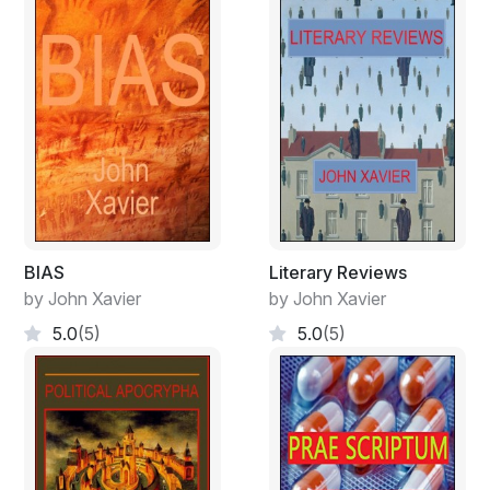
BIAS
Literary Reviews
by John Xavier
by John Xavier
5.0
(5)
5.0
(5)