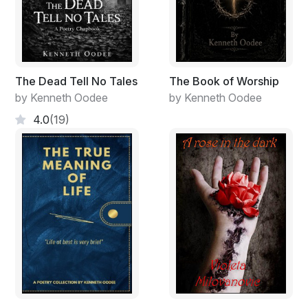
The Dead Tell No Tales
The Book of Worship
by Kenneth Oodee
by Kenneth Oodee
4.0
(19)