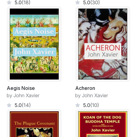
5.0
(18)
5.0
(30)
Aegis Noise
Acheron
by John Xavier
by John Xavier
5.0
(14)
5.0
(10)