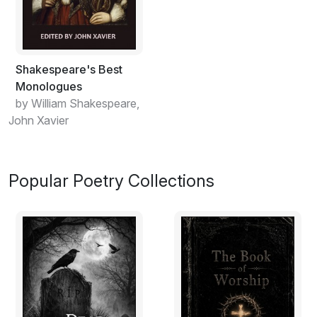
Shakespeare's Best
Monologues
by William Shakespeare,
John Xavier
Popular Poetry Collections