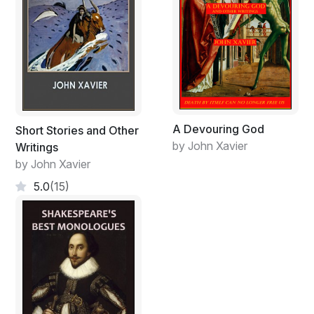
A Devouring God
Short Stories and Other
by John Xavier
Writings
by John Xavier
5.0
(15)