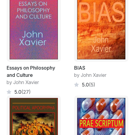
Essays on Philosophy
BIAS
and Culture
by John Xavier
by John Xavier
5.0
(5)
5.0
(27)