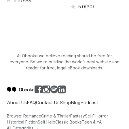
5.0
(30)
At Obooko we believe reading should be free for
everyone. So we’re building the world’s best website and
reader for free, legal eBook downloads.
About Us
FAQ
Contact Us
Shop
Blog
Podcast
Browse:
Romance
Crime & Thriller
Fantasy
Sci-Fi
Horror
Historical Fiction
Self Help
Classic Books
Teen & YA
All Categories →