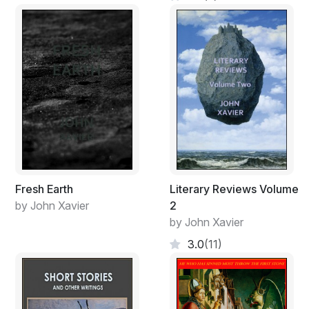
Fresh Earth
Literary Reviews Volume
by John Xavier
2
by John Xavier
3.0
(11)