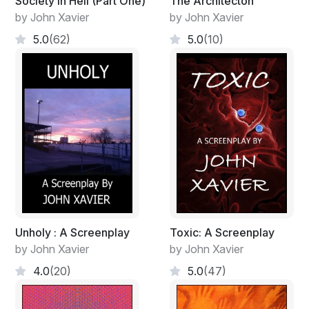
Society in Hell (Part One)
The Architecton
stimulate my audience here into contemplation they
by John Xavier
by John Xavier
might not have otherwise indulged in. Doing so, I’ll
consider myself to have achieved something.
5.0
(62)
5.0
(10)
Unholy : A Screenplay
Toxic: A Screenplay
by John Xavier
by John Xavier
4.0
(20)
5.0
(47)