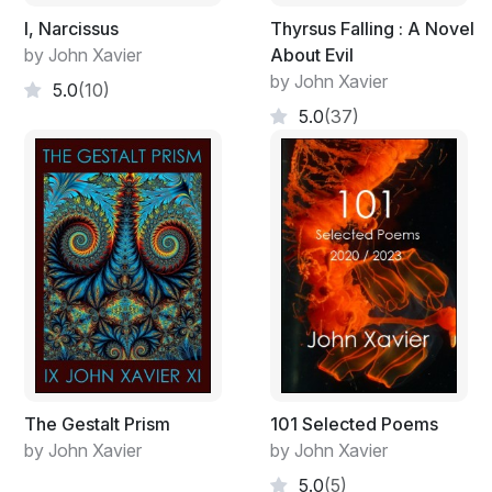
I, Narcissus
Thyrsus Falling : A Novel
by John Xavier
About Evil
by John Xavier
5.0
(10)
5.0
(37)
The Gestalt Prism
101 Selected Poems
by John Xavier
by John Xavier
5.0
(5)