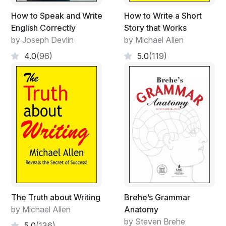
How to Speak and Write
How to Write a Short
English Correctly
Story that Works
by Joseph Devlin
by Michael Allen
4.0
(96)
5.0
(119)
The Truth about Writing
Brehe’s Grammar
by Michael Allen
Anatomy
by Steven Brehe
5.0
(136)