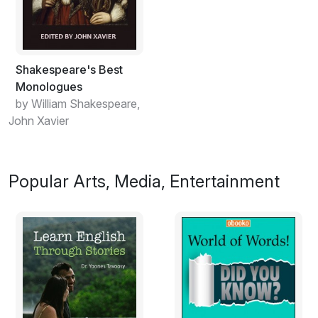
Shakespeare's Best
Monologues
by William Shakespeare,
John Xavier
Popular Arts, Media, Entertainment