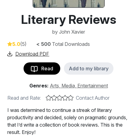
Literary Reviews
by
John Xavier
5.0
(5)
< 500
Total Downloads
Download PDF
Read
Add to my library
Genres:
Arts, Media, Entertainment
Read and Rate:
Contact Author
I was determined to continue a streak of literary
productivity and decided, solely on pragmatic grounds,
that I’d write a collection of book reviews. This is the
result. Enjoy!