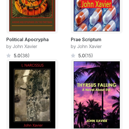
Political Apocrypha
Prae Scriptum
by John Xavier
by John Xavier
5.0
(38)
5.0
(15)