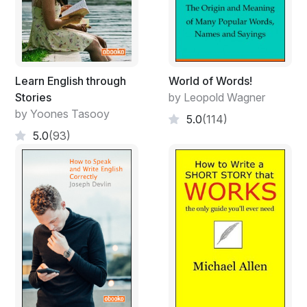
Learn English through
World of Words!
Stories
by Leopold Wagner
by Yoones Tasooy
5.0
(114)
5.0
(93)