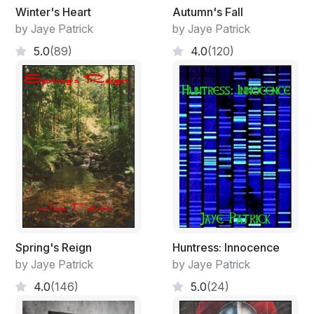
Winter's Heart
Autumn's Fall
by Jaye Patrick
by Jaye Patrick
5.0
(89)
4.0
(120)
Spring's Reign
Huntress: Innocence
by Jaye Patrick
by Jaye Patrick
4.0
(146)
5.0
(24)