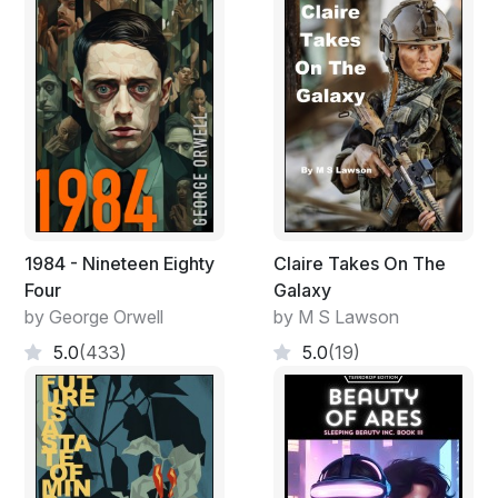
1984 - Nineteen Eighty
Claire Takes On The
Four
Galaxy
by George Orwell
by M S Lawson
5.0
(433)
5.0
(19)