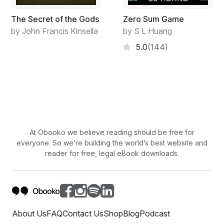
The Secret of the Gods
Zero Sum Game
by John Francis Kinsella
by S L Huang
5.0
(144)
At Obooko we believe reading should be free for
everyone. So we’re building the world’s best website and
reader for free, legal eBook downloads.
About Us
FAQ
Contact Us
Shop
Blog
Podcast