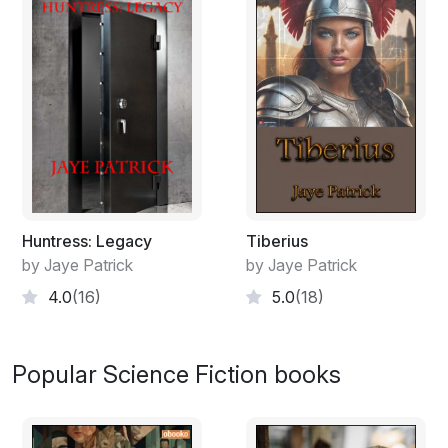
Huntress: Legacy
Tiberius
by Jaye Patrick
by Jaye Patrick
4.0
(16)
5.0
(18)
Popular Science Fiction books