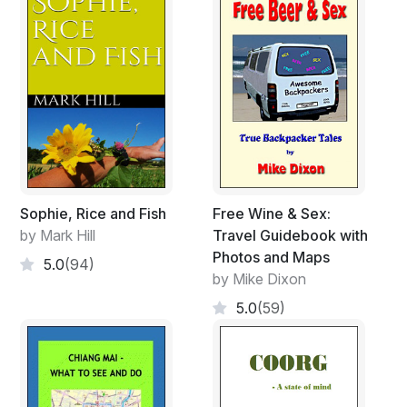
Sophie, Rice and Fish
Free Wine & Sex:
by Mark Hill
Travel Guidebook with
Photos and Maps
5.0
(94)
by Mike Dixon
5.0
(59)