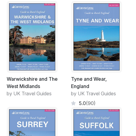
Warwickshire and The
Tyne and Wear,
West Midlands
England
by UK Travel Guides
by UK Travel Guides
5.0
(90)