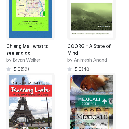
Chiang Mai: what to
COORG - A State of
see and do
Mind
by Bryan Walker
by Animesh Anand
5.0
(52)
5.0
(40)