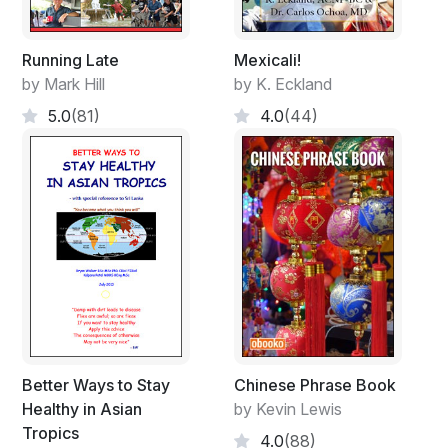
Running Late
Mexicali!
by Mark Hill
by K. Eckland
5.0
(81)
4.0
(44)
Better Ways to Stay
Chinese Phrase Book
Healthy in Asian
by Kevin Lewis
Tropics
4.0
(88)