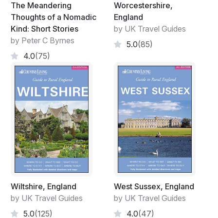
The Meandering
Worcestershire,
Thoughts of a Nomadic
England
Kind: Short Stories
by UK Travel Guides
by Peter C Byrnes
5.0
(85)
4.0
(75)
Wiltshire, England
West Sussex, England
by UK Travel Guides
by UK Travel Guides
5.0
(125)
4.0
(47)