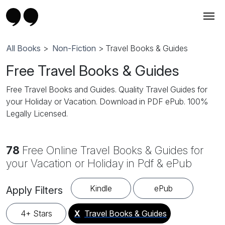
All Books
>
Non-Fiction
> Travel Books & Guides
Free Travel Books & Guides
Free Travel Books and Guides. Quality Travel Guides for
your Holiday or Vacation. Download in PDF ePub. 100%
Legally Licensed.
78
Free Online Travel Books & Guides for
your Vacation or Holiday in Pdf & ePub
Kindle
ePub
Apply Filters
4+ Stars
X
Travel Books & Guides