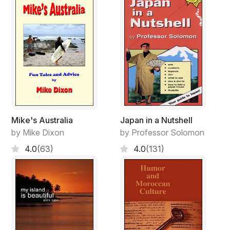
Mike's Australia
Japan in a Nutshell
by Mike Dixon
by Professor Solomon
4.0
(63)
4.0
(131)