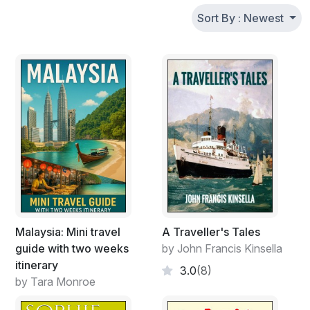
Sort By : Newest
Malaysia: Mini travel
A Traveller's Tales
guide with two weeks
by John Francis Kinsella
itinerary
3.0
(8)
by Tara Monroe