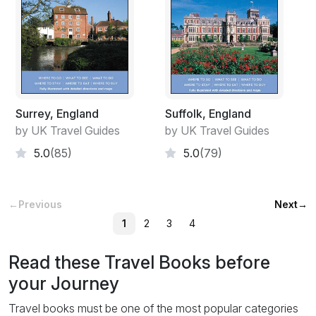
Surrey, England
Suffolk, England
by UK Travel Guides
by UK Travel Guides
5.0
(85)
5.0
(79)
←
Previous
Next
→
1
2
3
4
Read these Travel Books before
your Journey
Travel books must be one of the most popular categories