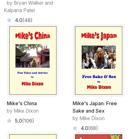
by Bryan Walker and
Kalpana Patel
4.0
(48)
Mike's China
Mike's Japan: Free
by Mike Dixon
Sake and Sex
by Mike Dixon
5.0
(106)
4.0
(68)