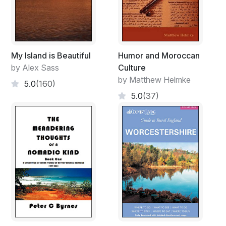
My Island is Beautiful
Humor and Moroccan
by Alex Sass
Culture
by Matthew Helmke
5.0
(160)
5.0
(37)