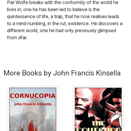
Pat Wolfe breaks with the conformity of the world he
lives in, one he has been led to believe is the
quintessence of life, a trap, that he now realises leads
to a mind numbing, in the rut, existence. He discovers a
different world, one he had only previously glimpsed
from afar.
It’s summer 1966 in London. Pat Wolfe, a recently
married twenty six year old, is launched on his career in
a City of London engineering firm. His conventional life
changes when he meets Elsa, a Finnish exchange
More Books by John Francis Kinsella
student. Pat breaks with the conformity of the world he
lives in, one he has been led to believe is the
quintessence of life, a trap, that he now realises leads
to a mind numbing, in the rut, existence. He discovers a
different world, one he had only previously glimpsed
from afar.
Excerpt: