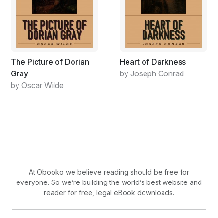
The Picture of Dorian
Heart of Darkness
Gray
by Joseph Conrad
by Oscar Wilde
At Obooko we believe reading should be free for
everyone. So we’re building the world’s best website and
reader for free, legal eBook downloads.