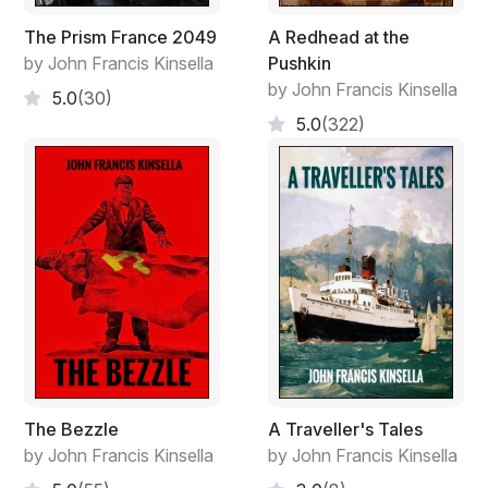
The Prism France 2049
A Redhead at the
by John Francis Kinsella
Pushkin
by John Francis Kinsella
5.0
(30)
5.0
(322)
The Bezzle
A Traveller's Tales
by John Francis Kinsella
by John Francis Kinsella