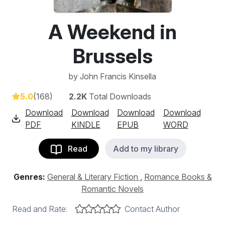
A Weekend in
Brussels
by
John Francis Kinsella
5.0
(168)
2.2K
Total Downloads
Download
Download
Download
Download
PDF
KINDLE
EPUB
WORD
Read
Add to my library
Genres:
General & Literary Fiction
,
Romance Books &
Romantic Novels
Read and Rate:
Contact Author