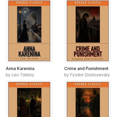
Anna Karenina
Crime and Punishment
by Leo Tolstoy
by Fyodor Dostoyevsky