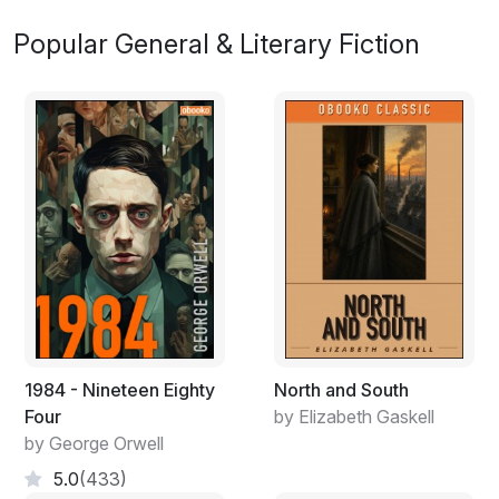
Popular General & Literary Fiction
1984 - Nineteen Eighty
North and South
Four
by Elizabeth Gaskell
by George Orwell
5.0
(433)