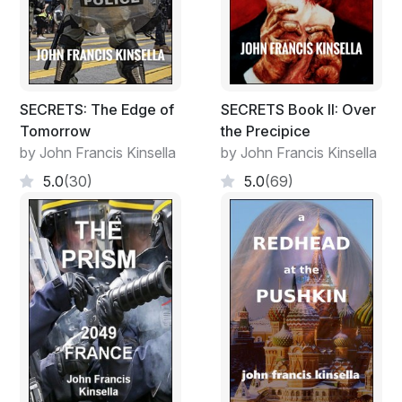
SECRETS: The Edge of
SECRETS Book II: Over
Tomorrow
the Precipice
by John Francis Kinsella
by John Francis Kinsella
5.0
(30)
5.0
(69)