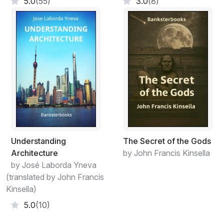
5.0
(55)
3.0
(8)
Understanding
The Secret of the Gods
Architecture
by John Francis Kinsella
by José Laborda Yneva
(translated by John Francis
Kinsella)
5.0
(10)