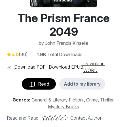
The Prism France
2049
by
John Francis Kinsella
5.0
(30)
1.9K
Total Downloads
Download
Download PDF
Download EPUB
WORD
Read
Add to my library
Genres:
General & Literary Fiction
,
Crime, Thriller,
Mystery Books
Read and Rate:
Contact Author