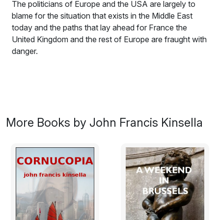
The politicians of Europe and the USA are largely to
blame for the situation that exists in the Middle East
today and the paths that lay ahead for France the
United Kingdom and the rest of Europe are fraught with
danger.
It is the year 2049. John Ennis, a writer and political
analyst, finds himself in Medina Hurriya, capital city of
Algharb. His goal is a new media series for Global
Focus Report, but he quickly finds himself dangerously
ensnarled in a struggle against Algharb’s oppressive
More Books by John Francis Kinsella
regime.
The story has its roots in the early part of the twenty
first century. During that period Europe and more
particularly France had entered a period of intense
transformation. In addition to the wave of continued
immigration from Muslim countries, the sons and
daughters of previous generations of immigrants