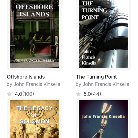
like a silver mirror. The plane banked into a broad turn,
entering its final flight path towards Medina Hurriya, the
capital city of Jaziirat al Gharb. He glanced at his
watch; it was almost five o’clock, an hour since they
had taken off from Algeria, an Emirate of the Arabian
Caliphate of Misr-Maghrib.
Jaziirat al Gharb was an autonomous region according
to the Evian Agreement, signed in Paris fifteen years
previously. It was administered, in theory, by the Nation
of France under the tutelage of the European
Offshore Islands
The Turning Point
Federation.
by John Francis Kinsella
by John Francis Kinsella
Ennis was filled with curiosity; it was his first visit to that
4.0
(100)
5.0
(44)
young country since travel restrictions to Algharb, as it
was generally known, had been lifted for foreign
journalists and in particular for Americans.
As the plane descended the airport he saw the
sprawling city of Medina Hurriya lying beneath a fine