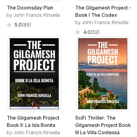
“Ten days.”
The Doomsday Plan
The Gilgamesh Project -
by John Francis Kinsella
Book I The Codex
“You’re a journalist?”
by John Francis Kinsella
5.0
(85)
“Yes, I’m here for my work.”
4.0
(52)
“Have you a permit? A letter from the Ministry?”
“Yes,” Ennis replied, presenting the letter of
authorisation from the Ministry of Information of
Algharb.
“You were born in London.” It was more of an
accusation than a question.
“Yes, my father was Irish and I’m a naturalised
American citizen.”
The Gilgamesh Project
SciFi Thriller: The
The agent gave him a sneering glance of disapproval,
Book II: La Isla Bonita
Gilgamesh Project Book
then stamped the passport and shoved it towards him.
by John Francis Kinsella
III La Villa Contessa