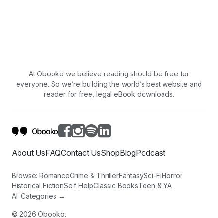
At Obooko we believe reading should be free for
everyone. So we’re building the world’s best website and
reader for free, legal eBook downloads.
About Us
FAQ
Contact Us
Shop
Blog
Podcast
Browse:
Romance
Crime & Thriller
Fantasy
Sci-Fi
Horror
Historical Fiction
Self Help
Classic Books
Teen & YA
All Categories →
©
2026
Obooko.