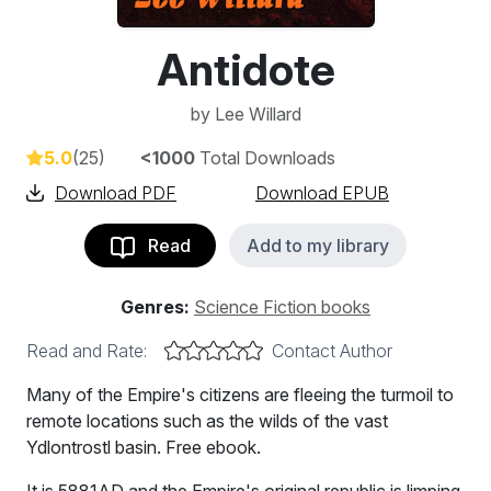
Antidote
by
Lee Willard
5.0
(25)
<1000
Total Downloads
Download PDF
Download EPUB
Read
Add to my library
Genres:
Science Fiction books
Read and Rate:
Contact Author
Many of the Empire's citizens are fleeing the turmoil to
remote locations such as the wilds of the vast
Ydlontrostl basin. Free ebook.