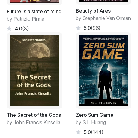
knew it was real and knew that there was a system of
pheromones and other ques in the subconscious mind
Beauty of Ares
Future is a state of mind
that were the mechanism that united society into that
by Stephanie Van Orman
by Patrizio Pinna
greater entity. His people called it Karasis, and they
5.0
(96)
4.0
(8)
treasured it and called it holy. He might also believe in
the Elvish god of Mother Nature, or Mother Earth, but
they were larger aggregates made up of more than just
we human beings.
The Secret of the Gods
Zero Sum Game
by John Francis Kinsella
by S L Huang
5.0
(144)