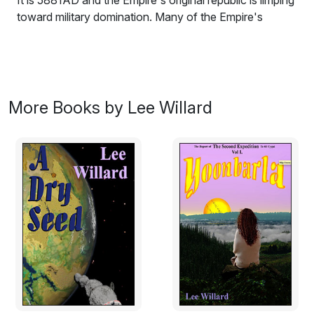
It is 5881AD and the Empire's original republic is limping
toward military domination. Many of the Empire's
citizens are fleeing the turmoil to remote locations such
as the wilds of the vast Ydlontrostl basin on the
Empire's poorest and most primitive planet. The
attraction is an artificial modification to the human
psyche called the Instinct which prevents any human
More Books by Lee Willard
being from doing violence to another. There are others
from the Empire who come to prey on them. They can
do so because one can do violence when there is an
antidote to the Instinct. To one with the antidote the
remainder of the population is helpless.
What form does romance take when the participants
are each over 500 earth years old? Surely they won't
feel the desperation of young ephemerals who know
they really only have one chance at a life partnership.
Can they still feel anything at all? Will the careers they
have held for centuries get in the way? Will they be too