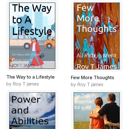
The Way to a Lifestyle
Few More Thoughts
by Roy T james
by Roy T james