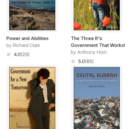
Power and Abilities
The Three R's:
by Richard Clark
Government That Works!
by Anthony Horn
4.0
(23)
5.0
(85)