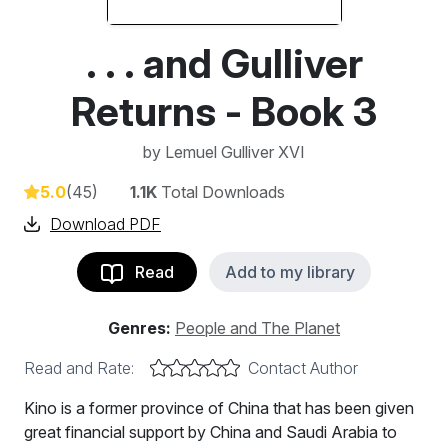
. . . and Gulliver
Returns - Book 3
by
Lemuel Gulliver XVI
5.0
(45)
1.1K
Total Downloads
Download PDF
Read
Add to my library
Genres:
People and The Planet
Read and Rate:
Contact Author
Kino is a former province of China that has been given
great financial support by China and Saudi Arabia to