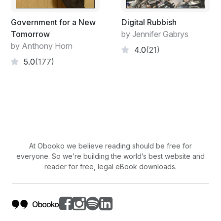
Government for a New
Digital Rubbish
Tomorrow
by Jennifer Gabrys
by Anthony Horn
4.0
(21)
5.0
(177)
At Obooko we believe reading should be free for
everyone. So we’re building the world’s best website and
reader for free, legal eBook downloads.