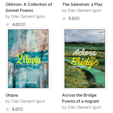
Oblivion: A Collection of
The Salesman: a Play
Sonnet Poems
by Ode Clement Igoni
by Ode Clement Igoni
5.0
(5)
4.0
(52)
Utopia
Across the Bridge:
by Ode Clement Igoni
Poems of a migrant
by Ode Clement Igoni
5.0
(5)