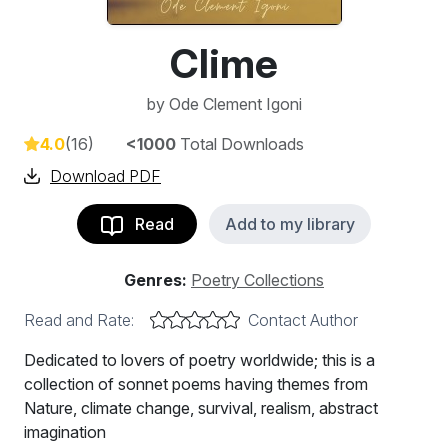
Clime
by
Ode Clement Igoni
4.0
(16)
<1000
Total Downloads
Download PDF
Read
Add to my library
Genres:
Poetry Collections
Read and Rate:
Contact Author
Dedicated to lovers of poetry worldwide; this is a
collection of sonnet poems having themes from
Nature, climate change, survival, realism, abstract
imagination