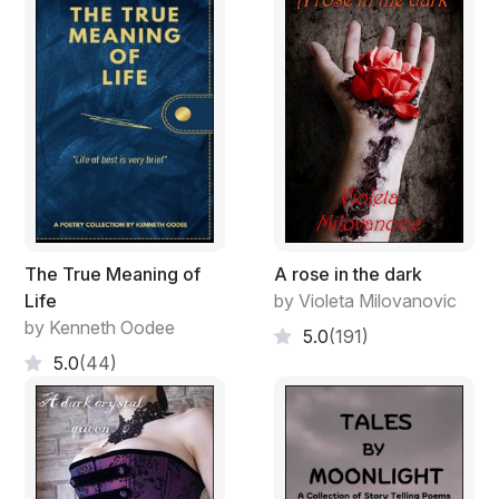
The True Meaning of
A rose in the dark
Life
by Violeta Milovanovic
by Kenneth Oodee
5.0
(191)
5.0
(44)