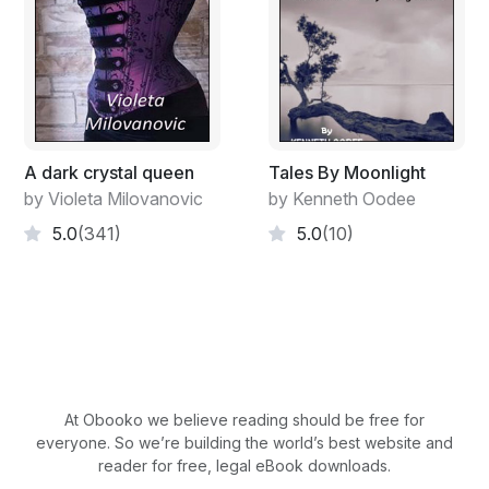
A dark crystal queen
Tales By Moonlight
by Violeta Milovanovic
by Kenneth Oodee
5.0
(341)
5.0
(10)
At Obooko we believe reading should be free for
everyone. So we’re building the world’s best website and
reader for free, legal eBook downloads.