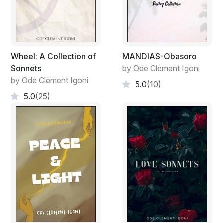
Wheel: A Collection of
MANDIAS-Obasoro
Sonnets
by Ode Clement Igoni
by Ode Clement Igoni
5.0
(10)
5.0
(25)