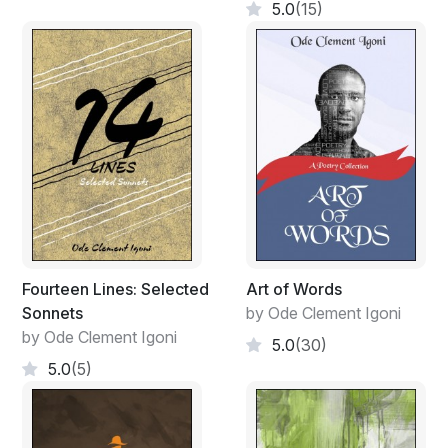
5.0
(15)
Fourteen Lines: Selected
Art of Words
Sonnets
by Ode Clement Igoni
by Ode Clement Igoni
5.0
(30)
5.0
(5)