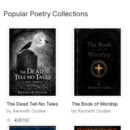
Popular Poetry Collections
The Dead Tell No Tales
The Book of Worship
by Kenneth Oodee
by Kenneth Oodee
4.0
(19)