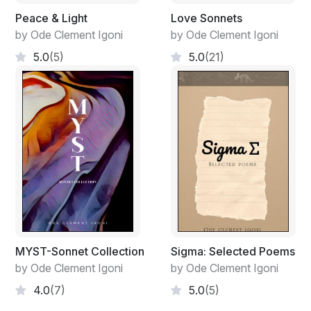
Peace & Light
Love Sonnets
by Ode Clement Igoni
by Ode Clement Igoni
5.0
(5)
5.0
(21)
MYST-Sonnet Collection
Sigma: Selected Poems
by Ode Clement Igoni
by Ode Clement Igoni
4.0
(7)
5.0
(5)