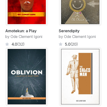
Refinition, viewing changes from away
Clarified, a process to visualize effects
Pausing at a point sense is made clear
Refinated and approve to take actions
Impact made on journey of discovery
Amotekun: a Play
Serendipity
For let it be said we arrived on earth
by Ode Clement Igoni
by Ode Clement Igoni
4.0
(32)
5.0
(20)