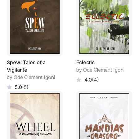
Spew: Tales of a
Eclectic
Vigilante
by Ode Clement Igoni
by Ode Clement Igoni
4.0
(4)
5.0
(5)