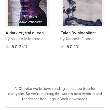
A dark crystal queen
Tales By Moonlight
by Violeta Milovanovic
by Kenneth Oodee
5.0
(341)
5.0
(10)
At Obooko we believe reading should be free for
everyone. So we’re building the world’s best website and
reader for free, legal eBook downloads.