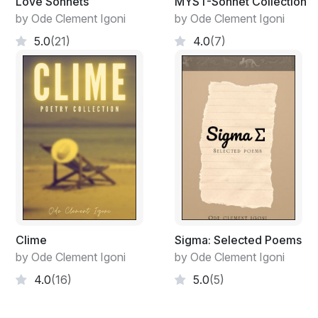
Love Sonnets
MYST-Sonnet Collection
by Ode Clement Igoni
by Ode Clement Igoni
5.0
(21)
4.0
(7)
Clime
Sigma: Selected Poems
by Ode Clement Igoni
by Ode Clement Igoni
4.0
(16)
5.0
(5)