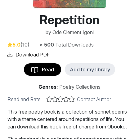
Repetition
by
Ode Clement Igoni
5.0
(10)
< 500
Total Downloads
Download PDF
Read
Add to my library
Genres:
Poetry Collections
Read and Rate:
Contact Author
This free poetry book is a collection of sonnet poems
with a theme centered around repetitions of life. You
can download this book free of charge from Obooko.