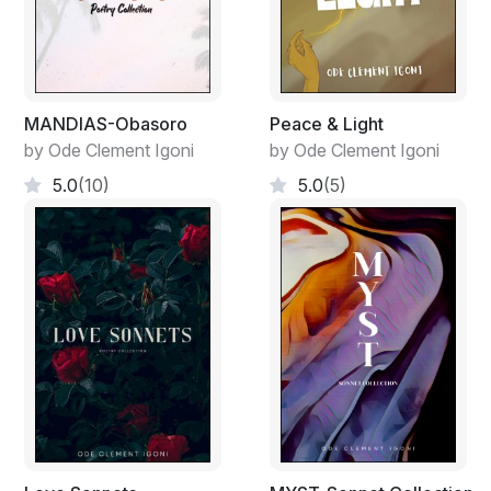
MANDIAS-Obasoro
Peace & Light
by Ode Clement Igoni
by Ode Clement Igoni
5.0
(10)
5.0
(5)