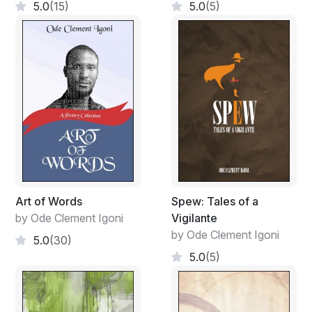
5.0
(15)
5.0
(5)
Art of Words
Spew: Tales of a
by Ode Clement Igoni
Vigilante
by Ode Clement Igoni
5.0
(30)
5.0
(5)