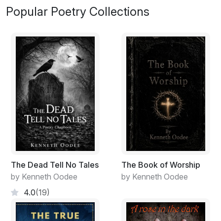
Popular Poetry Collections
The Dead Tell No Tales
The Book of Worship
by Kenneth Oodee
by Kenneth Oodee
4.0
(19)