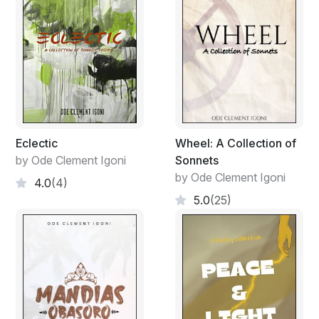
Eclectic
Wheel: A Collection of
by Ode Clement Igoni
Sonnets
by Ode Clement Igoni
4.0
(4)
5.0
(25)