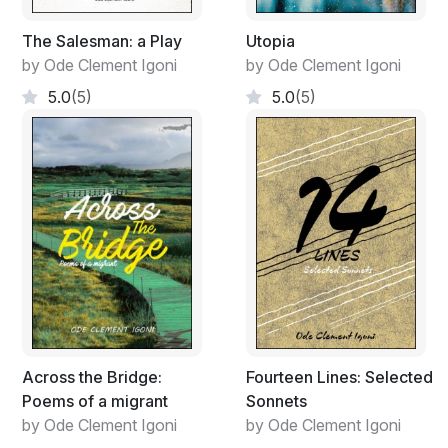
The Salesman: a Play
Utopia
by Ode Clement Igoni
by Ode Clement Igoni
5.0
(5)
5.0
(5)
Across the Bridge:
Fourteen Lines: Selected
Poems of a migrant
Sonnets
by Ode Clement Igoni
by Ode Clement Igoni