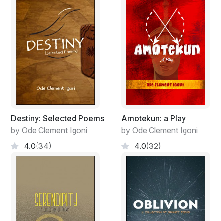
We are same, being molded like clay
Free the mind for tomorrow is a new day
Keeping it light and defying gravity
Destiny: Selected Poems
Amotekun: a Play
by Ode Clement Igoni
by Ode Clement Igoni
4.0
(34)
4.0
(32)