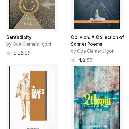
Serendipity
Oblivion: A Collection of
by Ode Clement Igoni
Sonnet Poems
by Ode Clement Igoni
5.0
(20)
4.0
(52)