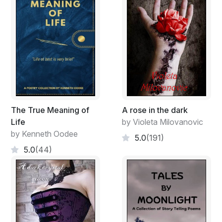
The True Meaning of
A rose in the dark
Life
by Violeta Milovanovic
by Kenneth Oodee
5.0
(191)
5.0
(44)