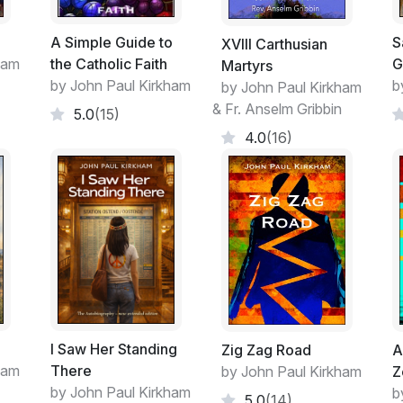
A Simple Guide to
S
XVIII Carthusian
ham
the Catholic Faith
G
Martyrs
by John Paul Kirkham
b
by John Paul Kirkham
& Fr. Anselm Gribbin
5.0
(15)
4.0
(16)
I Saw Her Standing
Zig Zag Road
A
ham
There
by John Paul Kirkham
Z
by John Paul Kirkham
b
5.0
(14)