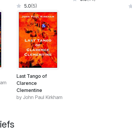
5.0
(5)
Last Tango of
ham
Clarence
Clementine
by John Paul Kirkham
iefs