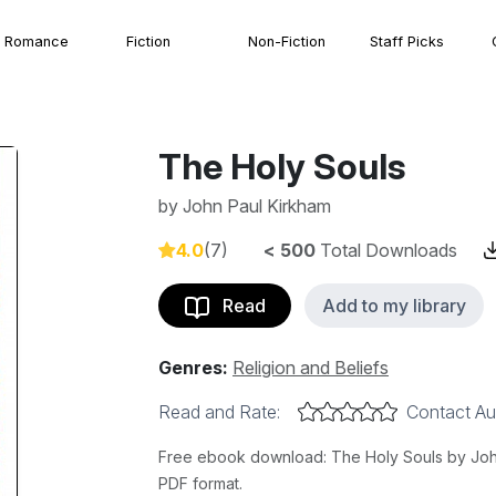
Romance
Fiction
Non-Fiction
Staff Picks
The Holy Souls
by
John Paul Kirkham
4.0
(7)
< 500
Total Downloads
Read
Add to my library
Genres:
Religion and Beliefs
Read and Rate:
Contact Au
Free ebook download: The Holy Souls by John 
PDF format.