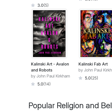
3.0
(5)
Kalinski Art - Avalon
Kalinski Fab Art
and Robots
by John Paul Kirk
by John Paul Kirkham
5.0
(25)
5.0
(14)
Popular Religion and Bel