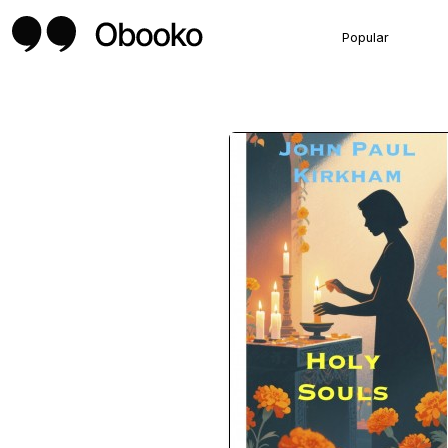
Popular