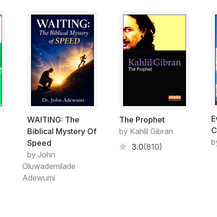
E
ت
WAITING: The
The Prophet
C
Biblical Mystery Of
by Kahlil Gibran
b
Speed
3.0
(810)
by John
Oluwademilade
Adewumi