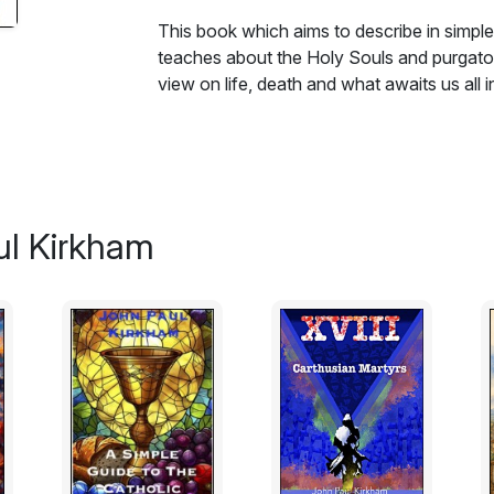
This book which aims to describe in simpl
teaches about the Holy Souls and purgatory
view on life, death and what awaits us all 
ul Kirkham