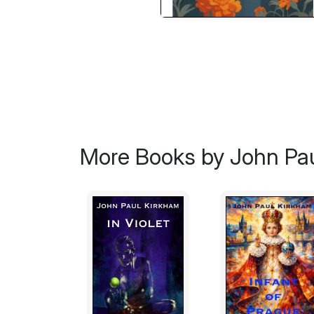
More Books by John Pa