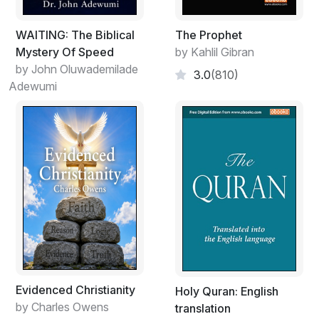
WAITING: The Biblical
The Prophet
Mystery Of Speed
by Kahlil Gibran
by John Oluwademilade
3.0
(810)
Adewumi
Evidenced Christianity
Holy Quran: English
by Charles Owens
translation