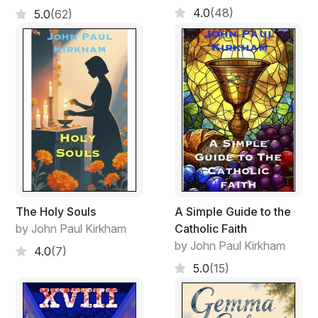
4.0
(48)
5.0
(62)
The Holy Souls
A Simple Guide to the
by John Paul Kirkham
Catholic Faith
by John Paul Kirkham
4.0
(7)
5.0
(15)