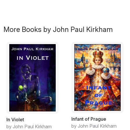
More Books by John Paul Kirkham
Infant of Prague
In Violet
by John Paul Kirkham
by John Paul Kirkham