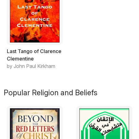
Last Tango of Clarence
Clementine
by John Paul Kirkham
Popular Religion and Beliefs