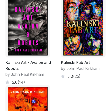
Kalinski Art - Avalon and
Kalinski Fab Art
Robots
by John Paul Kirkham
by John Paul Kirkham
5.0
(25)
5.0
(14)