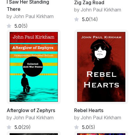
I Saw Her Standing
Zig Zag Road
There
by John Paul Kirkham
by John Paul Kirkham
5.0
(14)
5.0
(5)
Afterglow of Zephyrs
Rebel Hearts
by John Paul Kirkham
by John Paul Kirkham
5.0
(29)
5.0
(5)