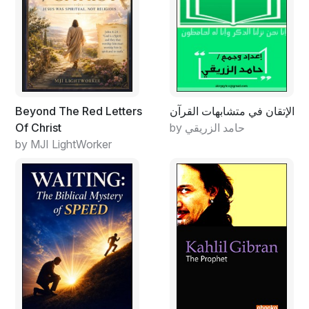
Beyond The Red Letters
الإتقان في متشابهات القرآن
Of Christ
by حامد الزريقي
by MJI LightWorker