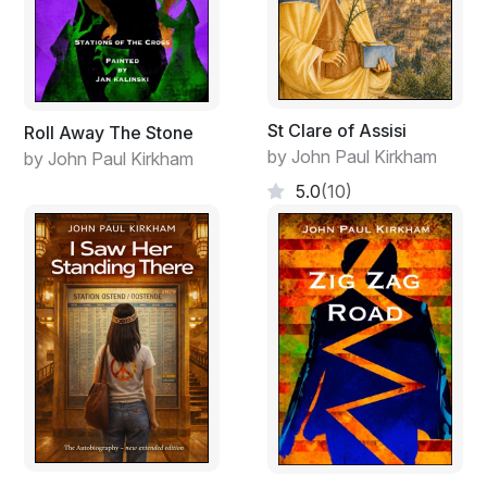
St Clare of Assisi
Roll Away The Stone
by John Paul Kirkham
by John Paul Kirkham
5.0
(10)