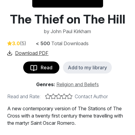
The Thief on The Hill
by
John Paul Kirkham
3.0
(5)
< 500
Total Downloads
Download PDF
Read
Add to my library
Genres:
Religion and Beliefs
Read and Rate:
Contact Author
A new contemporary version of The Stations of The
Cross with a twenty first century theme travelling with
the martyr Saint Oscar Romero.