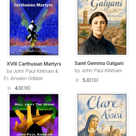
Saint Gemma Galgani
XVIII Carthusian Martyrs
by John Paul Kirkham
by John Paul Kirkham &
Fr. Anselm Gribbin
5.0
(10)
4.0
(16)