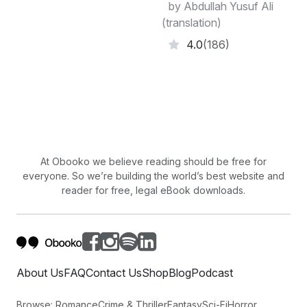
by Abdullah Yusuf Ali
(translation)
4.0
(186)
At Obooko we believe reading should be free for
everyone. So we’re building the world’s best website and
reader for free, legal eBook downloads.
About Us
FAQ
Contact Us
Shop
Blog
Podcast
Browse:
Romance
Crime & Thriller
Fantasy
Sci-Fi
Horror