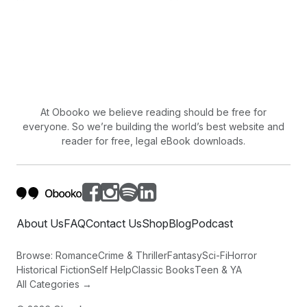
At Obooko we believe reading should be free for
everyone. So we’re building the world’s best website and
reader for free, legal eBook downloads.
About Us
FAQ
Contact Us
Shop
Blog
Podcast
Browse:
Romance
Crime & Thriller
Fantasy
Sci-Fi
Horror
Historical Fiction
Self Help
Classic Books
Teen & YA
All Categories →