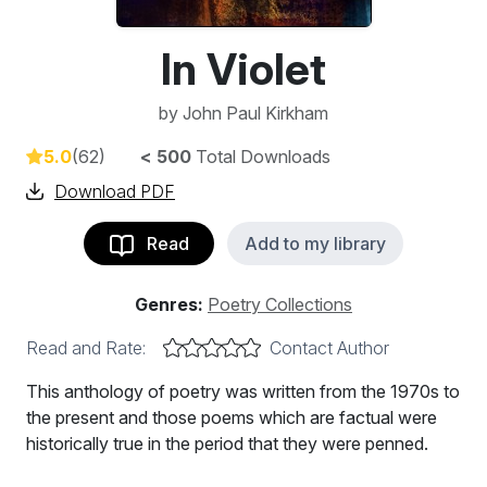
In Violet
by
John Paul Kirkham
5.0
(62)
< 500
Total Downloads
Download PDF
Read
Add to my library
Genres:
Poetry Collections
Read and Rate:
Contact Author
This anthology of poetry was written from the 1970s to
the present and those poems which are factual were
historically true in the period that they were penned.