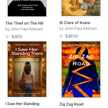
St Clare of Assisi
The Thief on The Hill
by John Paul Kirkham
by John Paul Kirkham
5.0
(10)
3.0
(5)
I Saw Her Standing
Zig Zag Road