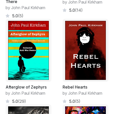
There
by John Paul Kirkham
by John Paul Kirkham
5.0
(14)
5.0
(5)
Afterglow of Zephyrs
Rebel Hearts
by John Paul Kirkham
by John Paul Kirkham
5.0
(29)
5.0
(5)