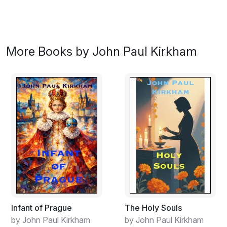
More Books by John Paul Kirkham
Infant of Prague
The Holy Souls
by John Paul Kirkham
by John Paul Kirkham