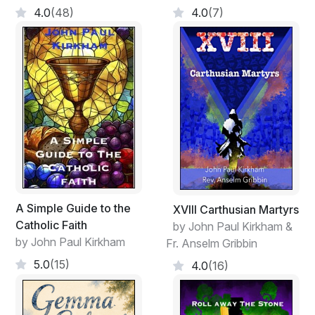
4.0
(48)
4.0
(7)
A Simple Guide to the
XVIII Carthusian Martyrs
Catholic Faith
by John Paul Kirkham &
by John Paul Kirkham
Fr. Anselm Gribbin
5.0
(15)
4.0
(16)