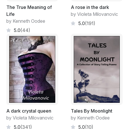
The True Meaning of
A rose in the dark
Life
by Violeta Milovanovic
by Kenneth Oodee
5.0
(191)
5.0
(44)
A dark crystal queen
Tales By Moonlight
by Violeta Milovanovic
by Kenneth Oodee
5.0
(341)
5.0
(10)