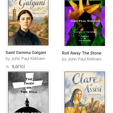
Saint Gemma Galgani
Roll Away The Stone
by John Paul Kirkham
by John Paul Kirkham
5.0
(10)