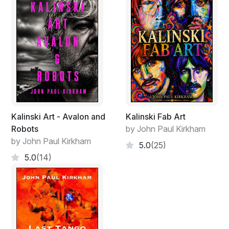
Kalinski Art - Avalon and
Kalinski Fab Art
Robots
by John Paul Kirkham
by John Paul Kirkham
5.0
(25)
5.0
(14)