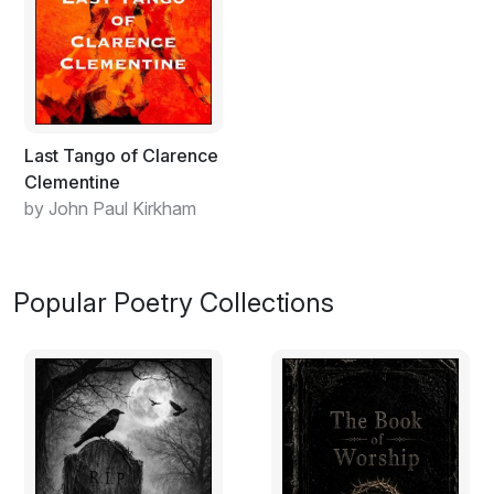
Last Tango of Clarence
Clementine
by John Paul Kirkham
Popular Poetry Collections