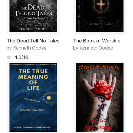
The Dead Tell No Tales
The Book of Worship
by Kenneth Oodee
by Kenneth Oodee
4.0
(19)