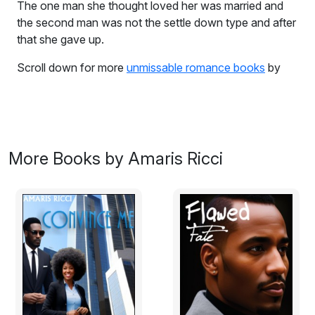
The one man she thought loved her was married and
the second man was not the settle down type and after
that she gave up.
Scroll down for more
unmissable romance books
by
Amaris Ricci
Thirty-two year old Genai Watson has had enough.
The one man she thought loved her was married and
the second man was not the settle down type and after
More Books by Amaris Ricci
that she gave up. Now back home in Barbados running
out of money with 8 year old daughter. Sofea depends
on her to survive and during her yearly check-up - she
is told she has a tumor in her head. Negative - she's
dying, positive - her thoughts are clearer, she is more
focused on what she needs to do with her life. She
must act now and secure her daughter's future. What
she did not bargain for was the sexy doctor who had
taken on her case. Barbadian Dr. Pierce Cavello was