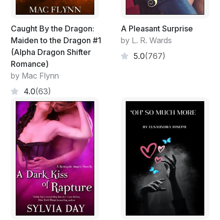
Caught By the Dragon:
A Pleasant Surprise
Maiden to the Dragon #1
by L. R. Wards
(Alpha Dragon Shifter
5.0
(767)
Romance)
by Mac Flynn
4.0
(63)