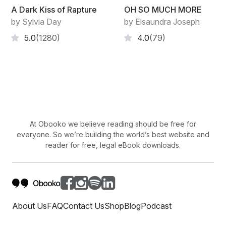
A Dark Kiss of Rapture
OH SO MUCH MORE
by Sylvia Day
by Elsaundra Joseph
5.0
(1280)
4.0
(79)
At Obooko we believe reading should be free for
everyone. So we’re building the world’s best website and
reader for free, legal eBook downloads.
About Us
FAQ
Contact Us
Shop
Blog
Podcast