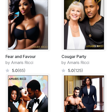
"Get a shower and mom has your dinner ready."
"Okay. Thank you."
"Thank me when you say I do." Malcom smiled and left
the room. He peeked back in and said "The bathroom is
through that door, everything you need is in there."
Fear and Favour
Cougar Party
by Amaris Ricci
by Amaris Ricci
5.0
(65)
5.0
(125)