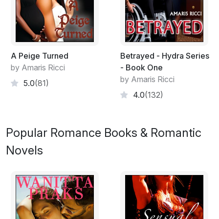
A Peige Turned
Betrayed - Hydra Series
by Amaris Ricci
- Book One
by Amaris Ricci
5.0
(81)
4.0
(132)
Popular Romance Books & Romantic
Novels