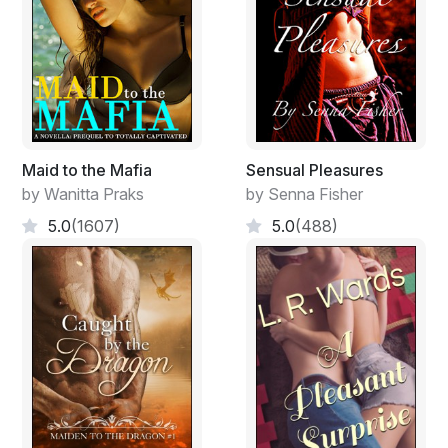
Maid to the Mafia
Sensual Pleasures
by Wanitta Praks
by Senna Fisher
5.0
(1607)
5.0
(488)