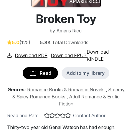
Broken Toy
by
Amaris Ricci
5.0
(125)
5.8K
Total Downloads
Download
Download PDF
Download EPUB
KINDLE
Read
Add to my library
Genres:
Romance Books & Romantic Novels
,
Steamy
& Spicy Romance Books
,
Adult Romance & Erotic
Fiction
Read and Rate:
Contact Author
Thirty-two year old Genai Watson has had enough.