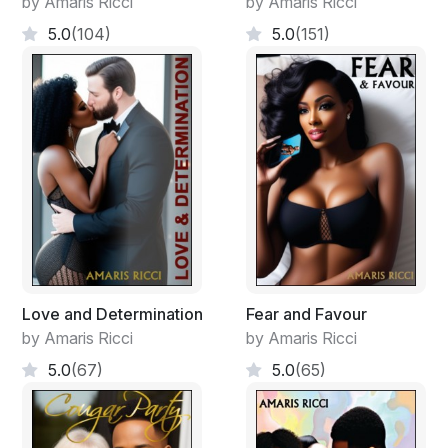
by Amaris Ricci
by Amaris Ricci
things that fit me sorry."
5.0
(104)
5.0
(151)
"That's fine. I think some introductions are in order. I'm
Dorian Hayde, Fire Chief and this is my brother Mason
Hayde, Commissioner of Police."
"I'm ...."
"DeCarla Walters." Mason interrupted.
"That's me."
"'The DeCarla Walters?" Dorian voiced.
Love and Determination
Fear and Favour
by Amaris Ricci
by Amaris Ricci
"One and only. I think you need to see this."
5.0
(67)
5.0
(65)
She flicked on the television.