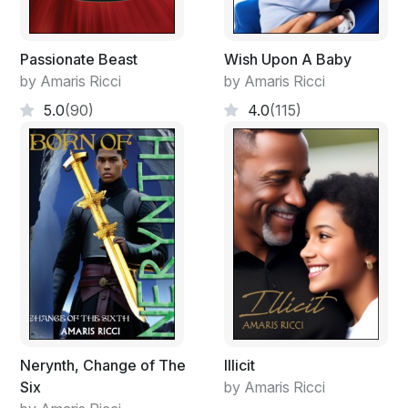
The ambulance tore out of the neighbourhood as
people gathered around. Dorian rubbed the back of his
head and hoped to God he was right about the
Passionate Beast
Wish Upon A Baby
situation. He went back inside as the fellas were
by Amaris Ricci
by Amaris Ricci
coming up.
5.0
(90)
4.0
(115)
"Boss, this looks fishy, is she dead?"
"To us no, to the news yes she is. I have a bad feeling.
Did you find the source of the fire?"
"Yeah, I'm positive she used kerosene on a rag and
some matches and just dropped it in a bin full of paper.
The guys are behind you whatever you do."
"I'm on my way to see the Commissioner, I have to get
to him before this hits the news. Finish up here, do not
Nerynth, Change of The
Illicit
speak to anyone about this okay!"
Six
by Amaris Ricci