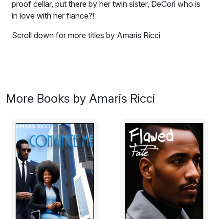
proof cellar, put there by her twin sister, DeCori who is
in love with her fiance?!
Scroll down for more titles by Amaris Ricci
DeCarla Walters will be married in an hour. Problem is
she is locked in a sound proof cellar, put there by her
twin sister, DeCori who is in love with her fianc? - Jaime
Beckles. The only way out is to burn the place down -
More Books by Amaris Ricci
from the inside. She fills an old bath tub with water and
lets it overflow, then she lights the place up. When it
gets too hot she submerges herself in the water and
prays.
Excerpt:
A call comes through to the Worthing fire station and
the only truck available is dispatched within 5 minutes.
Fire Chief Dorian Hayde was sitting in his office when