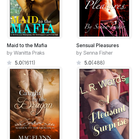
Maid to the Mafia
Sensual Pleasures
by Wanitta Praks
by Senna Fisher
5.0
(1611)
5.0
(488)