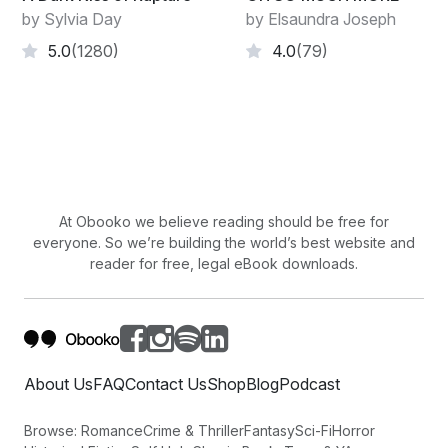
by Sylvia Day
by Elsaundra Joseph
5.0
(1280)
4.0
(79)
At Obooko we believe reading should be free for
everyone. So we’re building the world’s best website and
reader for free, legal eBook downloads.
About Us
FAQ
Contact Us
Shop
Blog
Podcast
Browse:
Romance
Crime & Thriller
Fantasy
Sci-Fi
Horror