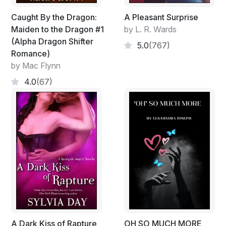
Caught By the Dragon:
A Pleasant Surprise
Maiden to the Dragon #1
by L. R. Wards
(Alpha Dragon Shifter
5.0
(767)
Romance)
by Mac Flynn
4.0
(67)
A Dark Kiss of Rapture
OH SO MUCH MORE