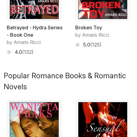
Betrayed - Hydra Series
Broken Toy
- Book One
by Amaris Ricci
by Amaris Ricci
5.0
(125)
4.0
(132)
Popular Romance Books & Romantic
Novels