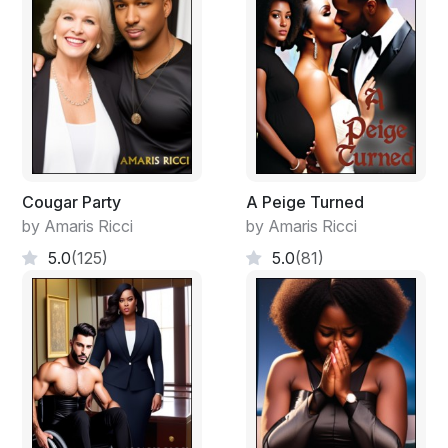
CBC News was on and the first thing they saw was an
ambulance driver loading woman covered in a white
sheet being loaded into an ambulance. Someone had
recorded it with their cell phone. What made the
Commissioner sit down was when a woman with the
same exact face as the one standing next to them
came on, they figured out what was going on.
Cougar Party
A Peige Turned
by Amaris Ricci
by Amaris Ricci
5.0
(125)
5.0
(81)