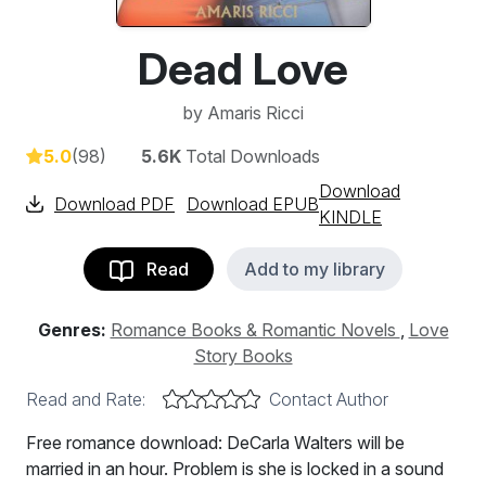
Dead Love
by
Amaris Ricci
5.0
(98)
5.6K
Total Downloads
Download
Download PDF
Download EPUB
KINDLE
Read
Add to my library
Genres:
Romance Books & Romantic Novels
,
Love
Story Books
Read and Rate:
Contact Author
Free romance download: DeCarla Walters will be
married in an hour. Problem is she is locked in a sound