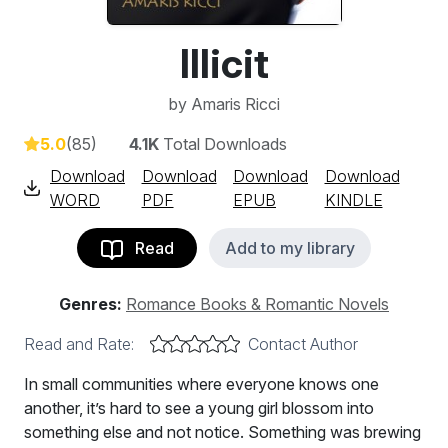
Illicit
by
Amaris Ricci
5.0
(85)
4.1K
Total Downloads
Download
Download
Download
Download
WORD
PDF
EPUB
KINDLE
Read
Add to my library
Genres:
Romance Books & Romantic Novels
Read and Rate:
Contact Author
In small communities where everyone knows one
another, it’s hard to see a young girl blossom into
something else and not notice. Something was brewing