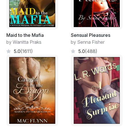
Maid to the Mafia
Sensual Pleasures
by Wanitta Praks
by Senna Fisher
5.0
(1611)
5.0
(488)