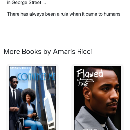
in George Street ...
There has always been a rule when it came to humans
under the age of 16. Hands off, children are to be
treated as children, no matter what. According to the
law, children are not old enough to make decisions
about s**, therefore any adult showing even the
slightest bit of interest in a minor will attract the kind of
More Books by Amaris Ricci
attention no one wants. In small communities where
everyone knows one another, it’s hard to see a young
girl blossom into something else and not notice. There
was something brewing in George Street and when it hit
the fan – it will never be the same again.
Excerpt: "Three more years and you are mine."
"I was always yours."
No one knew about their relationship, they passed each
other on the street with a hi and hello. Her parents