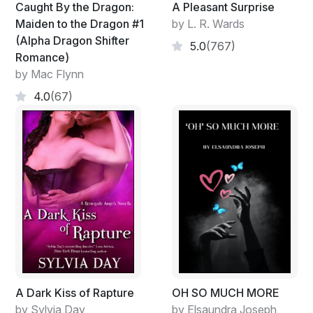
Caught By the Dragon:
A Pleasant Surprise
Maiden to the Dragon #1
by L. R. Wards
(Alpha Dragon Shifter
5.0
(767)
Romance)
by Mac Flynn
4.0
(67)
A Dark Kiss of Rapture
OH SO MUCH MORE
by Sylvia Day
by Elsaundra Joseph