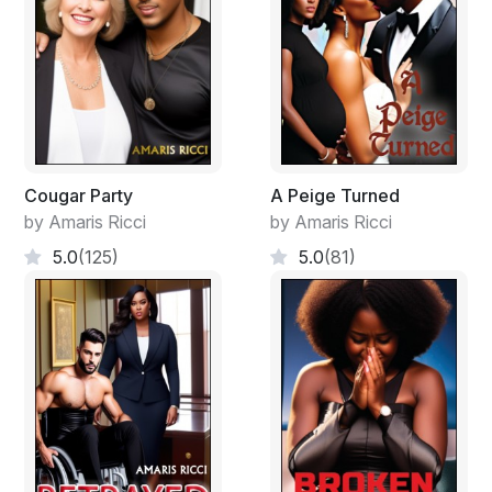
Cougar Party
A Peige Turned
by Amaris Ricci
by Amaris Ricci
5.0
(125)
5.0
(81)