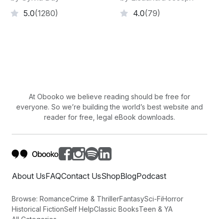
5.0
(1280)
4.0
(79)
At Obooko we believe reading should be free for
everyone. So we’re building the world’s best website and
reader for free, legal eBook downloads.
About Us
FAQ
Contact Us
Shop
Blog
Podcast
Browse:
Romance
Crime & Thriller
Fantasy
Sci-Fi
Horror
Historical Fiction
Self Help
Classic Books
Teen & YA