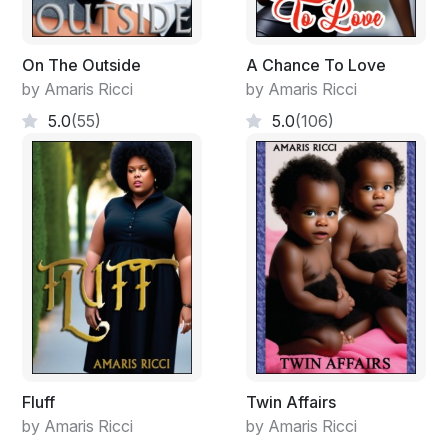
"When you turn 18, if I have to leave there, I will leave a
forwarding address. Go now Laynie please!" He
pushed her away.
On The Outside
A Chance To Love
by Amaris Ricci
by Amaris Ricci
"Bye Cameron, I love you." She whispered loud
5.0
(55)
5.0
(106)
enough for his ears. Then she ran to the door, opened
it, ignored Marlene and ran outside. She ran all the way
to the school.
Fluff
Twin Affairs
by Amaris Ricci
by Amaris Ricci