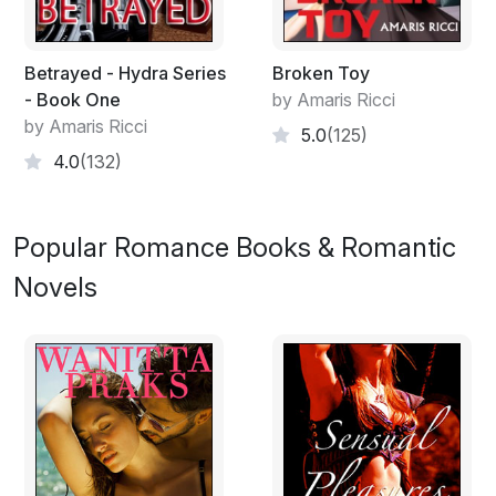
Betrayed - Hydra Series
Broken Toy
- Book One
by Amaris Ricci
by Amaris Ricci
5.0
(125)
4.0
(132)
Popular Romance Books & Romantic
Novels