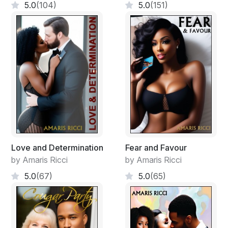
5.0
(104)
5.0
(151)
Love and Determination
Fear and Favour
by Amaris Ricci
by Amaris Ricci
5.0
(67)
5.0
(65)