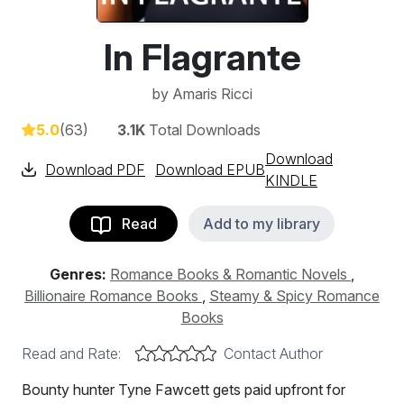
In Flagrante
by
Amaris Ricci
5.0
(63)
3.1K
Total Downloads
Download
Download PDF
Download EPUB
KINDLE
Read
Add to my library
Genres:
Romance Books & Romantic Novels
,
Billionaire Romance Books
,
Steamy & Spicy Romance
Books
Read and Rate:
Contact Author
Bounty hunter Tyne Fawcett gets paid upfront for