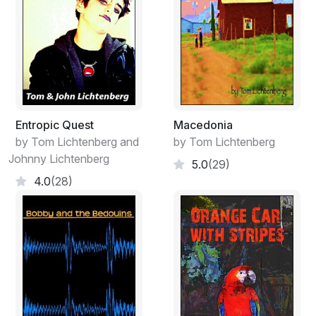
Come on, Miss X, everybody knows what a fibula is.
Maybe they do, but what do I know? Is it so important
to know the name of every bone in the human body?
Since when? When I was growing up, no one seemed
to care about all that.
Entropic Quest
Macedonia
by Tom Lichtenberg and
by Tom Lichtenberg
Johnny Lichtenberg
5.0
(29)
4.0
(28)