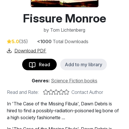
Fissure Monroe
by
Tom Lichtenberg
5.0
(35)
<1000
Total Downloads
Download PDF
Read
Add to my library
Genres:
Science Fiction books
Read and Rate:
Contact Author
In 'The Case of the Missing Fibula', Dawn Debris is
hired to find a possibly-radiation-poisoned leg bone of
a high society fashionette ...