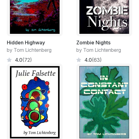
Hidden Highway
Zombie Nights
by Tom Lichtenberg
by Tom Lichtenberg
4.0
(72)
4.0
(63)