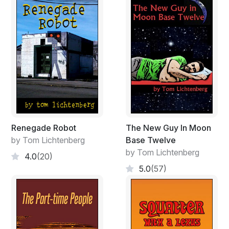
Renegade Robot
The New Guy In Moon
by Tom Lichtenberg
Base Twelve
by Tom Lichtenberg
4.0
(20)
5.0
(57)