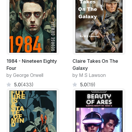
1984 - Nineteen Eighty
Claire Takes On The
Four
Galaxy
by George Orwell
by M S Lawson
5.0
(433)
5.0
(19)