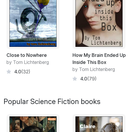
Close to Nowhere
How My Brain Ended Up
by Tom Lichtenberg
Inside This Box
by Tom Lichtenberg
4.0
(32)
4.0
(79)
Popular Science Fiction books