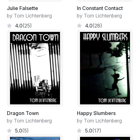
Julie Falsette
In Constant Contact
by Tom Lichtenberg
by Tom Lichtenberg
4.0
(25)
4.0
(28)
Dragon Town
Happy Slumbers
by Tom Lichtenberg
by Tom Lichtenberg
5.0
(5)
5.0
(17)