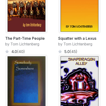
The Part-Time People
Squatter with a Lexus
by Tom Lichtenberg
by Tom Lichtenberg
4.0
(40)
5.0
(45)