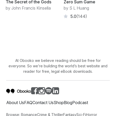
The Secret of the Gods
Zero Sum Game
by John Francis Kinsella
by S L Huang
5.0
(144)
At Obooko we believe reading should be free for
everyone. So we’re building the world’s best website and
reader for free, legal eBook downloads.
About Us
FAQ
Contact Us
Shop
Blog
Podcast
Browse:
Romance
Crime & Thriller
Fantasy
Sci-Fi
Horror