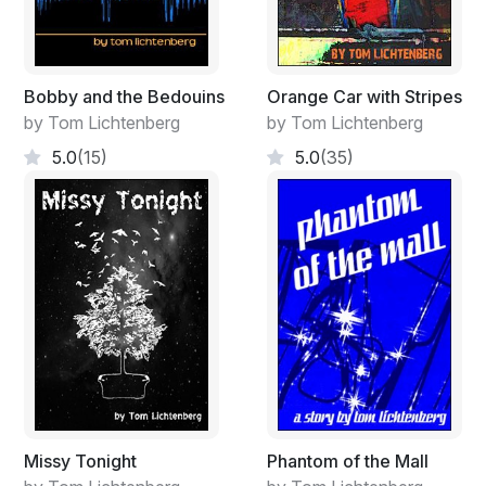
Bobby and the Bedouins
Orange Car with Stripes
by Tom Lichtenberg
by Tom Lichtenberg
5.0
(15)
5.0
(35)
Missy Tonight
Phantom of the Mall