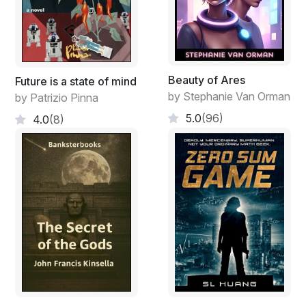
Beauty of Ares
Future is a state of mind
by Stephanie Van Orman
by Patrizio Pinna
5.0
(96)
4.0
(8)