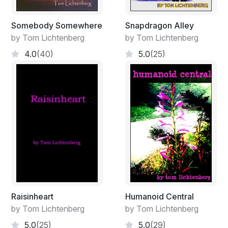
Somebody Somewhere
Snapdragon Alley
by Tom Lichtenberg
by Tom Lichtenberg
4.0
(40)
5.0
(25)
Raisinheart
Humanoid Central
by Tom Lichtenberg
by Tom Lichtenberg
5.0
(25)
5.0
(29)