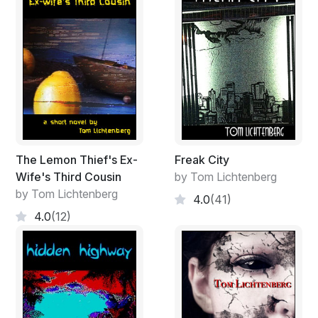
The Lemon Thief's Ex-
Freak City
Wife's Third Cousin
by Tom Lichtenberg
by Tom Lichtenberg
4.0
(41)
4.0
(12)