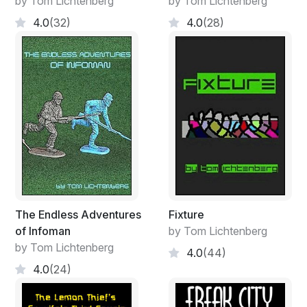
by Tom Lichtenberg
by Tom Lichtenberg
4.0
(32)
4.0
(28)
The Endless Adventures
Fixture
of Infoman
by Tom Lichtenberg
by Tom Lichtenberg
4.0
(44)
4.0
(24)