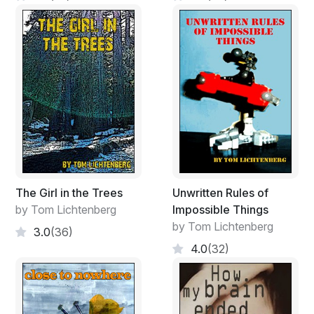
The Girl in the Trees
Unwritten Rules of
by Tom Lichtenberg
Impossible Things
by Tom Lichtenberg
3.0
(36)
4.0
(32)