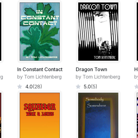
went solar early on, and upgraded his inst
their electrical requirements satisfied, eve
It was a remote, country life and at the sa
going on.
It was the only life Miranda had ever kn
mountain meadow and woodland high up in
led, only a meandering secret trail. Their
space”, land bought by urban trusts contro
keep their sacred views safe from the rel
In Constant Contact
Dragon Town
H
growth. Those people must have loved sitti
rg
by Tom Lichtenberg
by Tom Lichtenberg
b
decks sipping wine and looking up at all t
4.0
(28)
5.0
(5)
fine by the Hardens. They had enough past
their stove and fences, room for the chick
dark night sky where the stars were still sh
“She has to be lonely,” Tara Carter was t
about school? That girl is only about eleve