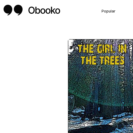
Popular