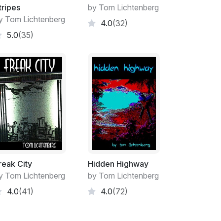
over the mountains and down into the adjacent
tripes
by Tom Lichtenberg
obs were. Tara made that trek on most days.
y Tom Lichtenberg
4.0
(32)
 rearranging the data on spreadsheets
5.0
(35)
ived from consultants worldwide. It was all
or whatever it was that Global Highware
os Arboles, filling in for her aging mom or
as on the grid, full time. She couldn’t imagine
venience that supplied her every need.
nything like that. An old-fashioned rancher in
eeded from the new. It was a hell of a lot
ut in some time in the military and then the
me fruits of those labors arriving in the
, all of which went directly into his bank
o say. Then when the first cellphone service
reak City
Hidden Highway
, he was right on it, ordering up one of
y Tom Lichtenberg
by Tom Lichtenberg
 granddaughter all the internet they’d ever
4.0
(41)
4.0
(72)
 shopping, entertainment and education and
own up with candles and wood stoves, but