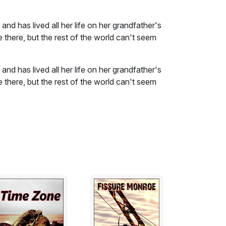
nd has lived all her life on her grandfather's
e there, but the rest of the world can't seem
nd has lived all her life on her grandfather's
e there, but the rest of the world can't seem
stions: how young is too young to know what
achieve it?
ough she knew it was none of her business.
, she told herself, but still it just didn’t
re on the mountain with nothing but her
 on. Once a month, “regular as sunrise” as
own into the valley with a few dozen fresh
wed, some goat cheese and some bars of
hen a jar of fresh clean honey. She’d