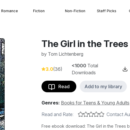
Romance
Fiction
Non-Fiction
Staff Picks
The Girl in the Trees
by
Tom Lichtenberg
<1000
Total
3.0
(36)
Downloads
Read
Add to my library
Genres:
Books for Teens & Young Adults
Read and Rate:
Contact Au
Free ebook download: The Girl in the Trees b