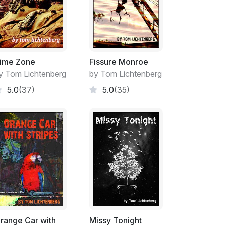
hel over her shoulder, bring it into Tara’s
nto the counter with barely a word, maybe a
wboy from the movies.
er accepted a dime for these offerings. He
ce the store provided of just being there
ime Zone
Fissure Monroe
h dispatch into the known world was enough
y Tom Lichtenberg
by Tom Lichtenberg
r his trivial little gifts. Tara’s parents had
5.0
(37)
5.0
(35)
 so even Tara knew better when she was at the
ash. Instead they subtly subtracted a few
as the grandfather - or the girl, whoever it
up the items they needed. It usually wasn’t
ar and oil and butter and rice and dry beans.
 required.
who’d wander into the tiny town of Los
ew things. Los Arboles wasn’t even properly
post office and the Carter’s small country
nd the few people who lived there practically
range Car with
Missy Tonight