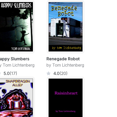
allations every now and then so they had all
n down to some of those internal oil heaters.
me time completely tied in to all the goings-on
own. They owned a few hundred acres of
 the Cybelline Mountains, where no road
 ranch was surrounded by so-called “open
lled by valley millionaires who wanted to
entless pressures of human population
appy Slumbers
Renegade Robot
ng around their fire pits on their new condo
y Tom Lichtenberg
by Tom Lichtenberg
he pine wood and scrub up there, and that was
5.0
(17)
4.0
(20)
ure for their goats and horses, wood for
ens to roam, and their own clear view of the
ining for them.
hinking, “and what about friends? And what
n years old!”