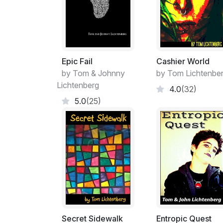
Epic Fail
Cashier World
by Tom & Johnny
by Tom Lichtenbe
Lichtenberg
4.0
(32)
5.0
(25)
Secret Sidewalk
Entropic Quest