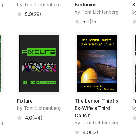
drove their cars for a living, heading up 
rg
by Tom Lichtenberg
Bedouins
S
Valley of the Sand, where all the paying j
by Tom Lichtenberg
b
5.0
(29)
Her real job involved sitting at a desk and
5.0
(15)
according to arbitrary work orders that arr
part of “providing end-to-end solutions”, 
existed for. Except when she was back in L
dad at their sorry excuse for a store, she w
being off that vast network of modern con
Calvin Harden never was a dirty hippie or a
some respects, he had also taken what he n
easier that way. As a younger man he had p
shipyards down the south coast, and had so
form of social security and pension benefits
account, “regular as sunrise” as he liked t
Fixture
The Lemon Thief's
F
went in, even way up there in the mountains
by Tom Lichtenberg
Ex-Wife's Third
b
those smart phones which gave him and his
Cousin
4.0
(44)
need, featuring online banking, mail order
rg
by Tom Lichtenberg
books and news and you name it. He’d gr
4.0
(12)