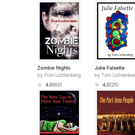
Zombie Nights
Julie Falsette
by Tom Lichtenberg
by Tom Lichtenbe
4.0
(63)
4.0
(25)