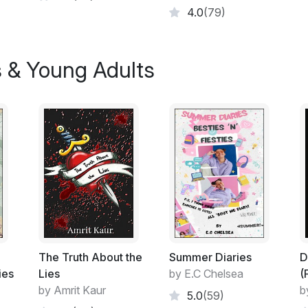
4.0
(79)
s & Young Adults
The Truth About the
Summer Diaries
D
ies
Lies
by E.C Chelsea
(
by Amrit Kaur
b
5.0
(59)