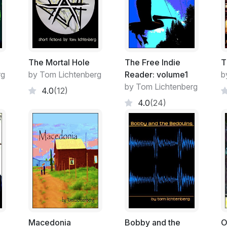
swing down off the horse and sling that satc
family’s little country store and hoist it o
nod and a grunt as if she were a little co
Calvin Harden, Miranda’s grandfather, nev
felt it was something he owed for the servi
The Mortal Hole
The Free Indie
T
when he needed it, as if his once a mont
rg
by Tom Lichtenberg
Reader: volume1
b
to keep it all waiting with endless patience fo
by Tom Lichtenberg
4.0
(12)
been dealing with the man all their lives,
4.0
(24)
counter than to try and give the girl any c
bucks here and there from the running total 
was who came shopping if not both - piled 
much, mostly ingredients like flour and sug
They seemed to have everything else they
The Carters had other typical characters, 
Arboles every now and then to pick up a f
a town, more a collection of houses and a 
store. It was thirty miles from anywhere, a
Macedonia
Bobby and the
O