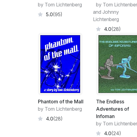
by Tom Lichtenberg
by Tom Lichtenbe
and Johnny
5.0
(95)
Lichtenberg
4.0
(28)
Phantom of the Mall
The Endless
by Tom Lichtenberg
Adventures of
Infoman
4.0
(28)
by Tom Lichtenbe
4.0
(24)