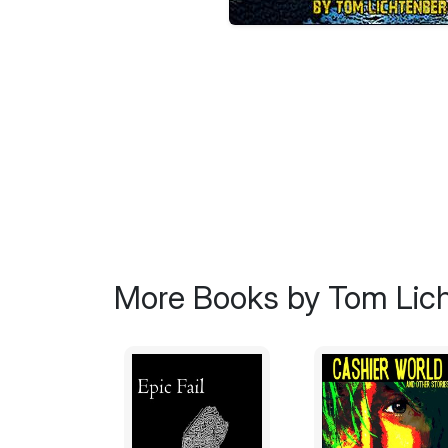
More Books by Tom Lic