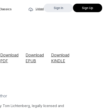
Sign In
Sign Up
Classics
Upload
Download
Download
Download
PDF
EPUB
KINDLE
thor
y Tom Lichtenberg, legally licensed and