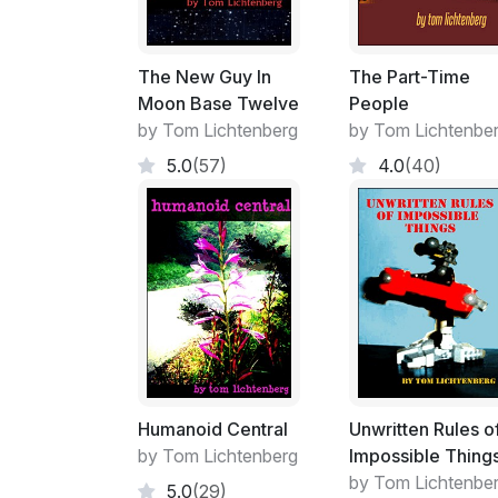
The New Guy In
The Part-Time
Moon Base Twelve
People
by Tom Lichtenberg
by Tom Lichtenbe
5.0
(57)
4.0
(40)
Humanoid Central
Unwritten Rules o
by Tom Lichtenberg
Impossible Thing
by Tom Lichtenbe
5.0
(29)