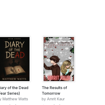
iary of the Dead
The Results of
Fear Series)
Tomorrow
y Matthew Watts
by Amrit Kaur