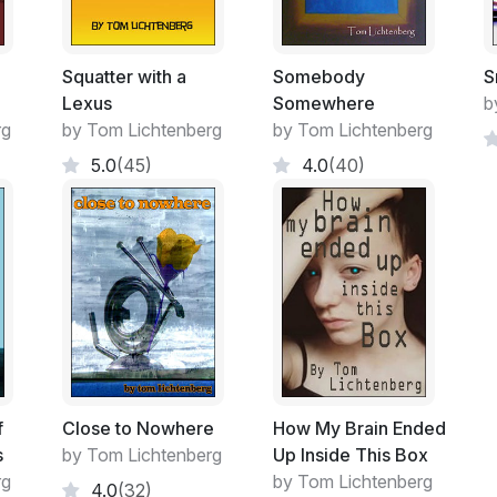
Squatter with a
Somebody
S
Lexus
Somewhere
b
rg
by Tom Lichtenberg
by Tom Lichtenberg
5.0
(45)
4.0
(40)
f
Close to Nowhere
How My Brain Ended
s
by Tom Lichtenberg
Up Inside This Box
rg
by Tom Lichtenberg
4.0
(32)