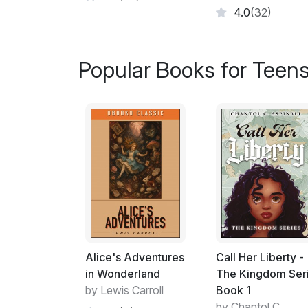
4.0
(32)
Popular Books for Teen
Alice's Adventures
Call Her Liberty -
in Wonderland
The Kingdom Ser
by Lewis Carroll
Book 1
by Chantol C.