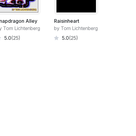
napdragon Alley
Raisinheart
y Tom Lichtenberg
by Tom Lichtenberg
5.0
(25)
5.0
(25)