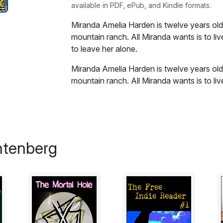
available in PDF, ePub, and Kindle formats.
Miranda Amelia Harden is twelve years old a
mountain ranch. All Miranda wants is to liv
to leave her alone.
Miranda Amelia Harden is twelve years old a
mountain ranch. All Miranda wants is to liv
to leave her alone. She has only two que
you want? and how young is too young to 
Excerpt:
htenberg
Tara Carter was worried about the girl, th
“As if I don’t have enough troubles of my own”
seem right, that girl being all alone up the
grandfather and that old mare she came in
she liked to say, here she’d come, riding d
farm eggs, all carefully bundled and sto
homemade goat fudge, and every now and t