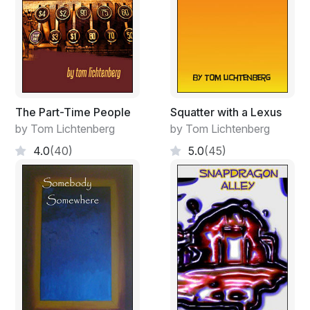
The Part-Time People
Squatter with a Lexus
by Tom Lichtenberg
by Tom Lichtenberg
4.0
(40)
5.0
(45)