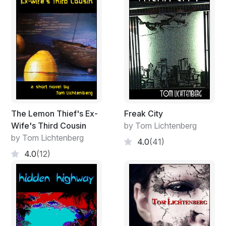
The Lemon Thief's Ex-
Freak City
Wife's Third Cousin
by Tom Lichtenberg
by Tom Lichtenberg
4.0
(41)
4.0
(12)