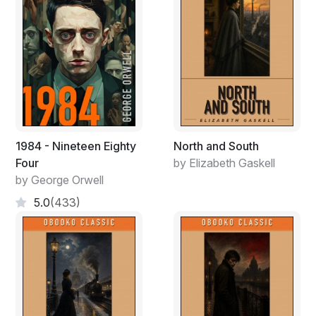
1984 - Nineteen Eighty
North and South
Four
by Elizabeth Gaskell
by George Orwell
5.0
(433)