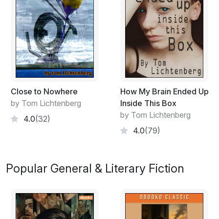
Close to Nowhere
How My Brain Ended Up
by Tom Lichtenberg
Inside This Box
by Tom Lichtenberg
4.0
(32)
4.0
(79)
Popular General & Literary Fiction