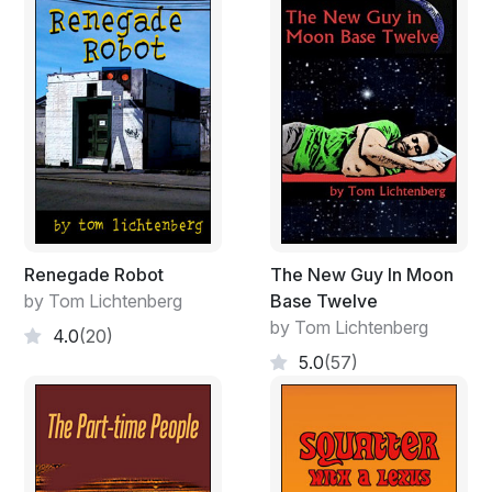
Renegade Robot
The New Guy In Moon
by Tom Lichtenberg
Base Twelve
by Tom Lichtenberg
4.0
(20)
5.0
(57)