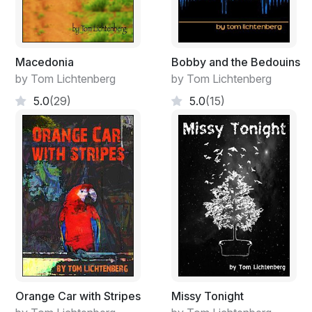
Macedonia
Bobby and the Bedouins
by Tom Lichtenberg
by Tom Lichtenberg
5.0
(29)
5.0
(15)
Orange Car with Stripes
Missy Tonight