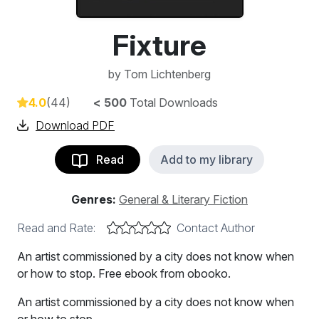
Fixture
by
Tom Lichtenberg
4.0
(44)
< 500
Total Downloads
Download PDF
Read
Add to my library
Genres:
General & Literary Fiction
Read and Rate:
Contact Author
An artist commissioned by a city does not know when
or how to stop. Free ebook from obooko.
An artist commissioned by a city does not know when