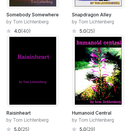
Somebody Somewhere
Snapdragon Alley
by Tom Lichtenberg
by Tom Lichtenberg
4.0
(40)
5.0
(25)
Raisinheart
Humanoid Central
by Tom Lichtenberg
by Tom Lichtenberg
5.0
(25)
5.0
(29)