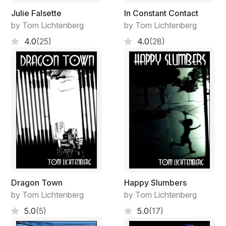
Julie Falsette
In Constant Contact
by Tom Lichtenberg
by Tom Lichtenberg
4.0
(25)
4.0
(28)
Dragon Town
Happy Slumbers
by Tom Lichtenberg
by Tom Lichtenberg
5.0
(5)
5.0
(17)