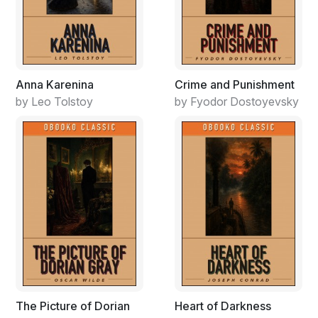
Anna Karenina
Crime and Punishment
by Leo Tolstoy
by Fyodor Dostoyevsky
The Picture of Dorian
Heart of Darkness