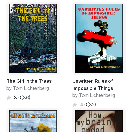
The Girl in the Trees
Unwritten Rules of
by Tom Lichtenberg
Impossible Things
by Tom Lichtenberg
3.0
(36)
4.0
(32)