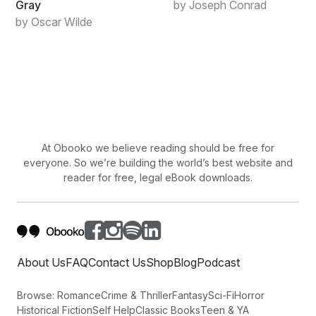
Gray
by Joseph Conrad
by Oscar Wilde
At Obooko we believe reading should be free for
everyone. So we’re building the world’s best website and
reader for free, legal eBook downloads.
About Us
FAQ
Contact Us
Shop
Blog
Podcast
Browse:
Romance
Crime & Thriller
Fantasy
Sci-Fi
Horror
Historical Fiction
Self Help
Classic Books
Teen & YA