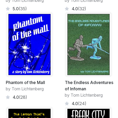
by Tom Lichtenberg
by Tom Lichtenberg
5.0
(35)
4.0
(32)
Phantom of the Mall
The Endless Adventures
by Tom Lichtenberg
of Infoman
by Tom Lichtenberg
4.0
(28)
4.0
(24)