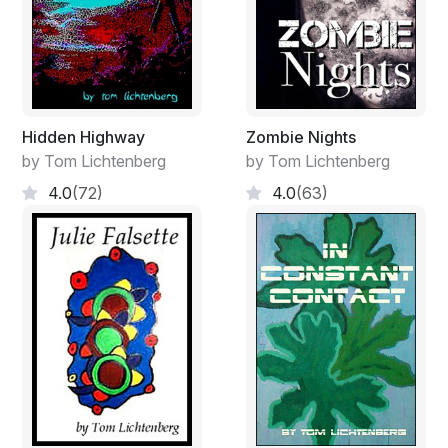
Hidden Highway
Zombie Nights
by Tom Lichtenberg
by Tom Lichtenberg
4.0
(72)
4.0
(63)