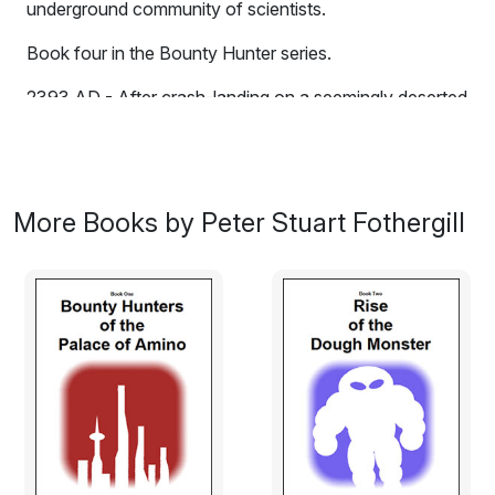
underground community of scientists.
Book four in the Bounty Hunter series.
2393 AD - After crash-landing on a seemingly deserted
planet, two top-class bounty hunters discover an
underground community of scientists. What are they
hiding from? And why are the males grotesquely
deformed?
More Books by Peter Stuart Fothergill
Excerpt:
It was well and truly jammed all right.
Panman, a bounty hunter of impenetrable acumen and
potent concentration, stood heroically on the topside
of the Blenheim and surveyed the scene. The ship was
wedged tightly in a fifty metre wide hard-rock crevasse,
a crevasse only half the width of the ship itself, and it
was damaged beyond reason. Torn armour plating and