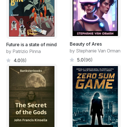
Beauty of Ares
Future is a state of mind
by Stephanie Van Orman
by Patrizio Pinna
5.0
(96)
4.0
(8)