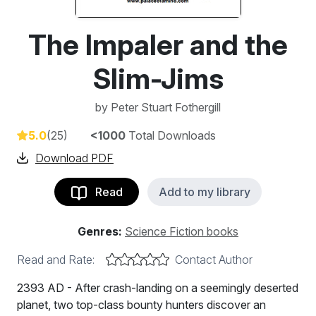
The Impaler and the
Slim-Jims
by
Peter Stuart Fothergill
5.0
(25)
<1000
Total Downloads
Download PDF
Read
Add to my library
Genres:
Science Fiction books
Read and Rate:
Contact Author
2393 AD - After crash-landing on a seemingly deserted
planet, two top-class bounty hunters discover an