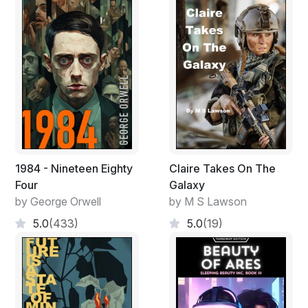
1984 - Nineteen Eighty
Claire Takes On The
Four
Galaxy
by George Orwell
by M S Lawson
5.0
(433)
5.0
(19)