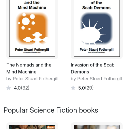
“It’s not all bad then.”
The Nomads and the
Invasion of the Scab
Mind Machine
Demons
by Peter Stuart Fothergill
by Peter Stuart Fothergill
4.0
(32)
5.0
(29)
Popular Science Fiction books