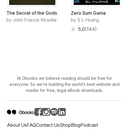
The Secret of the Gods
Zero Sum Game
by John Francis Kinsella
by S L Huang
5.0
(144)
At Obooko we believe reading should be free for
everyone. So we’re building the world’s best website and
reader for free, legal eBook downloads.
About Us
FAQ
Contact Us
Shop
Blog
Podcast