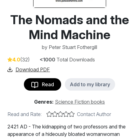
The Nomads and the
Mind Machine
by
Peter Stuart Fothergill
4.0
(32)
<1000
Total Downloads
Download PDF
Read
Add to my library
Genres:
Science Fiction books
Read and Rate:
Contact Author
2421 AD - The kidnapping of two professors and the
appearance of a hideously bloated womanwoman