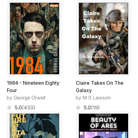
1984 - Nineteen Eighty
Claire Takes On The
Four
Galaxy
by George Orwell
by M S Lawson
5.0
(433)
5.0
(19)