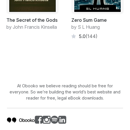
The Secret of the Gods
Zero Sum Game
by John Francis Kinsella
by S L Huang
5.0
(144)
At Obooko we believe reading should be free for
everyone. So we’re building the world’s best website and
reader for free, legal eBook downloads.