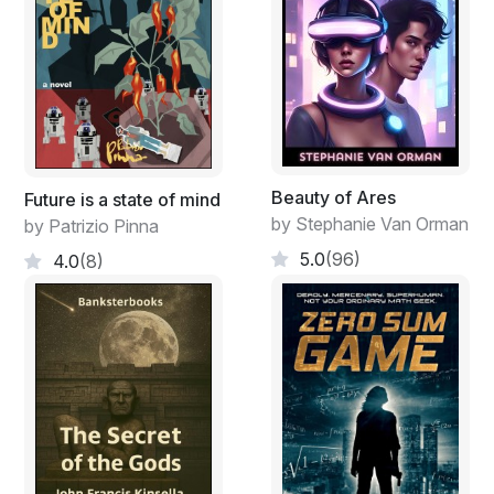
Beauty of Ares
Future is a state of mind
by Stephanie Van Orman
by Patrizio Pinna
5.0
(96)
4.0
(8)