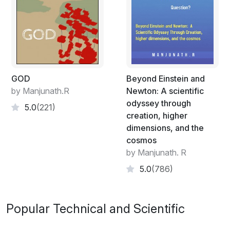
GOD
Beyond Einstein and
by Manjunath.R
Newton: A scientific
odyssey through
5.0
(221)
creation, higher
dimensions, and the
cosmos
by Manjunath. R
5.0
(786)
Popular Technical and Scientific