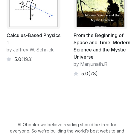
Calculus-Based Physics
From the Beginning of
1
Space and Time: Modern
by Jeffrey W. Schnick
Science and the Mystic
Universe
5.0
(193)
by Manjunath.R
5.0
(78)
At Obooko we believe reading should be free for
everyone. So we’re building the world’s best website and