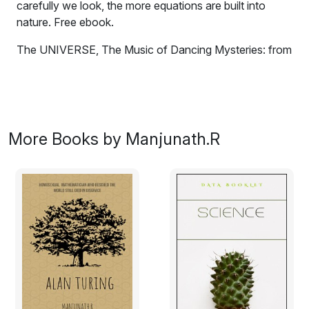
carefully we look, the more equations are built into
nature. Free ebook.
The UNIVERSE, The Music of Dancing Mysteries: from
the Big Bang To Black Holes.
Through our perceptions, universe shapes itself.
Through our thoughts, universe is delivering its glories.
More Books by Manjunath.R
We are medium through which universe becomes
conscious of its existence.
We become more aware of how little we know about
how the cosmos functions as we learn more about it.
The Universe is full of secrets, from the doorstep of our
own Solar System to the far-off shores of the
intergalactic ocean. With the help of a large number of
telescopes and satellites, we have increased our
understanding of the universe. We have been