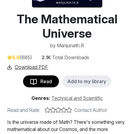
The Mathematical
Universe
by
Manjunath.R
5.0
(685)
2.1K
Total Downloads
Download PDF
Read
Add to my library
Genres:
Technical and Scientific
Read and Rate:
Contact Author
Is the universe made of Math? There's something very
mathematical about our Cosmos, and the more