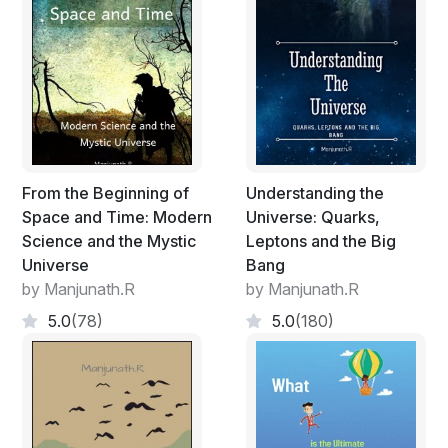
Brian Randolph Greene, some of the brightest minds in
physics took up the pursuit. No one has done so as of
now.
From the Beginning of
Understanding the
Space and Time: Modern
Universe: Quarks,
Science and the Mystic
Leptons and the Big
Universe
Bang
by Manjunath.R
by Manjunath.R
5.0
(78)
5.0
(180)