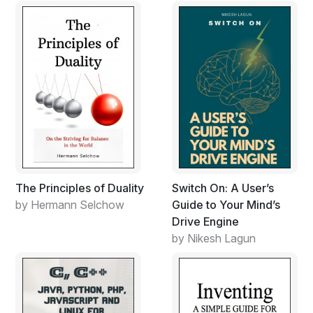
The Principles of Duality
Switch On: A User’s
by Hermann Selchow
Guide to Your Mind’s
Drive Engine
by Nikesh Lagun