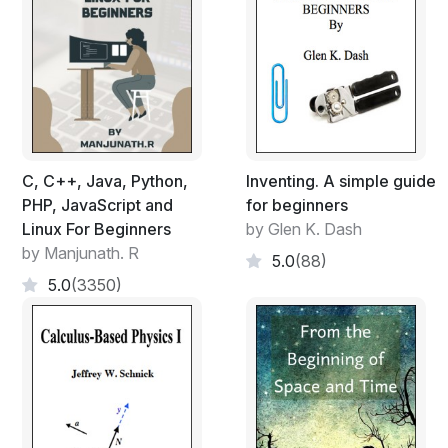
C, C++, Java, Python,
Inventing. A simple guide
PHP, JavaScript and
for beginners
Linux For Beginners
by Glen K. Dash
by Manjunath. R
5.0
(88)
5.0
(3350)