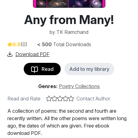
Any from Many!
by
TK Ramchand
0.0
(0)
< 500
Total Downloads
Download PDF
Read
Add to my library
Genres:
Poetry Collections
Read and Rate:
Contact Author
A collection of poems: the second and fourth are
recently written. All the other poems were written long
ago, the dates of which are given. Free ebook
download PDF.