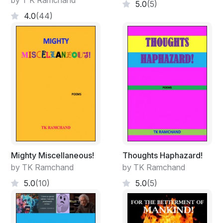
by T K Ramchand
5.0
(5)
But, if you are one who argues and frowns
4.0
(44)
That both the rabbits you caught had three horns!
And if someone brings a rabbit to you
And shows that it has no horns, then too you -
Say, that may not have, but those caught by you
Had; I bow, check your head too please, thank you!
Mighty Miscellaneous!
Thoughts Haphazard!
by TK Ramchand
by TK Ramchand
5.0
(10)
5.0
(5)