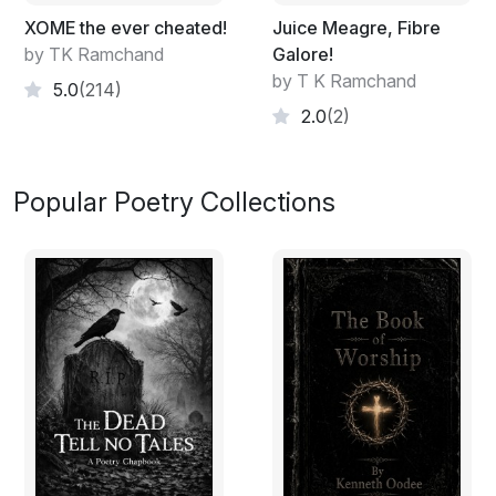
XOME the ever cheated!
Juice Meagre, Fibre
by TK Ramchand
Galore!
by T K Ramchand
5.0
(214)
2.0
(2)
Popular Poetry Collections