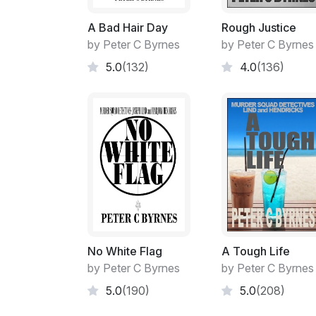
A Bad Hair Day
Rough Justice
by Peter C Byrnes
by Peter C Byrnes
5.0
(132)
4.0
(136)
No White Flag
A Tough Life
by Peter C Byrnes
by Peter C Byrnes
5.0
(190)
5.0
(208)