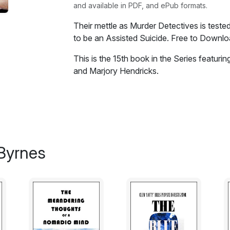
and available in PDF, and ePub formats.
Their mettle as Murder Detectives is teste
to be an Assisted Suicide. Free to Downloa
This is the 15th book in the Series featur
and Marjory Hendricks.
Their mettle as Murder Detectives is teste
to be an Assisted Suicide of a dying woma
"wife bashing husband" at the hands of th
the bodies of two young teenagers found st
bush. This leads to Surrogacy practices, i
Byrnes
children in the murky waters of child porn
Excerpt:
I was going slowly bonkers due to my enfo