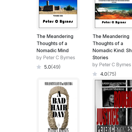
The Meandering
The Meandering
Thoughts of a
Thoughts of a
Nomadic Mind
Nomadic Kind: Sh
by Peter C Byrnes
Stories
by Peter C Byrnes
5.0
(49)
4.0
(75)