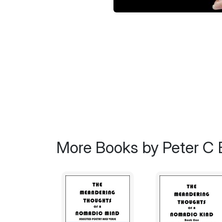
More Books by Peter C 