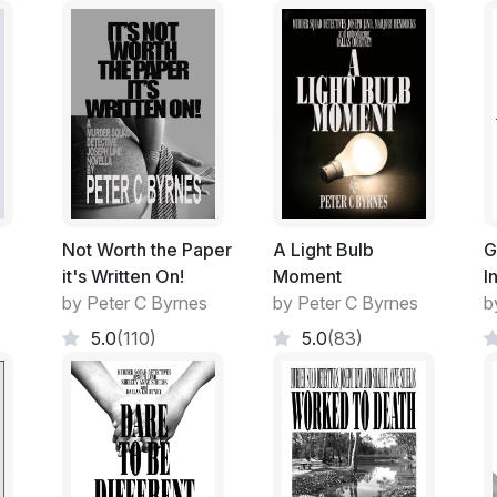
have a positive effect on my melancholia. In
loaded up the 4WD and headed out.
Bill, my long-suffering son and Malisa, his l
discontent at my disappearing image. They 
had always ridden my 'Duke' to Uni Classe
though her preference was obviously my b
They seemed to monopolise its use on the w
Not Worth the Paper
A Light Bulb
G
it's Written On!
Moment
I
Her penchant of late of wanting to re-pain
by Peter C Byrnes
by Peter C Byrnes
b
disconcerting.
5.0
(110)
5.0
(83)
Like a Mother Hen scurrying about prepari
disappear, depending on the whim of the 
The Garage rapidly filled with items traw
joints. Projects to commence when time pe