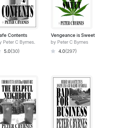
t I found myself in.
-down on Full Pay' regime.
 before it was finally dealt with.
afe Contents
Vengeance is Sweet
ing Panel to hand down their Findings on my
y Peter C Byrnes.
by Peter C Byrnes
hirty-one-day period that commenced from
5.0
(30)
4.0
(297)
Decision on my future. Forcing me to be laid-
 mobile taken from me.
ficient by the five-man Panel to have me
y Appeal to be submitted for the Panels
ke months!