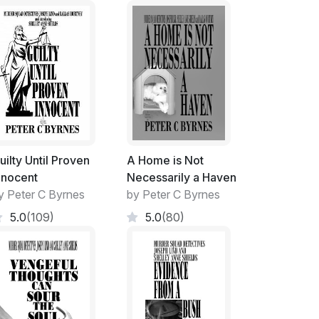
 sheer frustration and in a bolt of anger, I
ong term, live-in love, shouting their
having lost the sole use of my vehicle. Billy
s while Mal did own a car of her own,
ig Toyota!
eek-ends.... whether I required it or not!
uilty Until Proven
A Home is Not
nnocent
Necessarily a Haven
t and re-furnish the inside of the house was
y Peter C Byrnes
by Peter C Byrnes
5.0
(109)
5.0
(80)
ng a nest, things would suddenly appear. Or
moment.
led from Op Shops and Second-hand Furniture
rmitted. A new life for a discarded and much