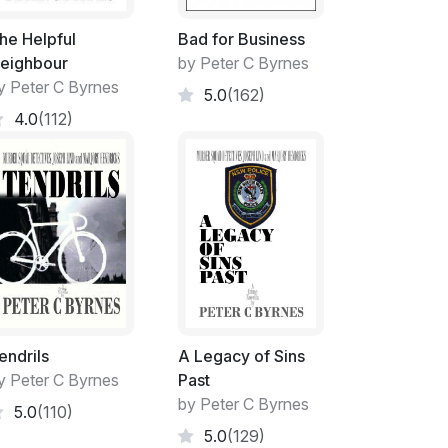
hing to be considered. My Case of Appeal
e to be entered into. While everyone
he Helpful
Bad for Business
eels of Appeal Motions especially in
eighbour
by Peter C Byrnes
dered a time-consuming analysis.
y Peter C Byrnes
5.0
(162)
4.0
(112)
our of the Complainants within forty-eight
rturn of that decision should be plausible!
and scolding manner by Jennifer Stevenson
aring. Her time volunteered at nil cost as
ernity leave from the DPP's Office.
ng mother.
endrils
A Legacy of Sins
y Peter C Byrnes
Past
ffairs?
by Peter C Byrnes
5.0
(110)
5.0
(129)
ercise and surfing my 'patch' seemed to