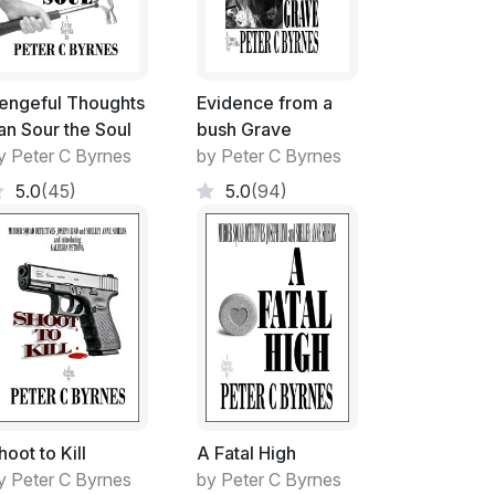
e!
engeful Thoughts
Evidence from a
pts at resurrection were both spectacular and
an Sour the Soul
bush Grave
ittle imagination, so she indicated regularly.
y Peter C Byrnes
by Peter C Byrnes
ations from me, though!
5.0
(45)
5.0
(94)
, was a very difficult entrance into my once
tamping my authority on its ownership while I
bsorbed in my worries. Giving it a 'Make-over'
mes to achieve what all Handymen desired.
mayhem
hoot to Kill
A Fatal High
ng instead to farewell this situation for a
y Peter C Byrnes
by Peter C Byrnes
hat I found myself in.