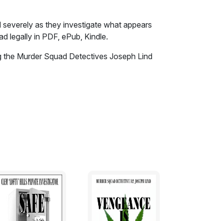
d severely as they investigate what appears
d legally in PDF, ePub, Kindle.
ing the Murder Squad Detectives Joseph Lind
d severely as they investigate what appears
n by her distraught husband, the murder of a
e long suffering wife and the discovery of
uffed into suitcases in the middle of the
llegal adoption and the grooming of young
ography.
rced lay-off.