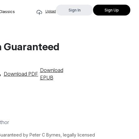
Sign In
Sign Up
Classics
Upload
th Guaranteed
Download
Download PDF
EPUB
thor
Guaranteed by Peter C Byrnes, legally licensed