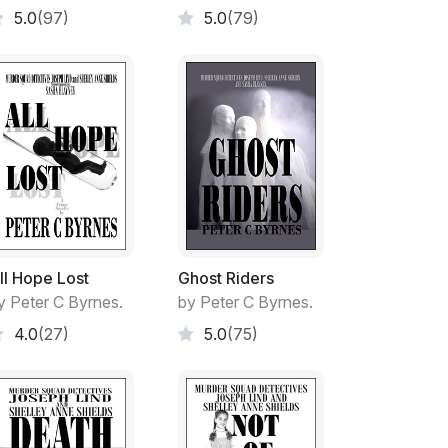
5.0
(97)
5.0
(79)
towards my relocating to the spacious
ed unperturbed and out of my hair for some
he rear of the house had been built for my
The old girl had volunteered to look after
d gladly taken up her kind offer as I was
 son on my own. The old girl had donated
fter the sale of her house. The well-
ll Hope Lost
Ghost Riders
 home until she died some seven years later.
y Peter C Byrnes.
by Peter C Byrnes.
4.0
(27)
5.0
(75)
stroke grandmother for a few short years
 heart attack.
y women did a first-rate job with Billy from
nineteen. We were completely ignorant of both