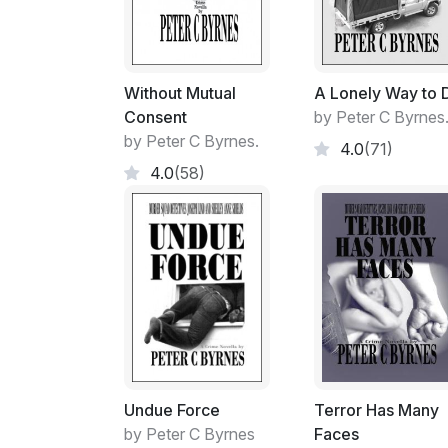
Without Mutual
A Lonely Way to 
Consent
by Peter C Byrnes
by Peter C Byrnes.
4.0
(71)
4.0
(58)
Undue Force
Terror Has Many
by Peter C Byrnes
Faces