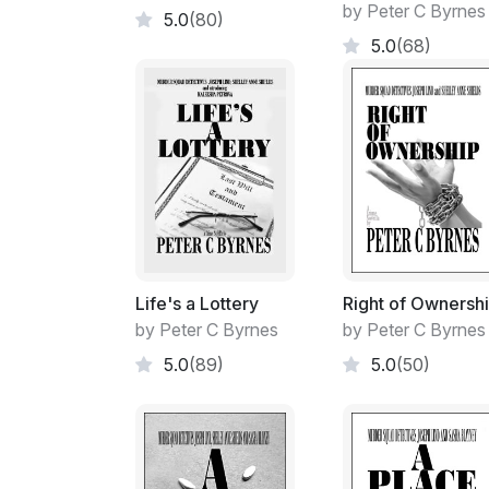
by Peter C Byrnes
5.0
(80)
5.0
(68)
Life's a Lottery
Right of Ownersh
by Peter C Byrnes
by Peter C Byrnes
5.0
(89)
5.0
(50)