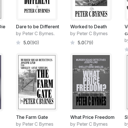
loved piece of furniture past its use-by dat
All junk to me!
Die
Dare to be Different
Worked to Death
V
I must admit though, her preliminary attem
.
by Peter C Byrnes.
by Peter C Byrnes
c
clever, even to this shallow person of very l
b
5.0
(90)
5.0
(79)
She would never hear those positive exalt
The result however, of her industriousness
loved man-shed!
I guess I could have retrieved its usage, s
lolled about in a fugue state, being self-a
which I had promised myself from early ti
That perfect 'Man's Shed' of order, not 
The Farm Gate
What Price Freedom
S
Somehow, I lacked the drive. The will. Wanti
by Peter C Byrnes
by Peter C Byrnes
b
while. Run away from the state of affairs t