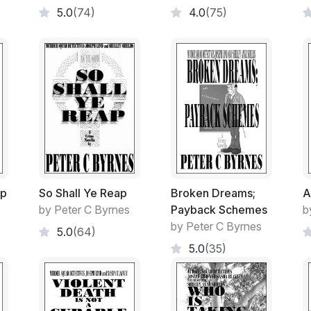
5.0
(74)
4.0
(75)
As some would whisper!
The conversation always seemed to drift 
Granny Flat, where she and Bill had resid
three years now.
The airy, sun-filled dwelling attached to t
Mother-in-law after my wife was murdered. 
Bill who had only been ten at the time. I ha
petrified of the thought of bringing up my
most of the money towards the extension a
ip
So Shall Ye Reap
Broken Dreams;
A
designed and airy Grannie Flat became her
by Peter C Byrnes
Payback Schemes
b
by Peter C Byrnes
5.0
(64)
It in turn became the home for my mother 
5.0
(35)
before she too succumbed to old age and a
I must admit unequivocally, that both elderl
the tender age of ten up until the age of 