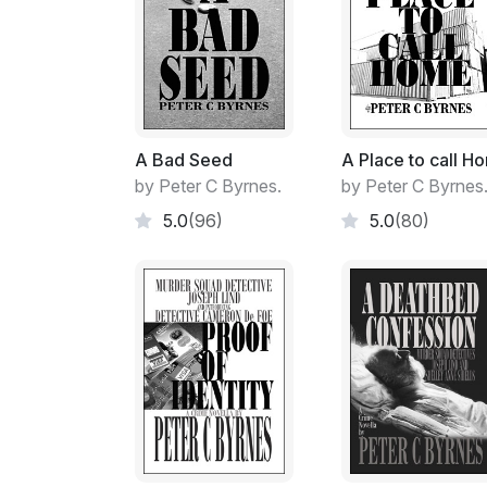
A Bad Seed
A Place to call H
by Peter C Byrnes.
by Peter C Byrnes
5.0
(96)
5.0
(80)