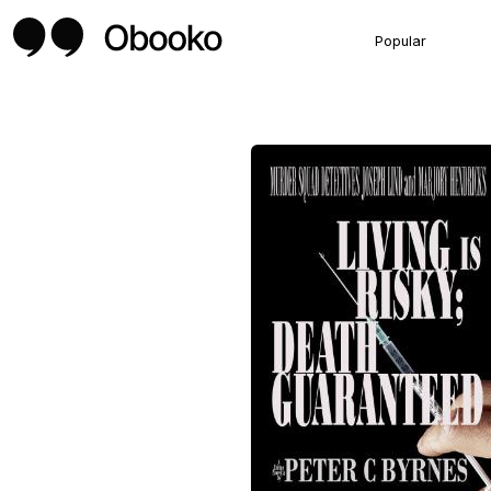
Popular