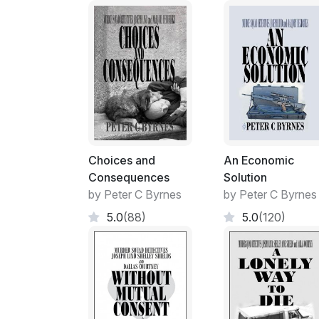
Choices and
An Economic
Consequences
Solution
by Peter C Byrnes
by Peter C Byrnes
5.0
(88)
5.0
(120)