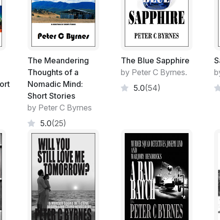
Crumbling under the weight of inactivity tha
It was only the second week of my 'Stand
God only knew the passage of time involved
The Meandering
The Blue Sapphire
S
Waiting for the Standards and Ethics Hear
Thoughts of a
by Peter C Byrnes.
b
Appeal that had to be lodged within the t
ort
Nomadic Mind:
5.0
(54)
the time that the Panel handed down their 
Short Stories
off on full pay. My ID card, hand-gun and
by Peter C Byrnes
5.0
(25)
The Complainants Case was held to be suf
stood down. I was itching at the bit for m
deliberation.
Their Deliberation forecast to possibly ta
Bloody Hell!