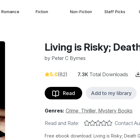
Romance
Fiction
Non-Fiction
Staff Picks
Living is Risky; Dea
by
Peter C Byrnes
5.0
(82)
7.3K
Total Downloads
Read
Add to my library
Genres:
Crime, Thriller, Mystery Books
Read and Rate:
Contact Au
Free ebook download: Living is Risky; Death 