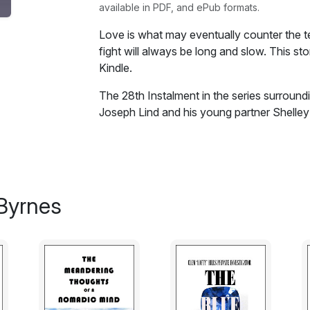
available in PDF, and ePub formats.
Love is what may eventually counter the te
fight will always be long and slow. This st
Kindle.
The 28th Instalment in the series surroun
Joseph Lind and his young partner Shelley
We associate terror with Suicide Bombers,
Muslim Fundamentalists in the form of ISIS
Iraq and Syria
Byrnes
We do not acknowledge, recognise or reconc
the jumbled jungles of suburbia in the larg
being subjected to brutality and death wit
a similar manner as women being stoned, 
these Middle eastern countries.