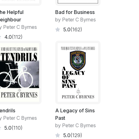
l mother. The atmosphere however, is not
er. The families of each of his long lost
he Helpful
Bad for Business
inflicted on one family and the love exuding
eighbour
by Peter C Byrnes
y Peter C Byrnes
5.0
(162)
4.0
(112)
terror has many faces and the fight will
ts alike.
place.
fs.
endrils
A Legacy of Sins
y Peter C Byrnes
Past
Politicians.
by Peter C Byrnes
5.0
(110)
5.0
(129)
re lampooned across its area.