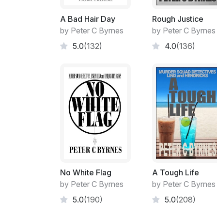
A Bad Hair Day
Rough Justice
by Peter C Byrnes
by Peter C Byrnes
5.0
(132)
4.0
(136)
No White Flag
A Tough Life
by Peter C Byrnes
by Peter C Byrnes
5.0
(190)
5.0
(208)