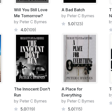
Joseph Lind stumbles across his biologica
similar to the moment that he found his fath
Will You Still Love
A Bad Batch
T
parent are worlds apart due to the terrors 
Me Tomorrow?
by Peter C Byrnes
N
from the other.
by Peter C Byrnes
b
5.0
(123)
4.0
(109)
Love is what may counter the terror.....but 
always be long and slow.
Excerpt:
It was a popular area with Staff and Studen
Used by all as a rallying point. A gathering 
A Speakers' Rostrum to air unpopular belie
The Innocent Don't
A Place for
T
Run
Everything
b
Satirical comments of today's crop of bad 
by Peter C Byrnes
by Peter C Byrnes
5.0
(119)
5.0
(115)
Student discord and unpopular bankers we