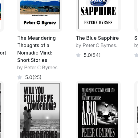
Subjugated, cowered and made subservient
others who require complete obedience to fu
skewered sense of power.
In both regions of the world.
The Meandering
The Blue Sapphire
S
The huge amount of money spent since 9/11
Thoughts of a
by Peter C Byrnes.
b
not to be working as the beast seems to be
ort
Nomadic Mind:
5.0
(54)
every western country of the world.
Short Stories
by Peter C Byrnes
If the same amount of money was diverted
5.0
(25)
the problem have ceased to exist?
Detective Joseph Lind's long time friend 
terrorist AFP Officer suffers his own perso
service.
Through the horror of a terrorist attack a
innocent victim and the revenge killing of 