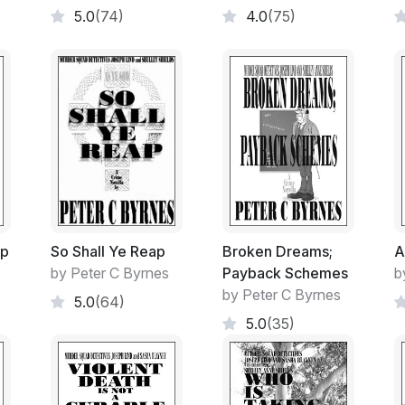
5.0
(74)
4.0
(75)
A crowd, no matter the event, would gather
To sing along.
To snigger and to heckle.
An area of free speech.
Of free thought and interest.
As its original designed function. A feathe
ip
So Shall Ye Reap
Broken Dreams;
A
Architect who had been responsible for the
by Peter C Byrnes
Payback Schemes
b
by the Student Body on no outdoor formed 
by Peter C Byrnes
5.0
(64)
5.0
(35)
- - - - -
The event is held every year.