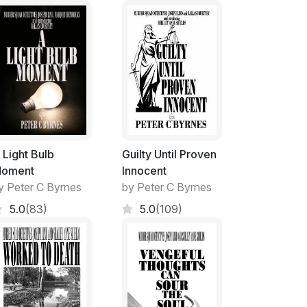
onal head-banging metal band.
ng field liberally sprinkled with tall, White
Gum.
 Light Bulb
Guilty Until Proven
oment
Innocent
the trees provided dappled shade and a
y Peter C Byrnes
by Peter C Byrnes
5.0
(83)
5.0
(109)
o the grassy slope, tiered seating was formed
e cold to sit on in winter but cool in summer.
ding to five tiers at the highest point at the
 gentle slope of the land.