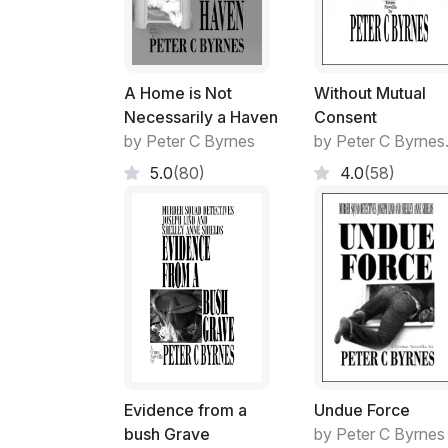
A Home is Not
Without Mutual
Necessarily a Haven
Consent
by Peter C Byrnes
by Peter C Byrnes
5.0
(80)
4.0
(58)
Evidence from a
Undue Force
bush Grave
by Peter C Byrnes