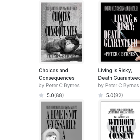
Choices and
Living is Risky;
Consequences
Death Guarantee
by Peter C Byrnes
by Peter C Byrnes
5.0
(88)
5.0
(82)