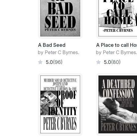
A Bad Seed
A Place to call H
by Peter C Byrnes.
by Peter C Byrnes
5.0
(96)
5.0
(80)