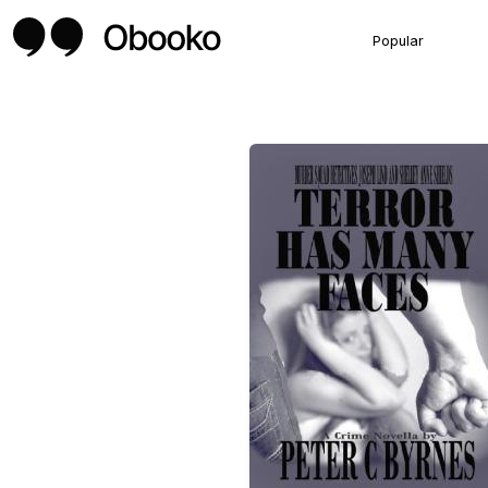
Popular