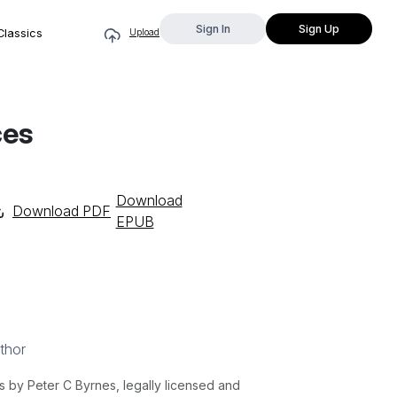
Sign In
Sign Up
Classics
Upload
ces
Download
Download PDF
EPUB
thor
by Peter C Byrnes, legally licensed and