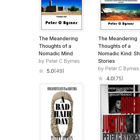
The Meandering
The Meandering
Thoughts of a
Thoughts of a
Nomadic Mind
Nomadic Kind: Sh
by Peter C Byrnes
Stories
by Peter C Byrnes
5.0
(49)
4.0
(75)