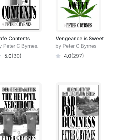
 under the threat of beatings and death by
el their alter-egos and to retain their
afe Contents
Vengeance is Sweet
 to stamp out the terrorist threat appears
y Peter C Byrnes.
by Peter C Byrnes
 growing with its tentacles reaching into
5.0
(30)
4.0
(297)
 to help combat domestic violence, would
Brendan Waszackinack, the high ranking Anti-
nal terrors from too many years of front line
t the University of NSW and a death of an
a respected member of a religious sect,