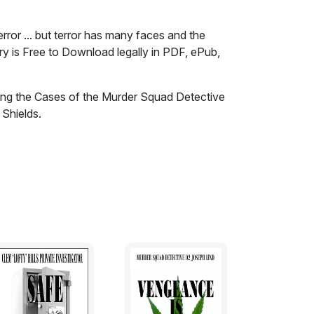
rror ... but terror has many faces and the
ory is Free to Download legally in PDF, ePub,
ding the Cases of the Murder Squad Detective
 Shields.
 Car Bombs, radical, brutal and murderous
, the Taliban and al Qaeda in Afghanistan,
ile that a similar terror in many forms lurks
e cities and towns of Australia. Women are
hin the supposed safety of their own homes in
clubbed and shot to death on the sands of