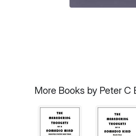
More Books by Peter C 