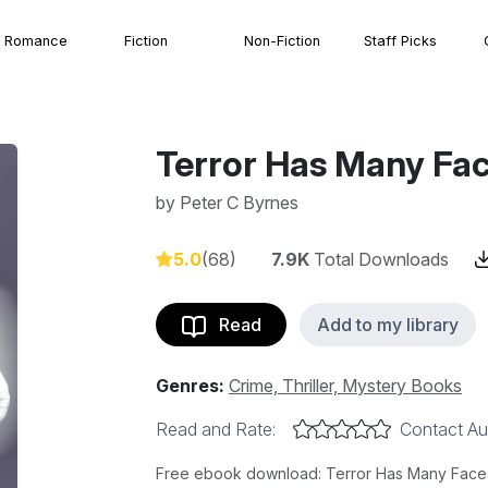
Romance
Fiction
Non-Fiction
Staff Picks
Terror Has Many Fa
by
Peter C Byrnes
5.0
(68)
7.9K
Total Downloads
Read
Add to my library
Genres:
Crime, Thriller, Mystery Books
Read and Rate:
Contact Au
Free ebook download: Terror Has Many Faces 