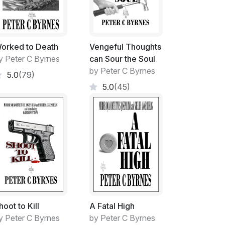
orked to Death
Vengeful Thoughts
lds in size. In fact, there were hoops at the
y Peter C Byrnes
can Sour the Soul
old of the more physical groups.
by Peter C Byrnes
5.0
(79)
multi-functional. The indigenous inspired
5.0
(45)
ive air that the area exuded.
large flat surface.
me time during the Student year.
hoot to Kill
A Fatal High
y Peter C Byrnes
by Peter C Byrnes
office and the area became yours, whenever.