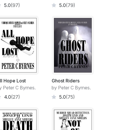
5.0
(97)
5.0
(79)
 to clap.
r in the cap of the progressive young
ll Hope Lost
Ghost Riders
 project from its infancy. A throw-away line
y Peter C Byrnes.
by Peter C Byrnes.
areas available as a multi-functional space.
4.0
(27)
5.0
(75)