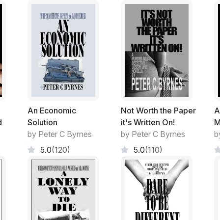
Outdated political theory.
Religious beliefs and radical thoughts.
Folk Songs and Bee-Bop. Even the occasi
A flat area that went back into a gently slopi
trunk Eucalypt and flowering Peppermint 
An Economic
Not Worth the Paper
A
d
Solution
it's Written On!
M
Green cut lawn on the higher slope where 
by Peter C Byrnes
by Peter C Byrnes
b
good back drop during non-class times.
5.0
(120)
5.0
(110)
As the lower flat area intruded further int
by large, smooth sandstone blocks that wer
At the extremities only one tier high but buil
back of the arena as it encroached into the