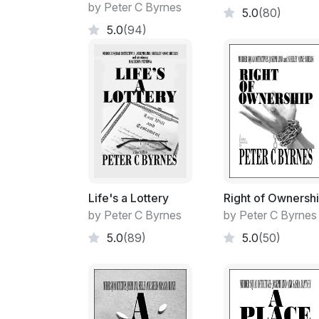
by Peter C Byrnes
5.0
(80)
5.0
(94)
Life's a Lottery
Right of Ownersh
by Peter C Byrnes
by Peter C Byrnes
5.0
(89)
5.0
(50)