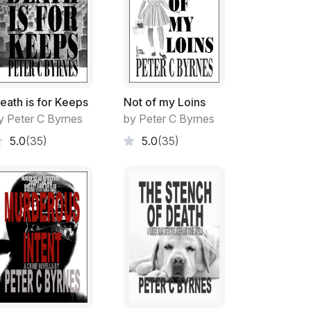
to a different University campus.
e competing. There was moves afoot to turn
ses' of robotic weaponry participating.
eath is for Keeps
Not of my Loins
y Peter C Byrnes
by Peter C Byrnes
rflowing with like-minded young people when
5.0
(35)
5.0
(35)
try.
torium at UNSW.
ism, robotic design and computer
the death, immobilisation or complete