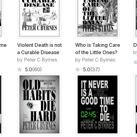
Each year it is relocated around Australia 
The Computer Geeks loved it.
More and more overseas Universities wer
it into a 'mini' Olympics with various 'clas
ome
Violent Death is not
Who is Taking Care
D
.
a Curable Disease
of the Little Ones?
b
The Auditoriums are usually filled to ove
by Peter C Byrnes
by Peter C Byrnes
held indoors.
5.0
(60)
5.0
(37)
The best up and coming brains in the coun
This year it was held in the open-air Audi
The Robotic War Machine Derby.
A cross between a computer game, surreal
construction with the aim being a fight to 