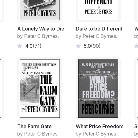
An atrium.
An outdoor auditorium.
A Lonely Way to Die
Dare to be Different
W
A small arena of around three basketball fie
by Peter C Byrnes.
by Peter C Byrnes.
b
far end for just that when the urge took h
.
4.0
(71)
5.0
(90)
The smooth decorated concrete arena was 
patterns on the concrete adding to the fest
Roller Hockey.
Skate boards.
Even remote model cars were raced on the 
Every hobby and interest catered for at so
The Farm Gate
What Price Freedom
S
by Peter C Byrnes
by Peter C Byrnes
b
Just a prior booking at the Student Body 