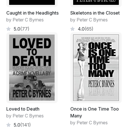
Caught in the Headlights
Skeletons in the Closet
by Peter C Byrnes
by Peter C Byrnes
5.0
(77)
4.0
(65)
Loved to Death
Once is One Time Too
by Peter C Byrnes
Many
by Peter C Byrnes
5.0
(141)