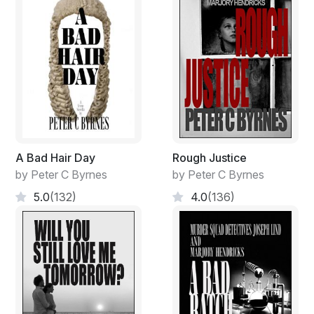
road or across the nearby boundary fence. Closer to
our position but on the other side of the property line, a
grove of healthy gum stood tall where cattle snoozed
out of the summer heat…when it was summer, and you
could then complain about the heat…not the cold!
“That’s where his body was found. At seven-thirty on a
cloudy, grey morning. June ten, Nineteen Ninety-four…
by a local Cockie…heading into town. He lost his
breakfast but managed to phone it into the local
A Bad Hair Day
Rough Justice
Armidale cops”.
by Peter C Byrnes
by Peter C Byrnes
“That’s almost thirty years to the day!” My young
5.0
(132)
4.0
(136)
partner murmured, rugged up to the eyeballs in two
puffer-jackets and a woollen beanie with an enormous
pom-pom on top pulled well over her forehead. Only
young females could get away with the outfit.
She scratched her chin unaware of my thoughts.