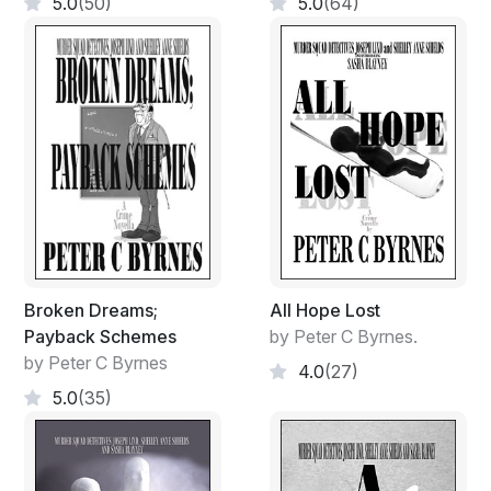
5.0
(50)
5.0
(64)
Broken Dreams;
All Hope Lost
Payback Schemes
by Peter C Byrnes.
by Peter C Byrnes
4.0
(27)
5.0
(35)