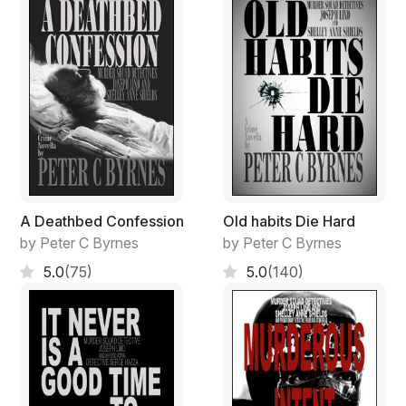
A Deathbed Confession
Old habits Die Hard
by Peter C Byrnes
by Peter C Byrnes
5.0
(75)
5.0
(140)