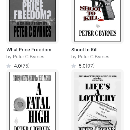
What Price Freedom
Shoot to Kill
by Peter C Byrnes
by Peter C Byrnes
4.0
(75)
5.0
(97)