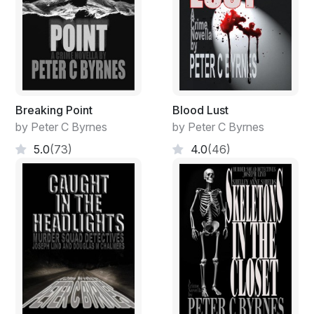
Breaking Point
Blood Lust
by Peter C Byrnes
by Peter C Byrnes
5.0
(73)
4.0
(46)