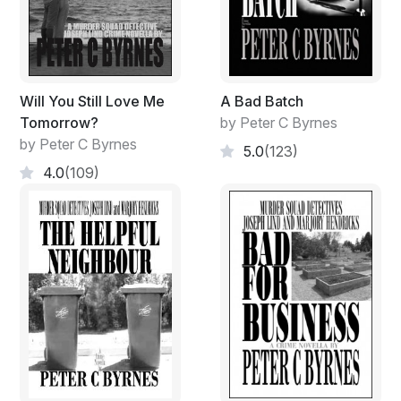
Will You Still Love Me
A Bad Batch
Tomorrow?
by Peter C Byrnes
by Peter C Byrnes
5.0
(123)
4.0
(109)