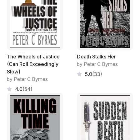
The Wheels of Justice
Death Stalks Her
(Can Roll Exceedingly
by Peter C Byrnes
Slow)
5.0
(33)
by Peter C Byrnes
4.0
(54)