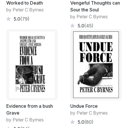
Worked to Death
Vengeful Thoughts can
by Peter C Byrnes
Sour the Soul
by Peter C Byrnes
5.0
(79)
5.0
(45)
Evidence from a bush
Undue Force
Grave
by Peter C Byrnes
by Peter C Byrnes
5.0
(80)