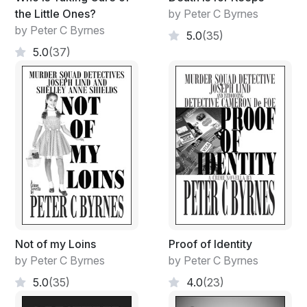
the Little Ones?
by Peter C Byrnes
by Peter C Byrnes
5.0
(35)
5.0
(37)
Not of my Loins
Proof of Identity
by Peter C Byrnes
by Peter C Byrnes
5.0
(35)
4.0
(23)