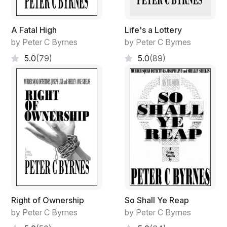
A Fatal High
Life's a Lottery
by Peter C Byrnes
by Peter C Byrnes
5.0
(79)
5.0
(89)
Right of Ownership
So Shall Ye Reap
by Peter C Byrnes
by Peter C Byrnes