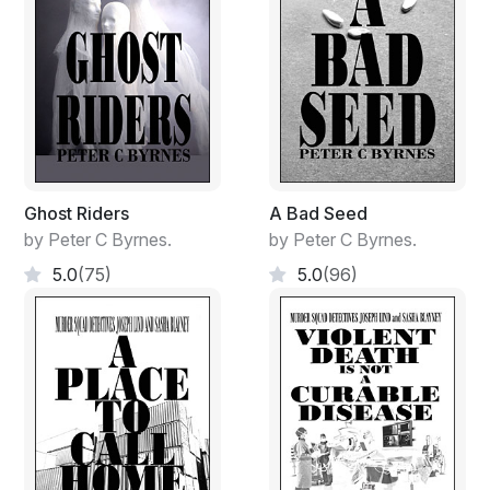
Ghost Riders
A Bad Seed
by Peter C Byrnes.
by Peter C Byrnes.
5.0
(75)
5.0
(96)