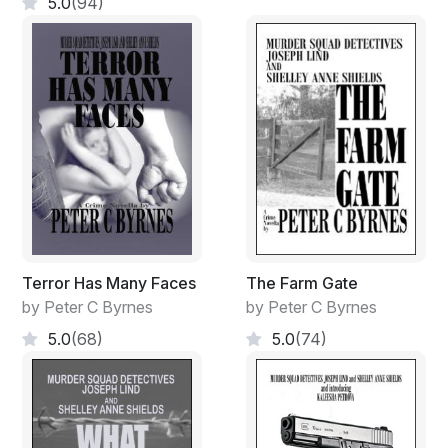
5.0
(94)
Terror Has Many Faces
The Farm Gate
by Peter C Byrnes
by Peter C Byrnes
5.0
(68)
5.0
(74)