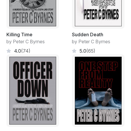
Killing Time
Sudden Death
by Peter C Byrnes
by Peter C Byrnes
4.0
(74)
5.0
(65)