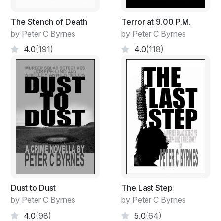
The Stench of Death
Terror at 9.00 P.M.
by Peter C Byrnes
by Peter C Byrnes
4.0
(191)
4.0
(118)
Dust to Dust
The Last Step
by Peter C Byrnes
by Peter C Byrnes
4.0
(98)
5.0
(64)