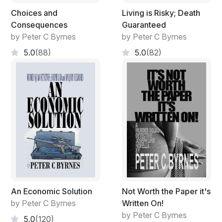
Choices and
Living is Risky; Death
Consequences
Guaranteed
by Peter C Byrnes
by Peter C Byrnes
5.0
(88)
5.0
(82)
An Economic Solution
Not Worth the Paper it's
by Peter C Byrnes
Written On!
by Peter C Byrnes
5.0
(120)