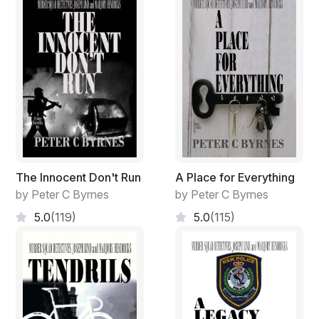
The Innocent Don't Run
A Place for Everything
by Peter C Byrnes
by Peter C Byrnes
5.0
(119)
5.0
(115)