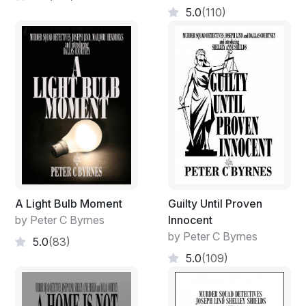
5.0
(110)
A Light Bulb Moment
Guilty Until Proven
by Peter C Byrnes
Innocent
by Peter C Byrnes
5.0
(83)
5.0
(109)