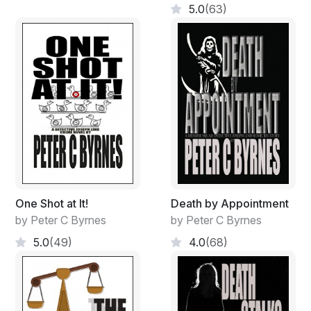
5.0
(63)
One Shot at It!
Death by Appointment
by Peter C Byrnes
by Peter C Byrnes
5.0
(49)
4.0
(68)