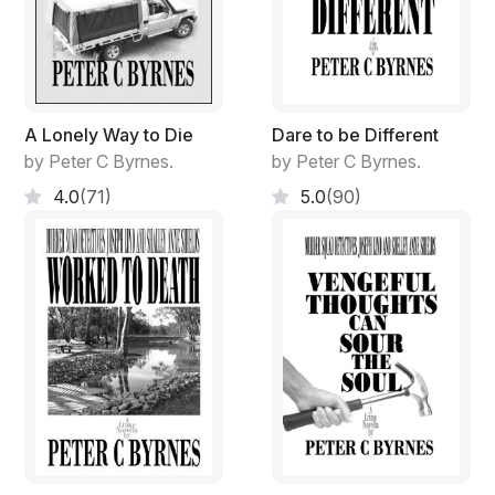
A Lonely Way to Die
Dare to be Different
by Peter C Byrnes.
by Peter C Byrnes.
4.0
(71)
5.0
(90)