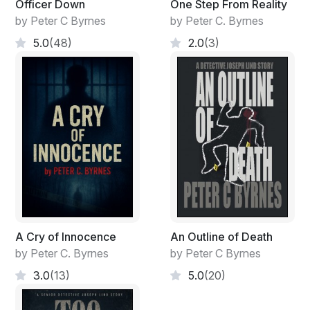
Officer Down
One Step From Reality
by Peter C Byrnes
by Peter C. Byrnes
5.0
(48)
2.0
(3)
A Cry of Innocence
An Outline of Death
by Peter C. Byrnes
by Peter C Byrnes
3.0
(13)
5.0
(20)