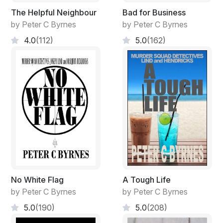
The Helpful Neighbour
Bad for Business
by Peter C Byrnes
by Peter C Byrnes
4.0
(112)
5.0
(162)
No White Flag
A Tough Life
by Peter C Byrnes
by Peter C Byrnes
5.0
(190)
5.0
(208)