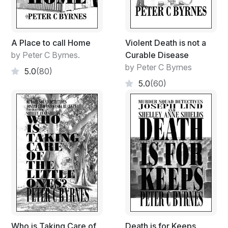
A Place to call Home
Violent Death is not a
by Peter C Byrnes.
Curable Disease
by Peter C Byrnes
5.0
(80)
5.0
(60)
Who is Taking Care of
Death is for Keeps