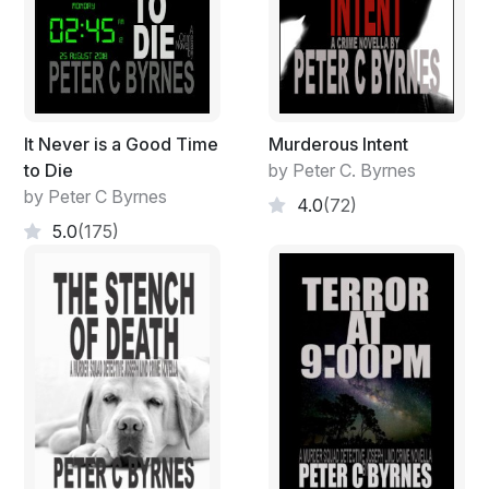
It Never is a Good Time
Murderous Intent
to Die
by Peter C. Byrnes
by Peter C Byrnes
4.0
(72)
5.0
(175)