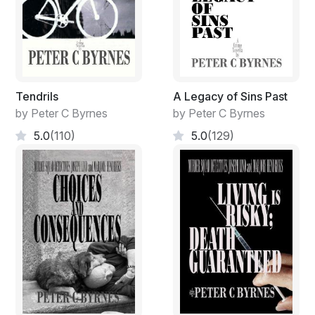
Tendrils
A Legacy of Sins Past
by Peter C Byrnes
by Peter C Byrnes
5.0
(110)
5.0
(129)