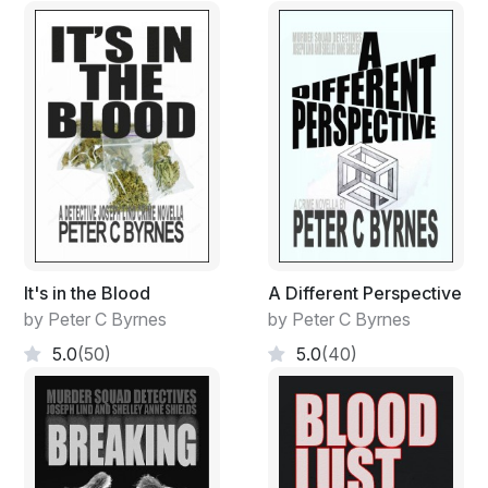
It's in the Blood
A Different Perspective
by Peter C Byrnes
by Peter C Byrnes
5.0
(50)
5.0
(40)