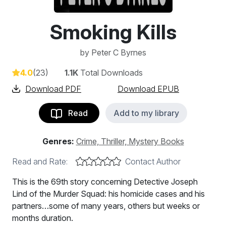
Smoking Kills
by
Peter C Byrnes
4.0
(23)
1.1K
Total Downloads
Download PDF
Download EPUB
Read
Add to my library
Genres:
Crime, Thriller, Mystery Books
Read and Rate:
Contact Author
This is the 69th story concerning Detective Joseph
Lind of the Murder Squad: his homicide cases and his
partners…some of many years, others but weeks or
months duration.