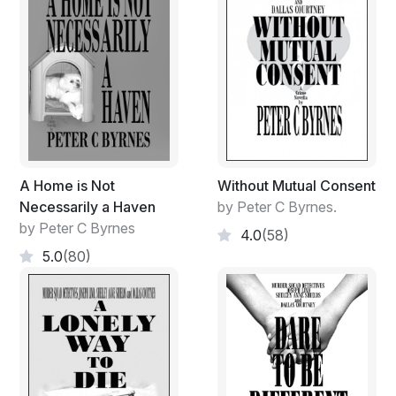
A Home is Not
Without Mutual Consent
Necessarily a Haven
by Peter C Byrnes.
by Peter C Byrnes
4.0
(58)
5.0
(80)