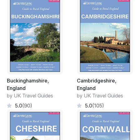
Buckinghamshire,
Cambridgeshire,
England
England
by UK Travel Guides
by UK Travel Guides
5.0
(90)
5.0
(105)