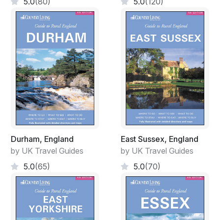
5.0
(80)
5.0
(120)
Durham, England
East Sussex, England
by UK Travel Guides
by UK Travel Guides
5.0
(65)
5.0
(70)