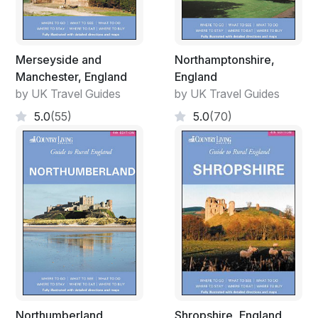
Merseyside and
Northamptonshire,
Manchester, England
England
by UK Travel Guides
by UK Travel Guides
5.0
(55)
5.0
(70)
Northumberland,
Shropshire, England