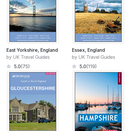
East Yorkshire, England
Essex, England
by UK Travel Guides
by UK Travel Guides
5.0
(75)
5.0
(119)