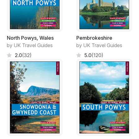
North Powys, Wales
Pembrokeshire
by UK Travel Guides
by UK Travel Guides
2.0
(32)
5.0
(120)