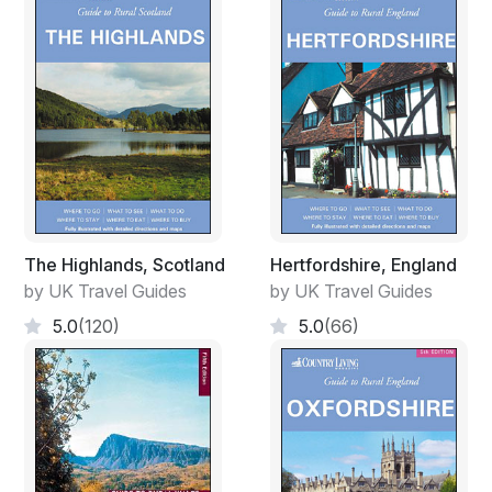
The Highlands, Scotland
Hertfordshire, England
by UK Travel Guides
by UK Travel Guides
5.0
(120)
5.0
(66)