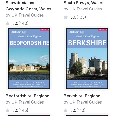
Snowdonia and
South Powys, Wales
Gwynedd Coast, Wales
by UK Travel Guides
by UK Travel Guides
5.0
(135)
5.0
(140)
Bedfordshire, England
Berkshire, England
by UK Travel Guides
by UK Travel Guides
5.0
(145)
5.0
(110)