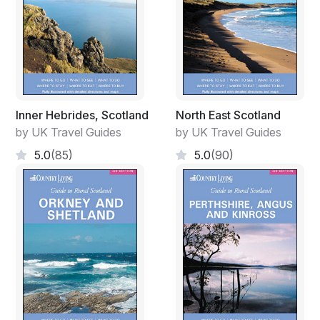
Inner Hebrides, Scotland
North East Scotland
by UK Travel Guides
by UK Travel Guides
5.0
(85)
5.0
(90)