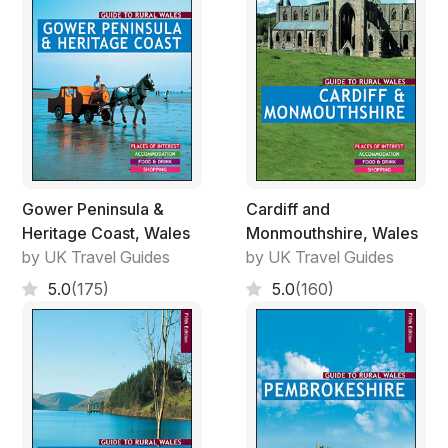
Gower Peninsula &
Cardiff and
Heritage Coast, Wales
Monmouthshire, Wales
by UK Travel Guides
by UK Travel Guides
5.0
(175)
5.0
(160)