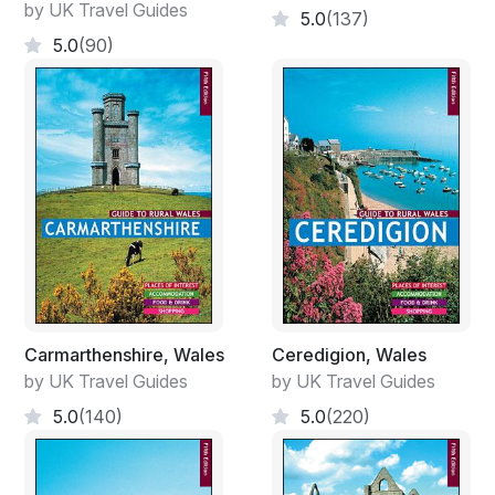
by UK Travel Guides
5.0
(137)
5.0
(90)
Carmarthenshire, Wales
Ceredigion, Wales
by UK Travel Guides
by UK Travel Guides
5.0
(140)
5.0
(220)