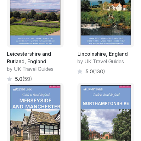
Leicestershire and
Lincolnshire, England
Rutland, England
by UK Travel Guides
by UK Travel Guides
5.0
(130)
5.0
(59)