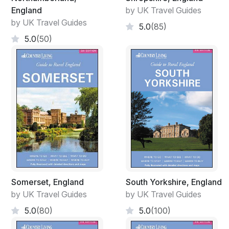
England
by UK Travel Guides
by UK Travel Guides
5.0
(85)
5.0
(50)
Somerset, England
South Yorkshire, England
by UK Travel Guides
by UK Travel Guides
5.0
(80)
5.0
(100)