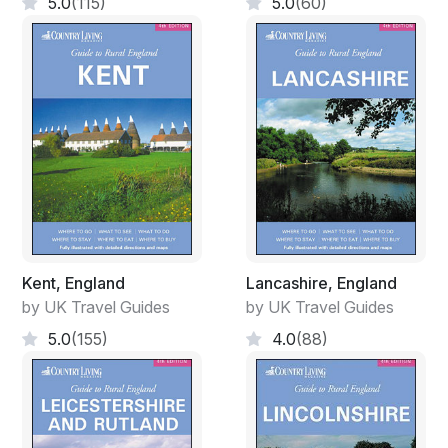
5.0
(115)
5.0
(60)
Kent, England
Lancashire, England
by UK Travel Guides
by UK Travel Guides
5.0
(155)
4.0
(88)