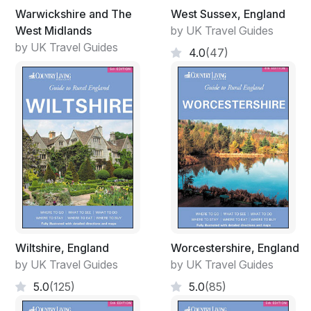
Warwickshire and The
West Sussex, England
West Midlands
by UK Travel Guides
by UK Travel Guides
4.0
(47)
Wiltshire, England
Worcestershire, England
by UK Travel Guides
by UK Travel Guides
5.0
(125)
5.0
(85)