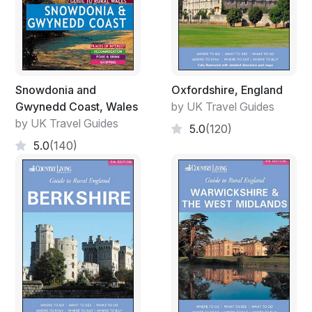
Snowdonia and
Oxfordshire, England
Gwynedd Coast, Wales
by UK Travel Guides
by UK Travel Guides
5.0
(120)
5.0
(140)