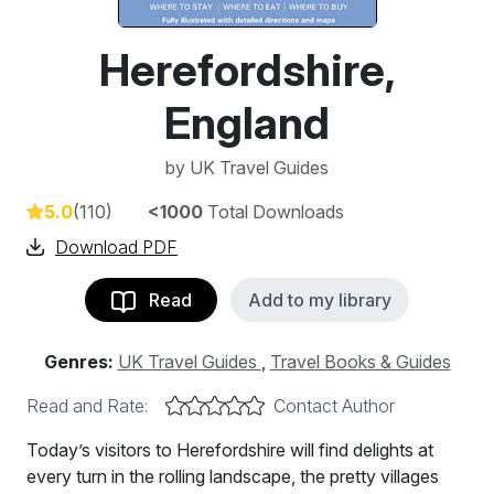
Herefordshire,
England
by
UK Travel Guides
5.0
(110)
<1000
Total Downloads
Download PDF
Read
Add to my library
Genres:
UK Travel Guides
,
Travel Books & Guides
Read and Rate:
Contact Author
Today’s visitors to Herefordshire will find delights at
every turn in the rolling landscape, the pretty villages