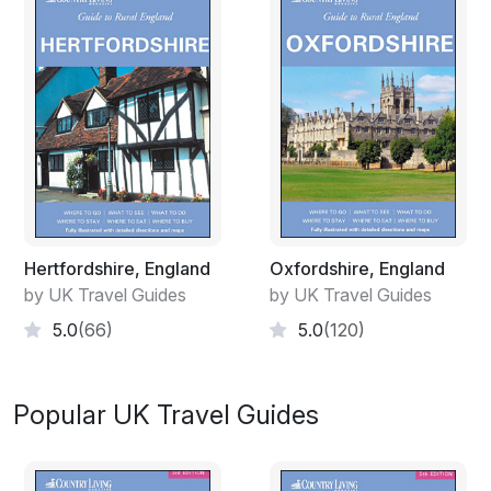
Hertfordshire, England
Oxfordshire, England
by UK Travel Guides
by UK Travel Guides
5.0
(66)
5.0
(120)
Popular UK Travel Guides