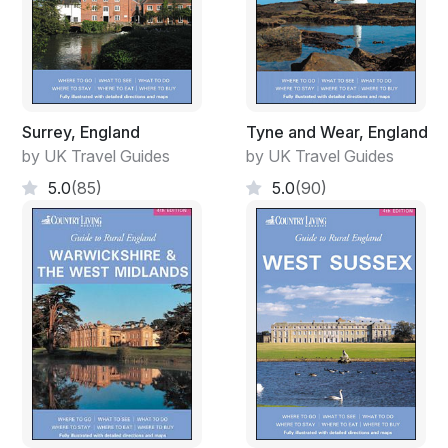
Surrey, England
Tyne and Wear, England
by UK Travel Guides
by UK Travel Guides
5.0
(85)
5.0
(90)