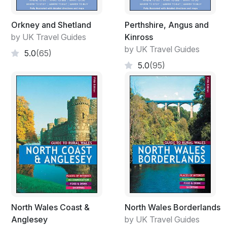
Orkney and Shetland
Perthshire, Angus and
by UK Travel Guides
Kinross
by UK Travel Guides
5.0
(65)
5.0
(95)
North Wales Coast &
North Wales Borderlands
Anglesey
by UK Travel Guides