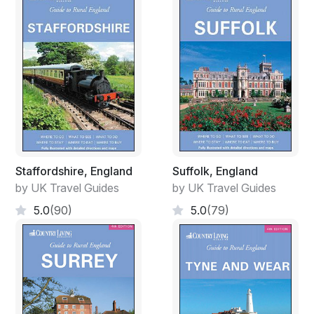
Staffordshire, England
Suffolk, England
by UK Travel Guides
by UK Travel Guides
5.0
(90)
5.0
(79)