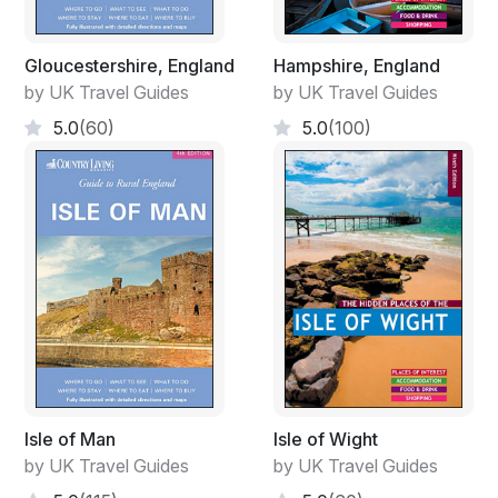
Gloucestershire, England
Hampshire, England
by UK Travel Guides
by UK Travel Guides
5.0
(60)
5.0
(100)
Isle of Man
Isle of Wight
by UK Travel Guides
by UK Travel Guides