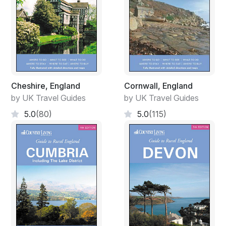
Cheshire, England
Cornwall, England
by UK Travel Guides
by UK Travel Guides
5.0
(80)
5.0
(115)