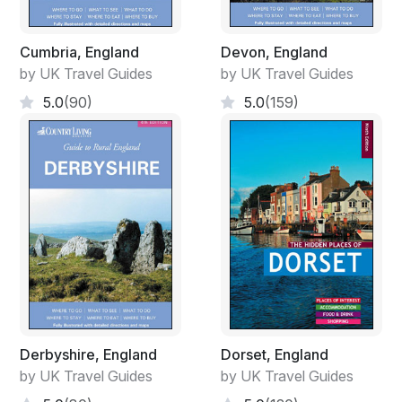
Cumbria, England
Devon, England
by UK Travel Guides
by UK Travel Guides
5.0
(90)
5.0
(159)
Derbyshire, England
Dorset, England
by UK Travel Guides
by UK Travel Guides