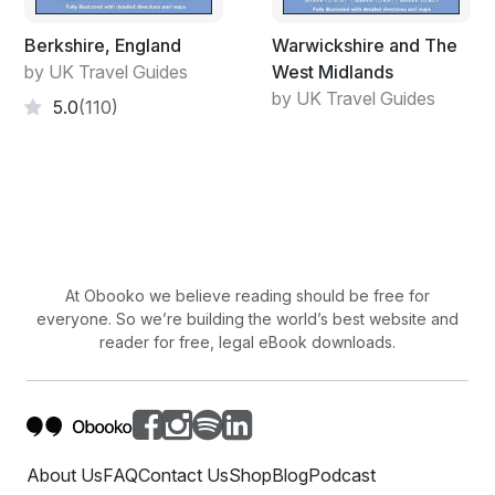
Berkshire, England
Warwickshire and The
by UK Travel Guides
West Midlands
by UK Travel Guides
5.0
(110)
At Obooko we believe reading should be free for
everyone. So we’re building the world’s best website and
reader for free, legal eBook downloads.
About Us
FAQ
Contact Us
Shop
Blog
Podcast