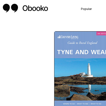
Popular