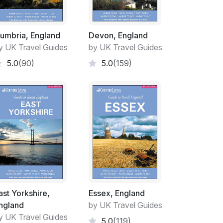
umbria, England
Devon, England
y UK Travel Guides
by UK Travel Guides
5.0
(90)
5.0
(159)
ast Yorkshire,
Essex, England
ngland
by UK Travel Guides
y UK Travel Guides
5.0
(119)