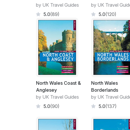
by UK Travel Guides
by UK Travel Guid
5.0
(89)
5.0
(120)
North Wales Coast &
North Wales
Anglesey
Borderlands
by UK Travel Guides
by UK Travel Guid
5.0
(90)
5.0
(137)