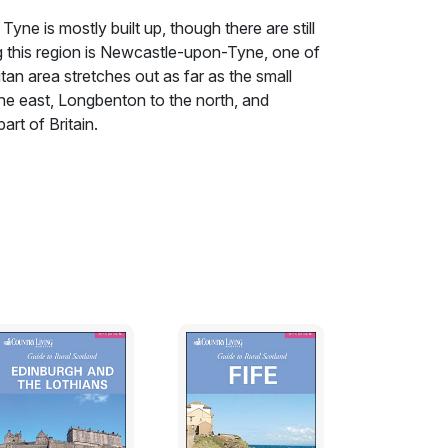
yne is mostly built up, though there are still
ng this region is Newcastle-upon-Tyne, one of
litan area stretches out as far as the small
e east, Longbenton to the north, and
art of Britain.
yne is mostly built up, though there are still
ng this region is Newcastle-upon-Tyne, one of
litan area stretches out as far as the small
e east, Longbenton to the north, and
rt of Britain. It is real Geordie country,
ewcastle Brown Ale. (Why Geordie? The most
y town in the region to take the side of King
ide the gates.) People found work in
pbuilding, and never travelled far to spend
d for Whitley Bay or Tynemouth, eight miles
ast, but a lifetime away from their harsh
, they could head north into rural