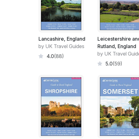
Lancashire, England
Leicestershire an
by UK Travel Guides
Rutland, England
by UK Travel Guid
4.0
(88)
5.0
(59)