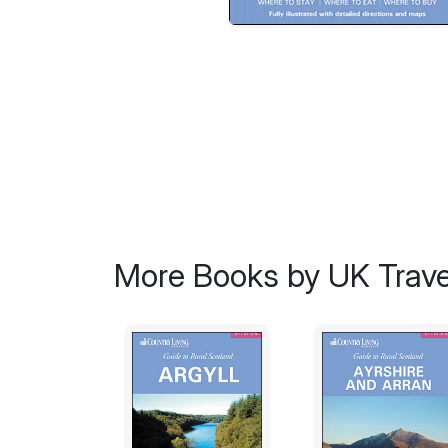
More Books by UK Trave