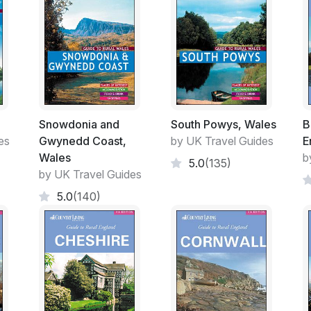
market.
Snowdonia and
South Powys, Wales
B
es
Gwynedd Coast,
by UK Travel Guides
E
Wales
b
5.0
(135)
by UK Travel Guides
5.0
(140)