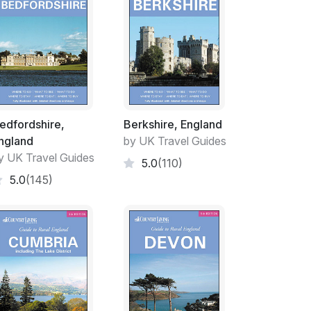
edfordshire,
Berkshire, England
ngland
by UK Travel Guides
y UK Travel Guides
5.0
(110)
5.0
(145)