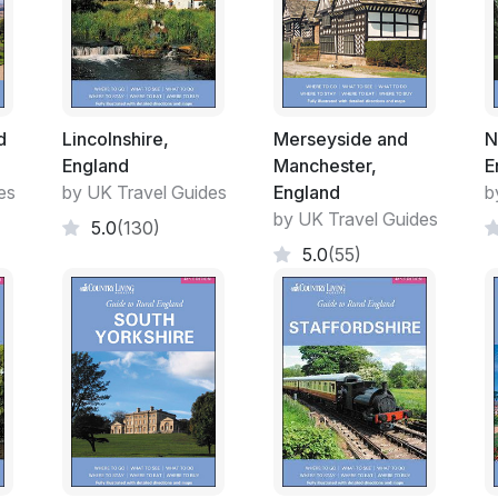
d
Lincolnshire,
Merseyside and
N
England
Manchester,
E
es
by UK Travel Guides
England
b
by UK Travel Guides
5.0
(130)
5.0
(55)