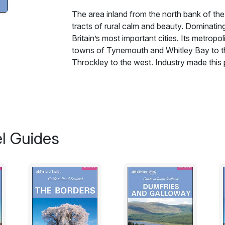
The area inland from the north bank of the T
tracts of rural calm and beauty. Dominati
Britain’s most important cities. Its metropo
towns of Tynemouth and Whitley Bay to th
Throckley to the west. Industry made this p
The area inland from the north bank of the T
tracts of rural calm and beauty. Dominati
Britain’s most important cities. It’s metropo
towns of Tynemouth and Whitley Bay to th
Throckley to the west. Industry made this pa
l Guides
steeped in hard work and refreshed by N
likely reason is that Newcastle was the onl
George I, keeping the Jacobite rebels outs
coalmines, great engineering works and shi
their leisure time or holidays. They heade
east of the city centre on the North Sea co
living and working conditions. Alternatively