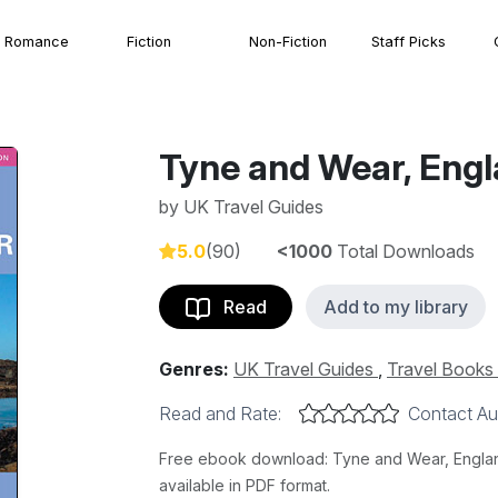
Romance
Fiction
Non-Fiction
Staff Picks
Tyne and Wear, Eng
by
UK Travel Guides
5.0
(90)
<1000
Total Downloads
Read
Add to my library
Genres:
UK Travel Guides
,
Travel Books
Read and Rate:
Contact Au
Free ebook download: Tyne and Wear, England
available in PDF format.