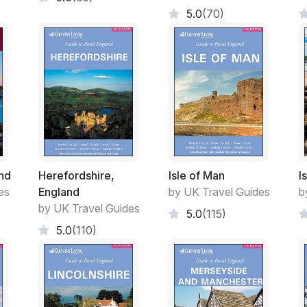
5.0
(70)
nd
Herefordshire,
Isle of Man
I
es
England
by UK Travel Guides
b
by UK Travel Guides
5.0
(115)
5.0
(110)