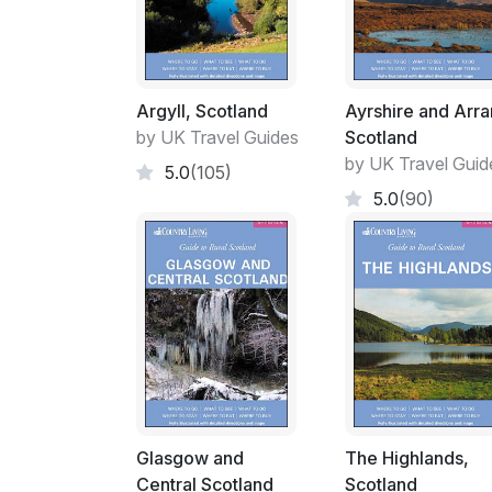
Argyll, Scotland
Ayrshire and Arra
by UK Travel Guides
Scotland
by UK Travel Guid
5.0
(105)
5.0
(90)
Glasgow and
The Highlands,
Central Scotland
Scotland