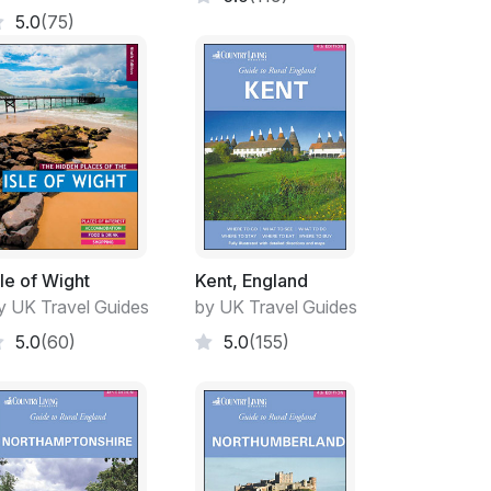
5.0
(75)
sle of Wight
Kent, England
y UK Travel Guides
by UK Travel Guides
5.0
(60)
5.0
(155)