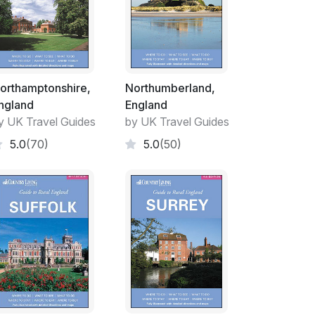
orthamptonshire,
Northumberland,
ngland
England
y UK Travel Guides
by UK Travel Guides
5.0
(70)
5.0
(50)