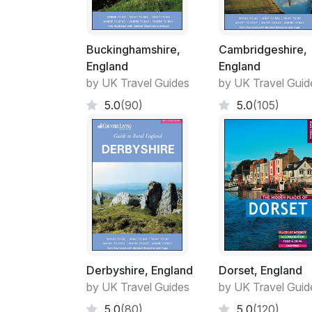
Buckinghamshire,
Cambridgeshire,
England
England
by UK Travel Guides
by UK Travel Guid
5.0
(90)
5.0
(105)
Derbyshire, England
Dorset, England
by UK Travel Guides
by UK Travel Guid
5.0
(80)
5.0
(120)