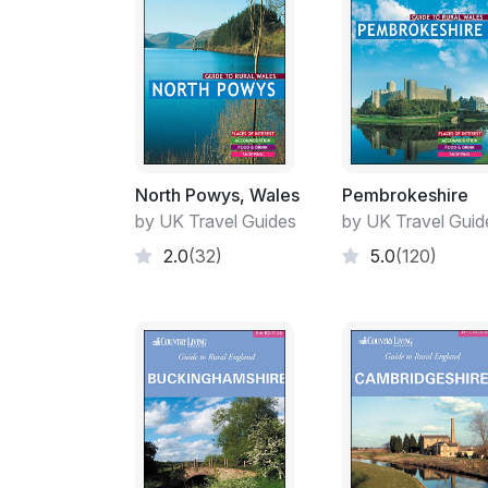
North Powys, Wales
Pembrokeshire
by UK Travel Guides
by UK Travel Guid
2.0
(32)
5.0
(120)