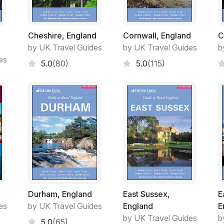
Cheshire, England
Cornwall, England
C
by UK Travel Guides
by UK Travel Guides
b
es
5.0
(80)
5.0
(115)
Durham, England
East Sussex,
E
es
by UK Travel Guides
England
E
by UK Travel Guides
b
5.0
(65)