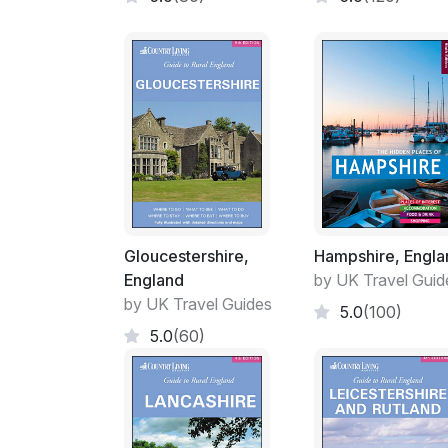
Gloucestershire,
Hampshire, Engla
England
by UK Travel Guid
by UK Travel Guides
5.0
(100)
5.0
(60)