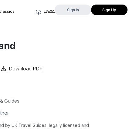
Sign In
Sign Up
Classics
Upload
land
Download PDF
 & Guides
thor
 by UK Travel Guides, legally licensed and