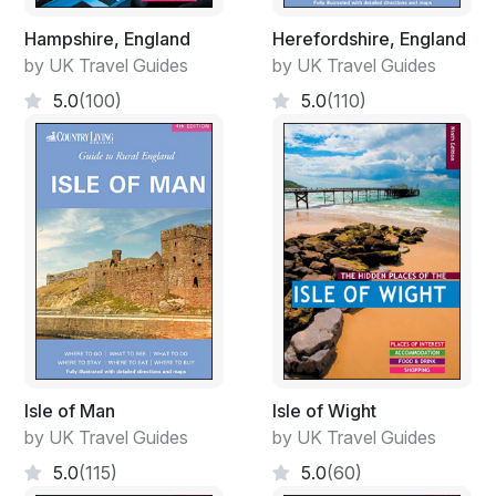
Hampshire, England
Herefordshire, England
by UK Travel Guides
by UK Travel Guides
5.0
(100)
5.0
(110)
Isle of Man
Isle of Wight
by UK Travel Guides
by UK Travel Guides
5.0
(115)
5.0
(60)