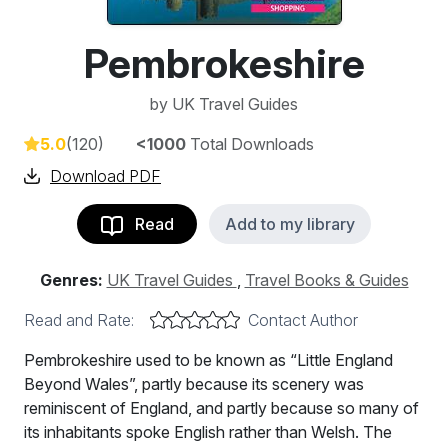
Pembrokeshire
by
UK Travel Guides
5.0
(120)
<1000
Total Downloads
Download PDF
Read
Add to my library
Genres:
UK Travel Guides
,
Travel Books & Guides
Read and Rate:
Contact Author
Pembrokeshire used to be known as “Little England
Beyond Wales”, partly because its scenery was
reminiscent of England, and partly because so many of
its inhabitants spoke English rather than Welsh. The