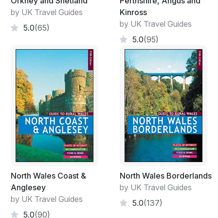
Orkney and Shetland
Perthshire, Angus and
by UK Travel Guides
Kinross
by UK Travel Guides
5.0
(65)
5.0
(95)
North Wales Coast &
North Wales Borderlands
Anglesey
by UK Travel Guides
by UK Travel Guides
5.0
(137)
5.0
(90)