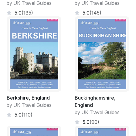
by UK Travel Guides
by UK Travel Guides
5.0
(135)
5.0
(145)
Berkshire, England
Buckinghamshire,
by UK Travel Guides
England
by UK Travel Guides
5.0
(110)
5.0
(90)