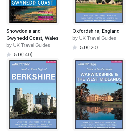
Snowdonia and
Oxfordshire, England
Gwynedd Coast, Wales
by UK Travel Guides
by UK Travel Guides
5.0
(120)
5.0
(140)