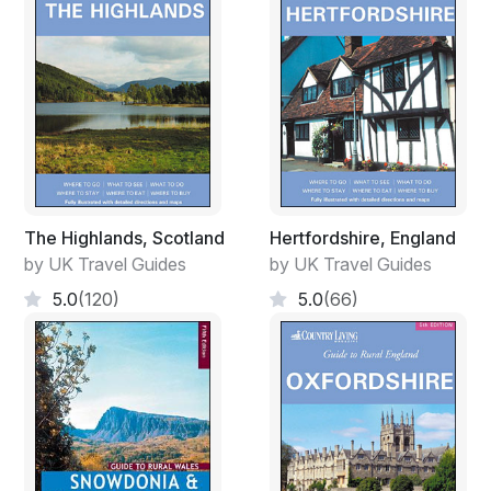
The Highlands, Scotland
Hertfordshire, England
by UK Travel Guides
by UK Travel Guides
5.0
(120)
5.0
(66)