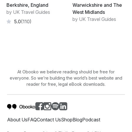
Berkshire, England
Warwickshire and The
by UK Travel Guides
West Midlands
by UK Travel Guides
5.0
(110)
At Obooko we believe reading should be free for
everyone. So we’re building the world’s best website and
reader for free, legal eBook downloads.
About Us
FAQ
Contact Us
Shop
Blog
Podcast