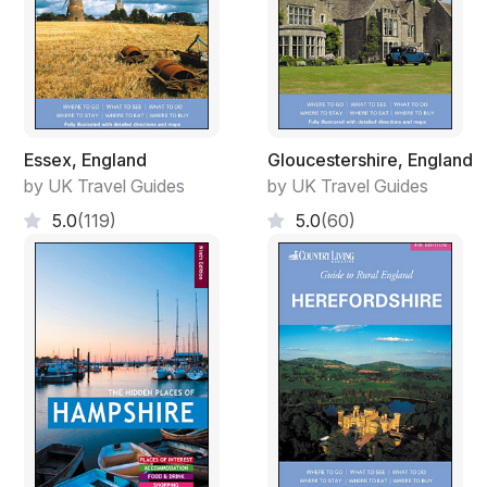
Essex, England
Gloucestershire, England
by UK Travel Guides
by UK Travel Guides
5.0
(119)
5.0
(60)