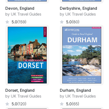
Devon, England
Derbyshire, England
by UK Travel Guides
by UK Travel Guides
5.0
(159)
5.0
(80)
Dorset, England
Durham, England
by UK Travel Guides
by UK Travel Guides
5.0
(120)
5.0
(65)