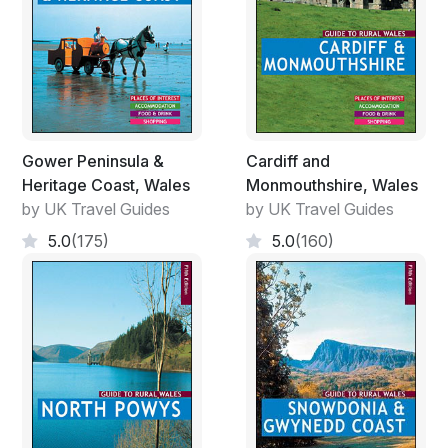
Gower Peninsula &
Cardiff and
Heritage Coast, Wales
Monmouthshire, Wales
by UK Travel Guides
by UK Travel Guides
5.0
(175)
5.0
(160)