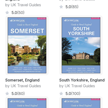
by UK Travel Guides
5.0
(85)
5.0
(50)
Somerset, England
South Yorkshire, England
by UK Travel Guides
by UK Travel Guides
5.0
(80)
5.0
(100)