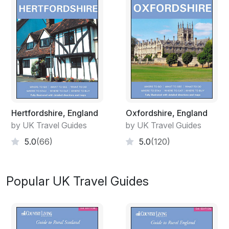
Hertfordshire, England
Oxfordshire, England
by UK Travel Guides
by UK Travel Guides
5.0
(66)
5.0
(120)
Popular UK Travel Guides