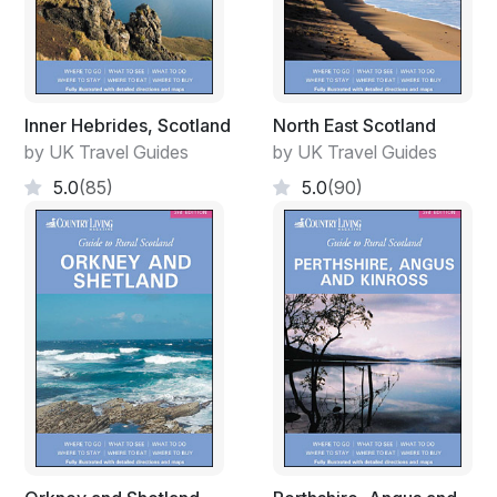
Inner Hebrides, Scotland
North East Scotland
by UK Travel Guides
by UK Travel Guides
5.0
(85)
5.0
(90)