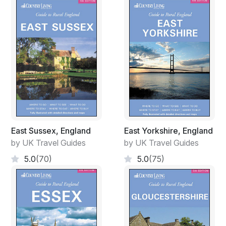
East Sussex, England
East Yorkshire, England
by UK Travel Guides
by UK Travel Guides
5.0
(70)
5.0
(75)