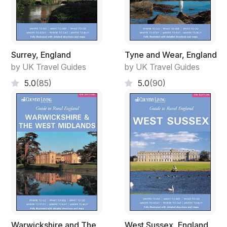
Surrey, England
Tyne and Wear, England
by UK Travel Guides
by UK Travel Guides
5.0
(85)
5.0
(90)
Warwickshire and The
West Sussex, England