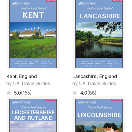
Kent, England
Lancashire, England
by UK Travel Guides
by UK Travel Guides
5.0
(155)
4.0
(88)