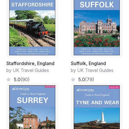
Staffordshire, England
Suffolk, England
by UK Travel Guides
by UK Travel Guides
5.0
(90)
5.0
(79)