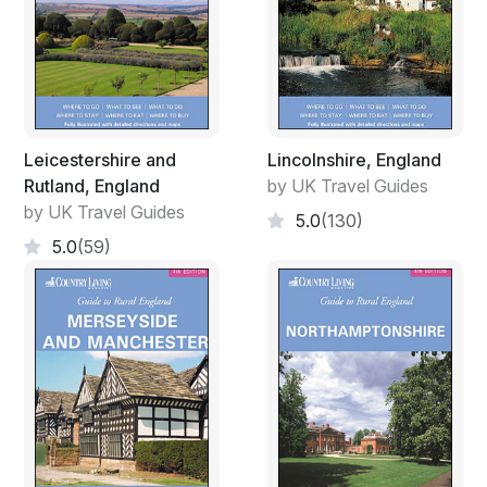
Leicestershire and
Lincolnshire, England
Rutland, England
by UK Travel Guides
by UK Travel Guides
5.0
(130)
5.0
(59)