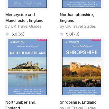
Merseyside and
Northamptonshire,
Manchester, England
England
by UK Travel Guides
by UK Travel Guides
5.0
(55)
5.0
(70)
Northumberland,
Shropshire, England
England
by UK Travel Guides