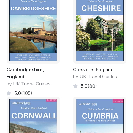
Cambridgeshire,
Cheshire, England
England
by UK Travel Guides
by UK Travel Guides
5.0
(80)
5.0
(105)