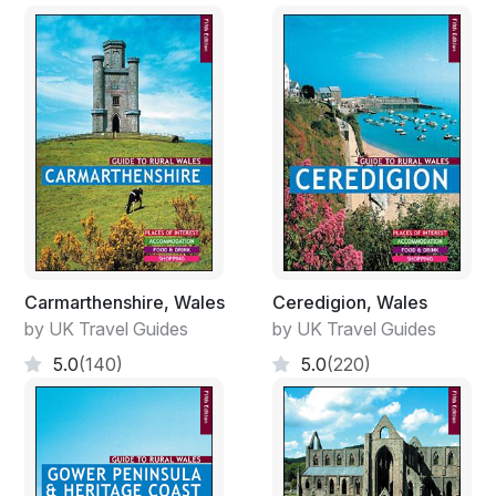
Carmarthenshire, Wales
Ceredigion, Wales
by UK Travel Guides
by UK Travel Guides
5.0
(140)
5.0
(220)