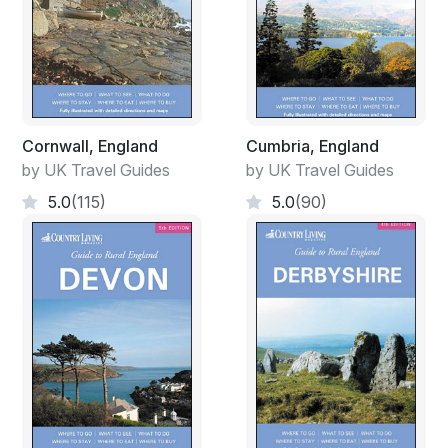
Cornwall, England
Cumbria, England
by UK Travel Guides
by UK Travel Guides
5.0
(115)
5.0
(90)