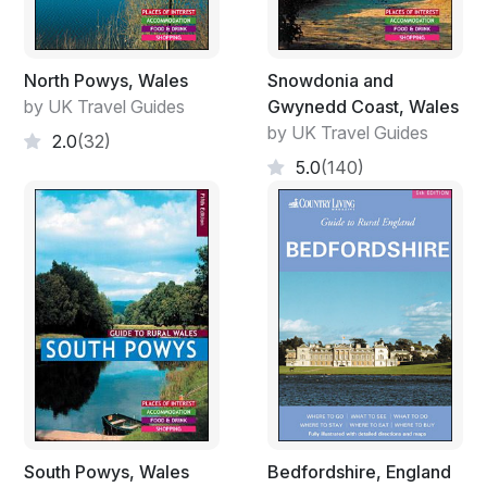
North Powys, Wales
Snowdonia and
by UK Travel Guides
Gwynedd Coast, Wales
by UK Travel Guides
2.0
(32)
5.0
(140)
South Powys, Wales
Bedfordshire, England