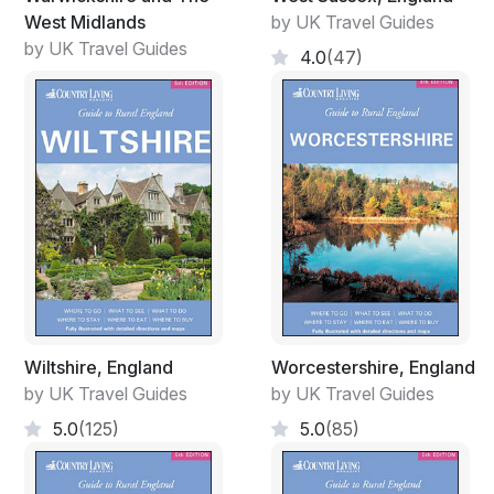
West Midlands
by UK Travel Guides
by UK Travel Guides
4.0
(47)
Wiltshire, England
Worcestershire, England
by UK Travel Guides
by UK Travel Guides
5.0
(125)
5.0
(85)