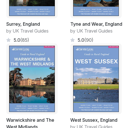
Surrey, England
Tyne and Wear, England
by UK Travel Guides
by UK Travel Guides
5.0
(85)
5.0
(90)
Warwickshire and The
West Sussex, England
West Midlands
by UK Travel Guides