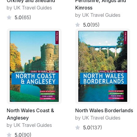
Orkney and Shetland
Perthshire, Angus and
by UK Travel Guides
Kinross
by UK Travel Guides
5.0
(65)
5.0
(95)
North Wales Coast &
North Wales Borderlands
Anglesey
by UK Travel Guides
by UK Travel Guides
5.0
(137)
5.0
(90)