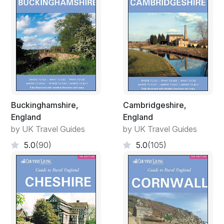
Buckinghamshire,
Cambridgeshire,
England
England
by UK Travel Guides
by UK Travel Guides
5.0
(90)
5.0
(105)