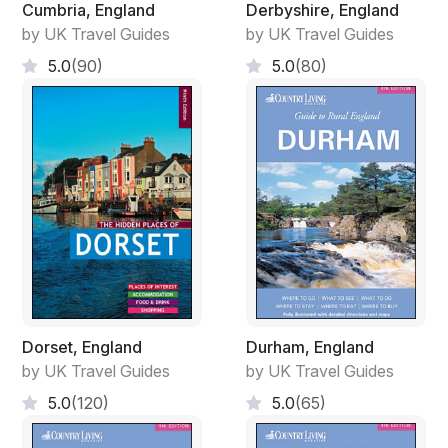
Cumbria, England
Derbyshire, England
by UK Travel Guides
by UK Travel Guides
5.0
(90)
5.0
(80)
Dorset, England
Durham, England
by UK Travel Guides
by UK Travel Guides
5.0
(120)
5.0
(65)