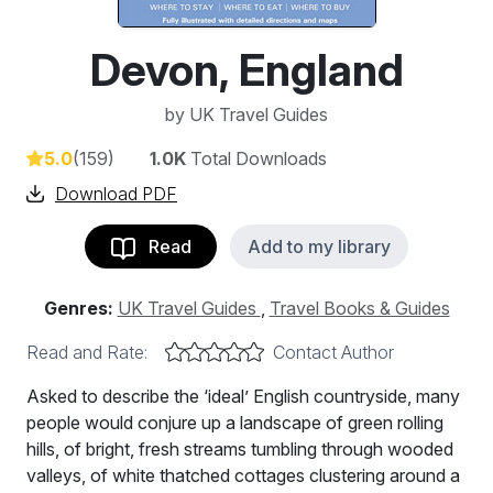
Devon, England
by
UK Travel Guides
5.0
(159)
1.0K
Total Downloads
Download PDF
Read
Add to my library
Genres:
UK Travel Guides
,
Travel Books & Guides
Read and Rate:
Contact Author
Asked to describe the ‘ideal’ English countryside, many
people would conjure up a landscape of green rolling
hills, of bright, fresh streams tumbling through wooded
valleys, of white thatched cottages clustering around a