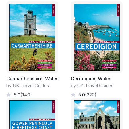
Carmarthenshire, Wales
Ceredigion, Wales
by UK Travel Guides
by UK Travel Guides
5.0
(140)
5.0
(220)