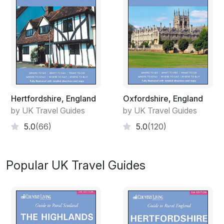
Hertfordshire, England
Oxfordshire, England
by UK Travel Guides
by UK Travel Guides
5.0
(66)
5.0
(120)
Popular UK Travel Guides