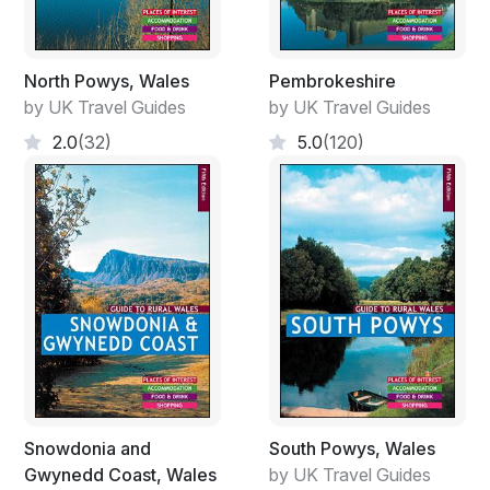
North Powys, Wales
Pembrokeshire
by UK Travel Guides
by UK Travel Guides
2.0
(32)
5.0
(120)
Snowdonia and
South Powys, Wales
Gwynedd Coast, Wales
by UK Travel Guides