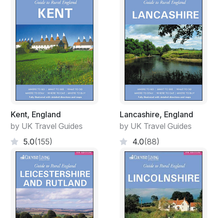
Kent, England
Lancashire, England
by UK Travel Guides
by UK Travel Guides
5.0
(155)
4.0
(88)