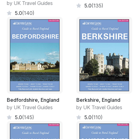
by UK Travel Guides
5.0
(135)
5.0
(140)
Bedfordshire, England
Berkshire, England
by UK Travel Guides
by UK Travel Guides
5.0
(145)
5.0
(110)