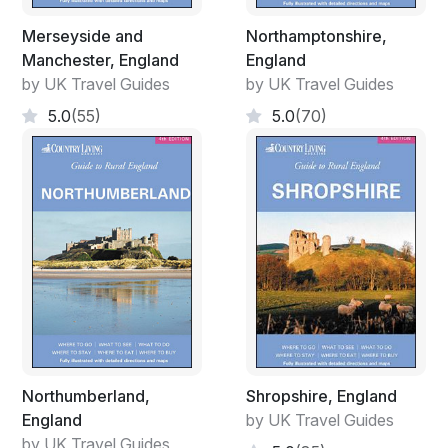
Merseyside and
Northamptonshire,
Manchester, England
England
by UK Travel Guides
by UK Travel Guides
5.0
(55)
5.0
(70)
Northumberland,
Shropshire, England
England
by UK Travel Guides
by UK Travel Guides