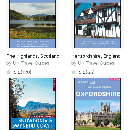
The Highlands, Scotland
Hertfordshire, England
by UK Travel Guides
by UK Travel Guides
5.0
(120)
5.0
(66)