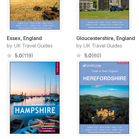
Essex, England
Gloucestershire, England
by UK Travel Guides
by UK Travel Guides
5.0
(119)
5.0
(60)