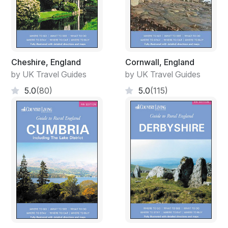
Cheshire, England
Cornwall, England
by UK Travel Guides
by UK Travel Guides
5.0
(80)
5.0
(115)