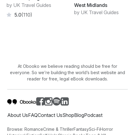
by UK Travel Guides
West Midlands
by UK Travel Guides
5.0
(110)
At Obooko we believe reading should be free for
everyone. So we’re building the world’s best website and
reader for free, legal eBook downloads.
About Us
FAQ
Contact Us
Shop
Blog
Podcast
Browse:
Romance
Crime & Thriller
Fantasy
Sci-Fi
Horror