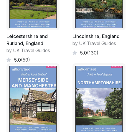
Leicestershire and
Lincolnshire, England
Rutland, England
by UK Travel Guides
by UK Travel Guides
5.0
(130)
5.0
(59)