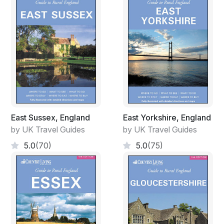
East Sussex, England
East Yorkshire, England
by UK Travel Guides
by UK Travel Guides
5.0
(70)
5.0
(75)