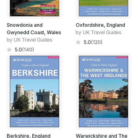
Snowdonia and
Oxfordshire, England
Gwynedd Coast, Wales
by UK Travel Guides
by UK Travel Guides
5.0
(120)
5.0
(140)
Berkshire, England
Warwickshire and The