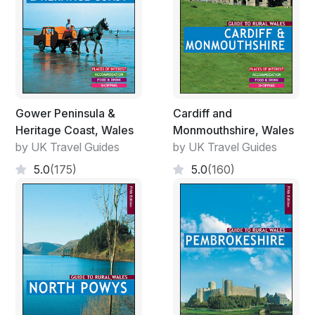
Gower Peninsula &
Cardiff and
Heritage Coast, Wales
Monmouthshire, Wales
by UK Travel Guides
by UK Travel Guides
5.0
(175)
5.0
(160)