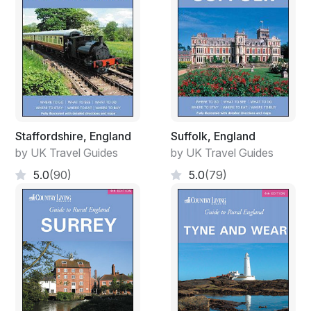
Staffordshire, England
Suffolk, England
by UK Travel Guides
by UK Travel Guides
5.0
(90)
5.0
(79)