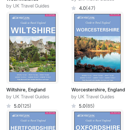
by UK Travel Guides
4.0
(47)
Wiltshire, England
Worcestershire, England
by UK Travel Guides
by UK Travel Guides
5.0
(125)
5.0
(85)