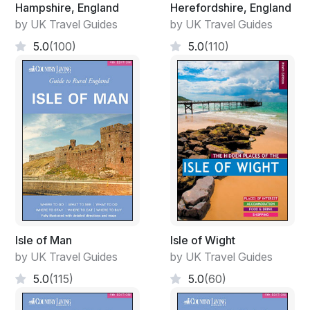
Hampshire, England
Herefordshire, England
by UK Travel Guides
by UK Travel Guides
5.0
(100)
5.0
(110)
Isle of Man
Isle of Wight
by UK Travel Guides
by UK Travel Guides
5.0
(115)
5.0
(60)