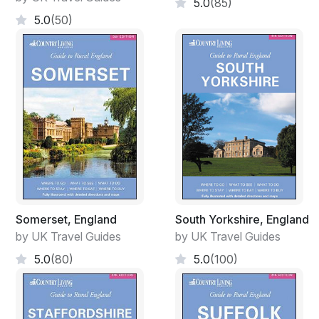
5.0
(85)
5.0
(50)
Somerset, England
South Yorkshire, England
by UK Travel Guides
by UK Travel Guides
5.0
(80)
5.0
(100)